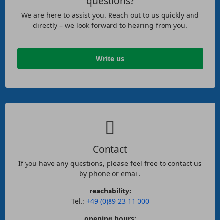
questions?
We are here to assist you. Reach out to us quickly and
directly – we look forward to hearing from you.
Write us
Contact
If you have any questions, please feel free to contact us
by phone or email.
reachability:
Tel.:
+49 (0)89 23 11 000
opening hours: