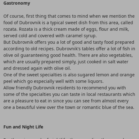
Gastronomy
Of course, first thing that comes to mind when we mention the
food of Dubrovnik is a typical sweet dish from this area, called
rozata. Rozata is a thick cream made of eggs, flour and milk,
served cold and covered with caramel syrup.
But Dubrovnik offers you a lot of good and tasty food prepared
according to old recipes. Dubrovnik's tables offer a lot of fish in
olive oil guaranteeing good health. There are also vegetables,
which are usually prepared simply, just cooked in salt water
and dressed again with olive oil.
One of the sweet specialties is also sugared lemon and orange
peel which go especially well with some liquors.
Allow friendly Dubrovnik residents to recommend you with
some of the specialties you can taste in local restaurants which
are a pleasure to eat in since you can see from almost every
one a beautiful view over the town or romantic blue of the sea.
Fun and Night Life