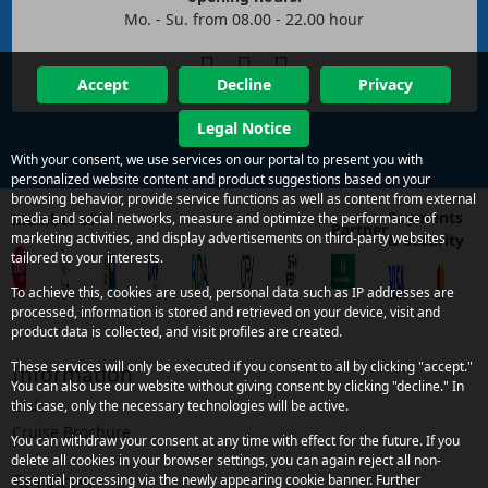
Mo. - Su. from 08.00 - 22.00 hour
Accept
Decline
Privacy
Legal Notice
With your consent, we use services on our portal to present you with
personalized website content and product suggestions based on your
browsing behavior, provide service functions as well as content from external
Payments
Member of
media and social networks, measure and optimize the performance of
Partner
marketing activities, and display advertisements on third-party websites
& security
tailored to your interests.
To achieve this, cookies are used, personal data such as IP addresses are
processed, information is stored and retrieved on your device, visit and
product data is collected, and visit profiles are created.
These services will only be executed if you consent to all by clicking "accept."
Information
You can also use our website without giving consent by clicking "decline." In
Links
this case, only the necessary technologies will be active.
Cruise Brochure
You can withdraw your consent at any time with effect for the future. If you
delete all cookies in your browser settings, you can again reject all non-
Services
essential processing via the newly appearing cookie banner. Further