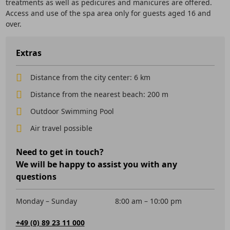
treatments as well as pedicures and manicures are offered.
Access and use of the spa area only for guests aged 16 and
over.
Extras
Distance from the city center: 6 km
Distance from the nearest beach: 200 m
Outdoor Swimming Pool
Air travel possible
Need to get in touch?
We will be happy to assist you with any
questions
Monday – Sunday
8:00 am – 10:00 pm
+49 (0) 89 23 11 000