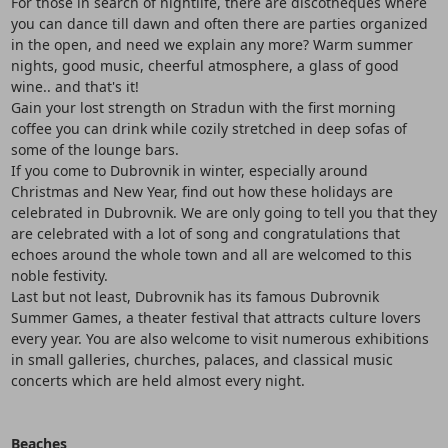
For those in search of nightlife, there are discotheques where
you can dance till dawn and often there are parties organized
in the open, and need we explain any more? Warm summer
nights, good music, cheerful atmosphere, a glass of good
wine.. and that's it!
Gain your lost strength on Stradun with the first morning
coffee you can drink while cozily stretched in deep sofas of
some of the lounge bars.
If you come to Dubrovnik in winter, especially around
Christmas and New Year, find out how these holidays are
celebrated in Dubrovnik. We are only going to tell you that they
are celebrated with a lot of song and congratulations that
echoes around the whole town and all are welcomed to this
noble festivity.
Last but not least, Dubrovnik has its famous Dubrovnik
Summer Games, a theater festival that attracts culture lovers
every year. You are also welcome to visit numerous exhibitions
in small galleries, churches, palaces, and classical music
concerts which are held almost every night.
Beaches