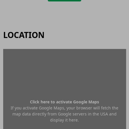
LOCATION
Click here to activate Google Maps
If you activate Google Maps, your browser will fetch the
map data directly from Google servers in the USA and
display it here.