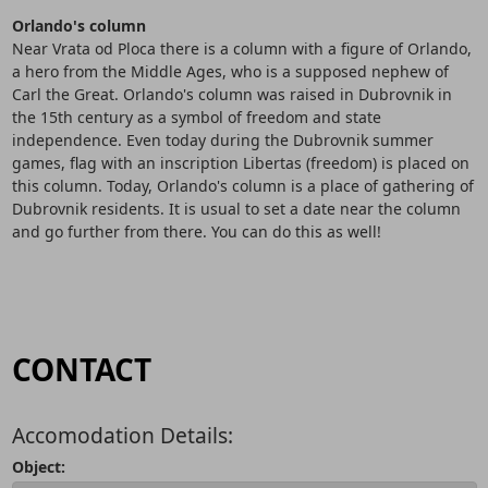
Orlando's column
Near Vrata od Ploca there is a column with a figure of Orlando,
a hero from the Middle Ages, who is a supposed nephew of
Carl the Great. Orlando's column was raised in Dubrovnik in
the 15th century as a symbol of freedom and state
independence. Even today during the Dubrovnik summer
games, flag with an inscription Libertas (freedom) is placed on
this column. Today, Orlando's column is a place of gathering of
Dubrovnik residents. It is usual to set a date near the column
and go further from there. You can do this as well!
CONTACT
Accomodation Details:
Object: