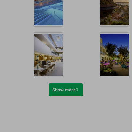
Show more