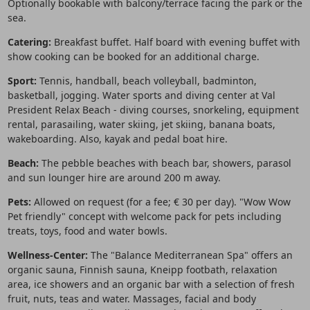
Optionally bookable with balcony/terrace facing the park or the
sea.
Catering:
Breakfast buffet. Half board with evening buffet with
show cooking can be booked for an additional charge.
Sport:
Tennis, handball, beach volleyball, badminton,
basketball, jogging. Water sports and diving center at Val
President Relax Beach - diving courses, snorkeling, equipment
rental, parasailing, water skiing, jet skiing, banana boats,
wakeboarding. Also, kayak and pedal boat hire.
Beach:
The pebble beaches with beach bar, showers, parasol
and sun lounger hire are around 200 m away.
Pets:
Allowed on request (for a fee; € 30 per day). "Wow Wow
Pet friendly" concept with welcome pack for pets including
treats, toys, food and water bowls.
Wellness-Center:
The "Balance Mediterranean Spa" offers an
organic sauna, Finnish sauna, Kneipp footbath, relaxation
area, ice showers and an organic bar with a selection of fresh
fruit, nuts, teas and water. Massages, facial and body