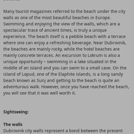
Many tourist magazines referred to the beach under the city
walls as one of the most beautiful beaches in Europe.
Swimming and enjoying the view of the walls, which are a
spectacular trace of ancient times, is truly a unique
experience. The beach itself is a pebble beach with a terrace
where one can enjoy a refreshing beverage. Near Dubrovnik,
the beaches are mainly rocky, while the hotel beaches are
mainly concrete terraces. An excursion to Lokrum is also a
unique opportunity – swimming in a lake situated in the
middle of an island and you can swim to a small cave. On the
island of Lopud, one of the Elaphite islands, is a long sandy
beach known as Sunj and getting to the beach is quite an
adventurous walk. However, once you have reached the beach,
you will see that it was well worth it.
Sightseeing:
The walls
Dubrovnik city walls represent a bond between the present