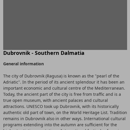
Dubrovnik - Southern Dalmatia
General information
The city of Dubrovnik (Ragusa) is known as the "pearl of the
Adriatic". In the period of its ancient splendour it has been an
important economic and cultural centre of the Mediterranean.
Today, the ancient part of the city is free from traffic and is a
true open museum, with ancient palaces and cultural
attractions. UNESCO took up Dubrovnik, with its historically
authentic old part of town, on the World Heritage List. Tradition
remains in Dubrovnik also in other ways. International cultural
programs extending into the autumn are sufficient for the