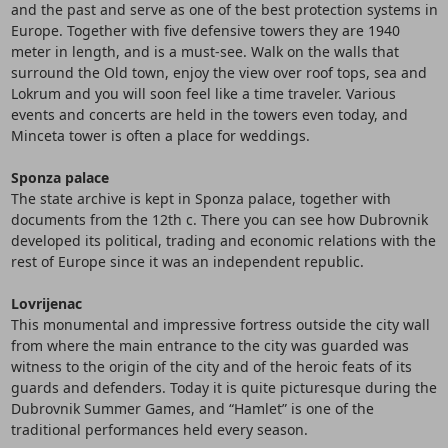
and the past and serve as one of the best protection systems in
Europe. Together with five defensive towers they are 1940
meter in length, and is a must-see. Walk on the walls that
surround the Old town, enjoy the view over roof tops, sea and
Lokrum and you will soon feel like a time traveler. Various
events and concerts are held in the towers even today, and
Minceta tower is often a place for weddings.
Sponza palace
The state archive is kept in Sponza palace, together with
documents from the 12th c. There you can see how Dubrovnik
developed its political, trading and economic relations with the
rest of Europe since it was an independent republic.
Lovrijenac
This monumental and impressive fortress outside the city wall
from where the main entrance to the city was guarded was
witness to the origin of the city and of the heroic feats of its
guards and defenders. Today it is quite picturesque during the
Dubrovnik Summer Games, and “Hamlet” is one of the
traditional performances held every season.