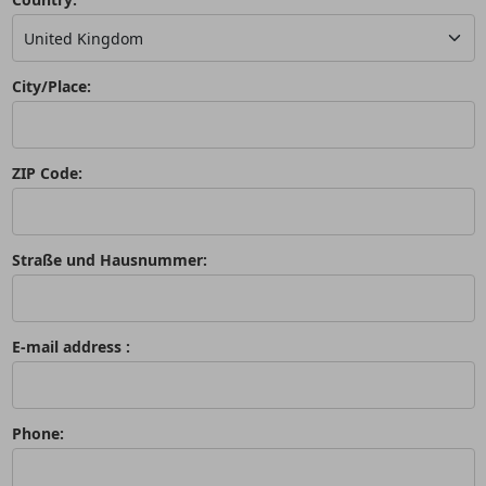
City/Place:
ZIP Code:
Straße und Hausnummer:
E-mail address :
Phone: