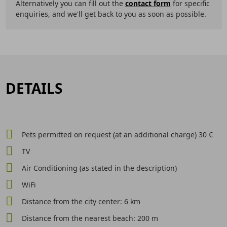
Alternatively you can fill out the
contact form
for specific
enquiries, and we'll get back to you as soon as possible.
DETAILS
Pets permitted on request (at an additional charge) 30 €
TV
Air Conditioning (as stated in the description)
WiFi
Distance from the city center: 6 km
Distance from the nearest beach: 200 m