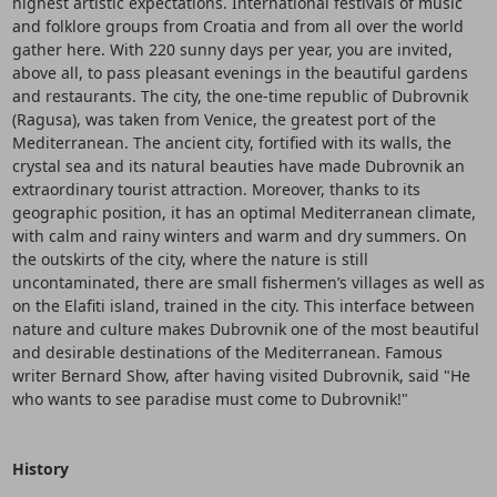
highest artistic expectations. International festivals of music
and folklore groups from Croatia and from all over the world
gather here. With 220 sunny days per year, you are invited,
above all, to pass pleasant evenings in the beautiful gardens
and restaurants. The city, the one-time republic of Dubrovnik
(Ragusa), was taken from Venice, the greatest port of the
Mediterranean. The ancient city, fortified with its walls, the
crystal sea and its natural beauties have made Dubrovnik an
extraordinary tourist attraction. Moreover, thanks to its
geographic position, it has an optimal Mediterranean climate,
with calm and rainy winters and warm and dry summers. On
the outskirts of the city, where the nature is still
uncontaminated, there are small fishermen’s villages as well as
on the Elafiti island, trained in the city. This interface between
nature and culture makes Dubrovnik one of the most beautiful
and desirable destinations of the Mediterranean. Famous
writer Bernard Show, after having visited Dubrovnik, said "He
who wants to see paradise must come to Dubrovnik!"
History