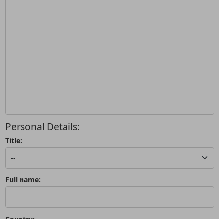
Personal Details:
Title:
Full name:
Country: