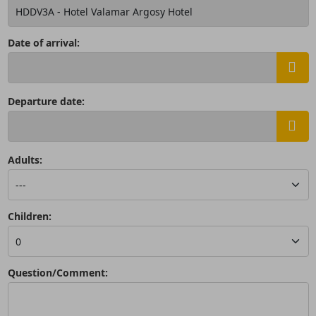
Date of arrival:
Departure date:
Adults:
Children:
Question/Comment: