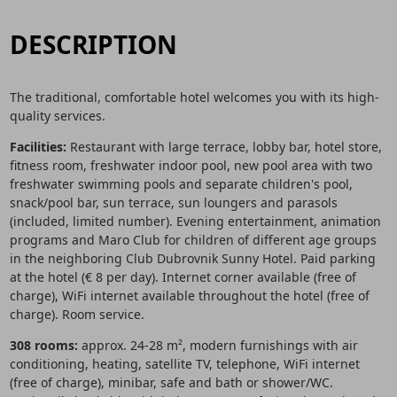
DESCRIPTION
The traditional, comfortable hotel welcomes you with its high-
quality services.
Facilities:
Restaurant with large terrace, lobby bar, hotel store,
fitness room, freshwater indoor pool, new pool area with two
freshwater swimming pools and separate children's pool,
snack/pool bar, sun terrace, sun loungers and parasols
(included, limited number). Evening entertainment, animation
programs and Maro Club for children of different age groups
in the neighboring Club Dubrovnik Sunny Hotel. Paid parking
at the hotel (€ 8 per day). Internet corner available (free of
charge), WiFi internet available throughout the hotel (free of
charge). Room service.
308 rooms:
approx. 24-28 m², modern furnishings with air
conditioning, heating, satellite TV, telephone, WiFi internet
(free of charge), minibar, safe and bath or shower/WC.