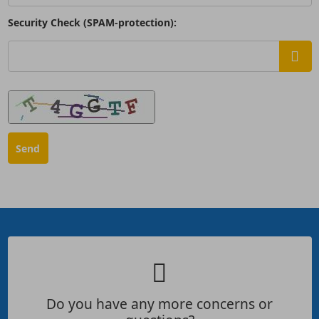
Security Check (SPAM-protection):
Do you have any more concerns or