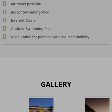
Air travel possible
Indoor Swimming Pool
Internet Corner
Outdoor Swimming Pool
Not suitable for persons with reduced mobility
GALLERY