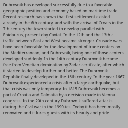
Dubrovnik has developed successfully due to a favorable
geographic position and economy based on maritime trade.
Recent research has shown that first settlement existed
already in the 6th century, and with the arrival of Croats in the
7th century the town started to develop parallel with
Epidaurus, present day Cavtat. In the 12th and the 13th c.
traffic between East and West became stronger. Crusade wars
have been favorable for the development of trade centers on
the Mediterranean, and Dubrovnik, being one of those centers
developed suddenly. In the 14th century Dubrovnik became
free from Venetian domination by Zadar certificate, after which
it started to develop further and better. The Dubrovnik
Republic finally developed in the 16th century. In the year 1667
Dubrovnik experienced a crisis after a large earthquake, but
that crisis was only temporary. In 1815 Dubrovnik becomes a
part of Croatia and Dalmatia by a decision made in Vienna
congress. In the 20th century Dubrovnik suffered attacks
during the Civil war in the 1990-ies. Today it has been mostly
renovated and it lures guests with its beauty and pride.