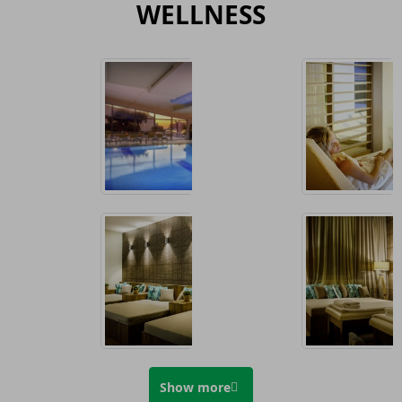
WELLNESS
Show more