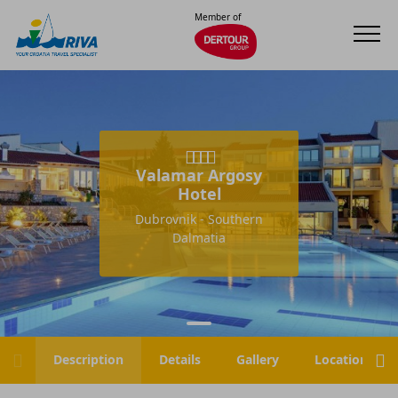
Member of
Valamar Argosy
Hotel
Dubrovnik - Southern
Dalmatia
Description
Details
Gallery
Location