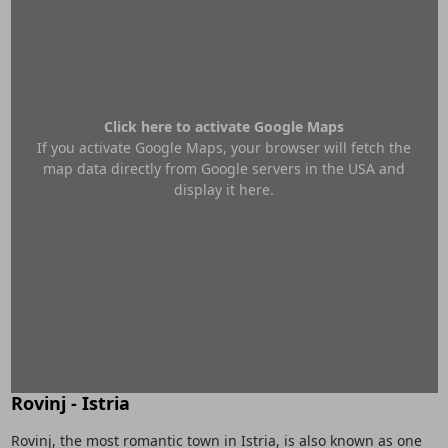
Click here to activate Google Maps
If you activate Google Maps, your browser will fetch the
map data directly from Google servers in the USA and
display it here.
Rovinj - Istria
Rovinj, the most romantic town in Istria, is also known as one