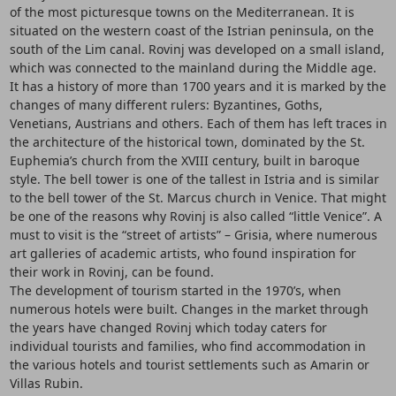
of the most picturesque towns on the Mediterranean. It is
situated on the western coast of the Istrian peninsula, on the
south of the Lim canal. Rovinj was developed on a small island,
which was connected to the mainland during the Middle age.
It has a history of more than 1700 years and it is marked by the
changes of many different rulers: Byzantines, Goths,
Venetians, Austrians and others. Each of them has left traces in
the architecture of the historical town, dominated by the St.
Euphemia’s church from the XVIII century, built in baroque
style. The bell tower is one of the tallest in Istria and is similar
to the bell tower of the St. Marcus church in Venice. That might
be one of the reasons why Rovinj is also called “little Venice”. A
must to visit is the “street of artists” – Grisia, where numerous
art galleries of academic artists, who found inspiration for
their work in Rovinj, can be found.
The development of tourism started in the 1970’s, when
numerous hotels were built. Changes in the market through
the years have changed Rovinj which today caters for
individual tourists and families, who find accommodation in
the various hotels and tourist settlements such as Amarin or
Villas Rubin.