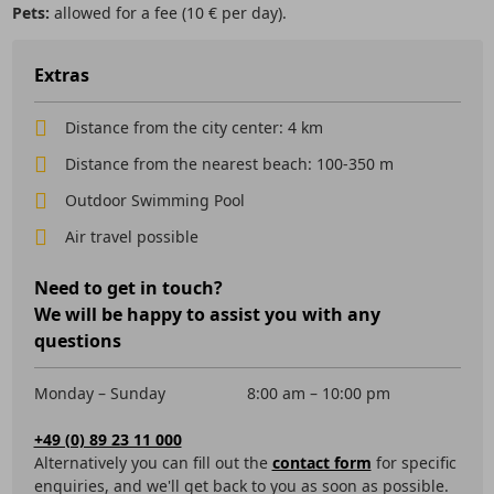
Pets:
allowed for a fee (10 € per day).
Extras
Distance from the city center: 4 km
Distance from the nearest beach: 100-350 m
Outdoor Swimming Pool
Air travel possible
Need to get in touch?
We will be happy to assist you with any
questions
Monday – Sunday
8:00 am – 10:00 pm
+49 (0) 89 23 11 000
Alternatively you can fill out the
contact form
for specific
enquiries, and we'll get back to you as soon as possible.