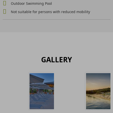
Outdoor Swimming Pool
Not suitable for persons with reduced mobility
GALLERY