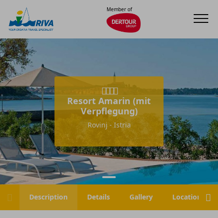
Member of
Resort Amarin (mit
Verpflegung)
Rovinj - Istria
Description
Details
Gallery
Location