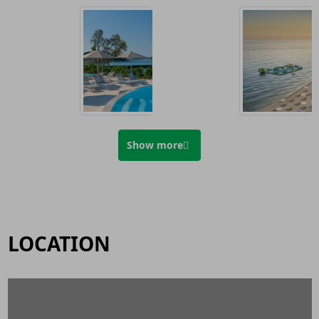
Show more
LOCATION