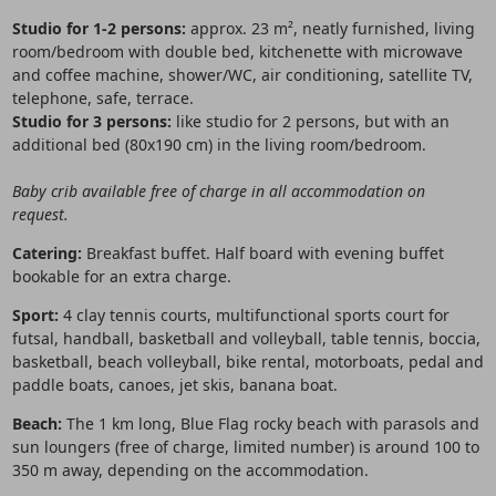
Studio for 1-2 persons:
approx. 23 m², neatly furnished, living
room/bedroom with double bed, kitchenette with microwave
and coffee machine, shower/WC, air conditioning, satellite TV,
telephone, safe, terrace.
Studio for 3 persons:
like studio for 2 persons, but with an
additional bed (80x190 cm) in the living room/bedroom.
Baby crib available free of charge in all accommodation on
request.
Catering:
Breakfast buffet. Half board with evening buffet
bookable for an extra charge.
Sport:
4 clay tennis courts, multifunctional sports court for
futsal, handball, basketball and volleyball, table tennis, boccia,
basketball, beach volleyball, bike rental, motorboats, pedal and
paddle boats, canoes, jet skis, banana boat.
Beach:
The 1 km long, Blue Flag rocky beach with parasols and
sun loungers (free of charge, limited number) is around 100 to
350 m away, depending on the accommodation.