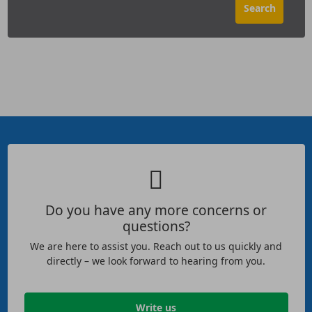
Do you have any more concerns or
questions?
We are here to assist you. Reach out to us quickly and
directly – we look forward to hearing from you.
Write us