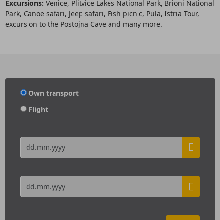
Excursions:
Venice, Plitvice Lakes National Park, Brioni National
Park, Canoe safari, Jeep safari, Fish picnic, Pula, Istria Tour,
excursion to the Postojna Cave and many more.
Own transport
Flight