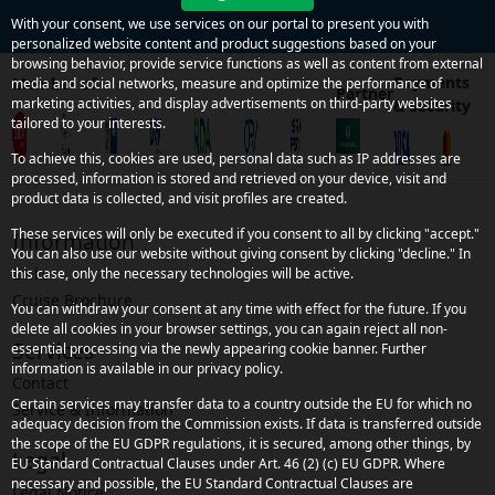
With your consent, we use services on our portal to present you with
personalized website content and product suggestions based on your
browsing behavior, provide service functions as well as content from external
Payments
Member of
media and social networks, measure and optimize the performance of
Partner
marketing activities, and display advertisements on third-party websites
& security
tailored to your interests.
To achieve this, cookies are used, personal data such as IP addresses are
processed, information is stored and retrieved on your device, visit and
product data is collected, and visit profiles are created.
These services will only be executed if you consent to all by clicking "accept."
Information
You can also use our website without giving consent by clicking "decline." In
Links
this case, only the necessary technologies will be active.
Cruise Brochure
You can withdraw your consent at any time with effect for the future. If you
delete all cookies in your browser settings, you can again reject all non-
Services
essential processing via the newly appearing cookie banner. Further
information is available in our privacy policy.
Contact
Certain services may transfer data to a country outside the EU for which no
Service & Information
adequacy decision from the Commission exists. If data is transferred outside
the scope of the EU GDPR regulations, it is secured, among other things, by
Legal
EU Standard Contractual Clauses under Art. 46 (2) (c) EU GDPR. Where
necessary and possible, the EU Standard Contractual Clauses are
Legal Notice