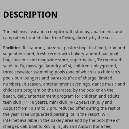
DESCRIPTION
The extensive vacation complex with studios, apartments and
campsite is located 4 km from Rovinj, directly by the sea.
Facilities:
Restaurant, pizzeria, pastry shop, fast food, fruit and
vegetable stand, fresh corner with bakery, aperitif bar, pool
bar, souvenir and magazine store, supermarket, TV room with
satellite TV, massage, laundry, ATM, children's playground,
three seawater swimming pools (one of which is a children's
pool), sun loungers and parasols (free of charge, limited
number). In season, entertainment evenings, dance music and
children's program on the terraces, by the pool or on the
beach, daily entertainment program for children and adults,
teen club (11-18 years), mini club (4-12 years) in July and
August from 10 am to 8 pm, reduced offer during the rest of
the year. Free unguarded parking lot in the resort. WiFi
internet available in the bakery area and by the pool (free of
charge). Cab boat to Rovinj in July and August (for a fee).