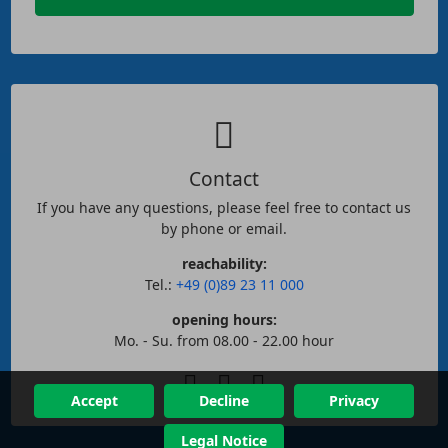
Contact
If you have any questions, please feel free to contact us
by phone or email.
reachability:
Tel.:
+49 (0)89 23 11 000
opening hours:
Mo. - Su. from 08.00 - 22.00 hour
Accept
Decline
Privacy
Legal Notice