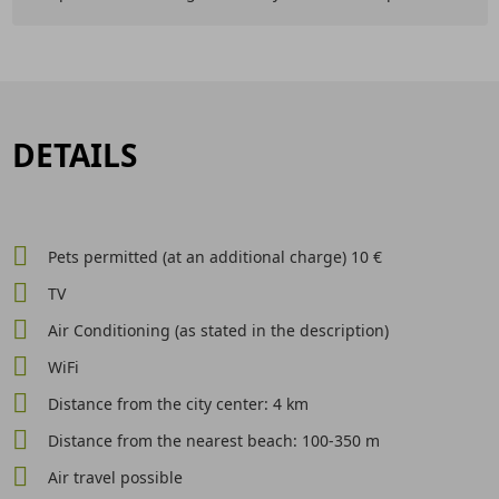
DETAILS
Pets permitted (at an additional charge) 10 €
TV
Air Conditioning (as stated in the description)
WiFi
Distance from the city center: 4 km
Distance from the nearest beach: 100-350 m
Air travel possible