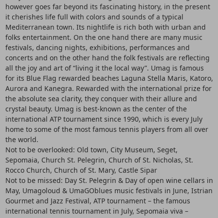
however goes far beyond its fascinating history, in the present
it cherishes life full with colors and sounds of a typical
Mediterranean town. Its nightlife is rich both with urban and
folks entertainment. On the one hand there are many music
festivals, dancing nights, exhibitions, performances and
concerts and on the other hand the folk festivals are reflecting
all the joy and art of “living it the local way”. Umag is famous
for its Blue Flag rewarded beaches Laguna Stella Maris, Katoro,
Aurora and Kanegra. Rewarded with the international prize for
the absolute sea clarity, they conquer with their allure and
crystal beauty. Umag is best-known as the center of the
international ATP tournament since 1990, which is every July
home to some of the most famous tennis players from all over
the world.
Not to be overlooked: Old town, City Museum, Seget,
Sepomaia, Church St. Pelegrin, Church of St. Nicholas, St.
Rocco Church, Church of St. Mary, Castle Sipar
Not to be missed: Day St. Pelegrin & Day of open wine cellars in
May, Umagoloud & UmaGOblues music festivals in June, Istrian
Gourmet and Jazz Festival, ATP tournament – the famous
international tennis tournament in July, Sepomaia viva –