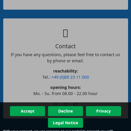
Contact
If you have any questions, please feel free to contact us
by phone or email.
reachability:
Tel.:
+49 (0)89 23 11 000
opening hours:
Mo. - Su. from 08.00 - 22.00 hour
Accept
Decline
Privacy
Legal Notice