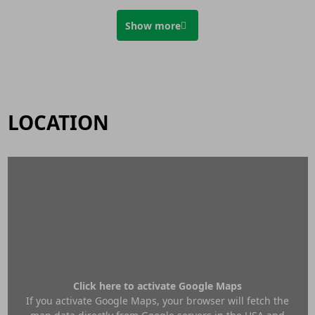
Show more
LOCATION
Click here to activate Google Maps
If you activate Google Maps, your browser will fetch the