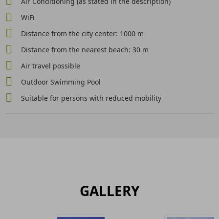
Air Conditioning (as stated in the description)
WiFi
Distance from the city center: 1000 m
Distance from the nearest beach: 30 m
Air travel possible
Outdoor Swimming Pool
Suitable for persons with reduced mobility
GALLERY