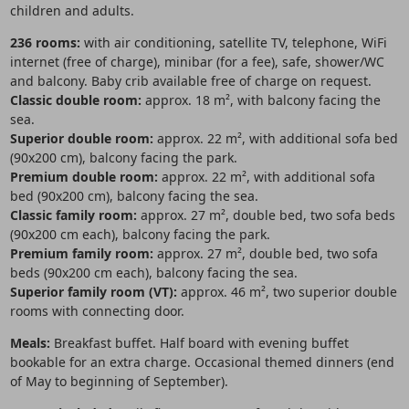
children and adults.
236 rooms:
with air conditioning, satellite TV, telephone, WiFi
internet (free of charge), minibar (for a fee), safe, shower/WC
and balcony. Baby crib available free of charge on request.
Classic double room:
approx. 18 m², with balcony facing the
sea.
Superior double room:
approx. 22 m², with additional sofa bed
(90x200 cm), balcony facing the park.
Premium double room:
approx. 22 m², with additional sofa
bed (90x200 cm), balcony facing the sea.
Classic family room:
approx. 27 m², double bed, two sofa beds
(90x200 cm each), balcony facing the park.
Premium family room:
approx. 27 m², double bed, two sofa
beds (90x200 cm each), balcony facing the sea.
Superior family room (VT):
approx. 46 m², two superior double
rooms with connecting door.
Meals:
Breakfast buffet. Half board with evening buffet
bookable for an extra charge. Occasional themed dinners (end
of May to beginning of September).