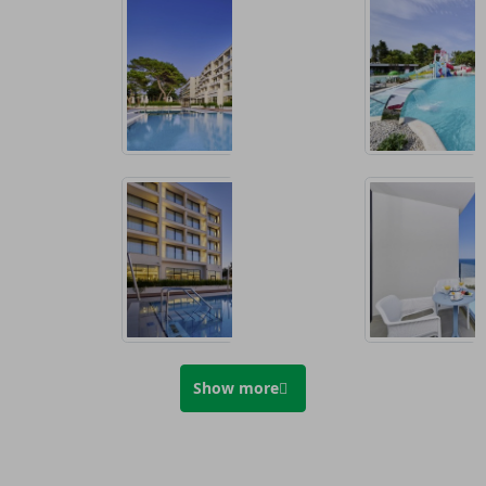
Show more