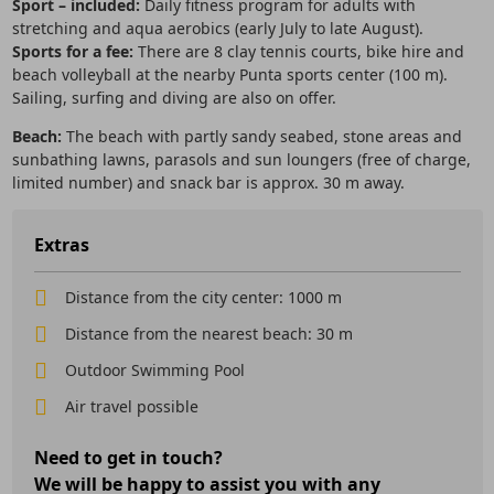
Sport – included:
Daily fitness program for adults with
stretching and aqua aerobics (early July to late August).
Sports for a fee:
There are 8 clay tennis courts, bike hire and
beach volleyball at the nearby Punta sports center (100 m).
Sailing, surfing and diving are also on offer.
Beach:
The beach with partly sandy seabed, stone areas and
sunbathing lawns, parasols and sun loungers (free of charge,
limited number) and snack bar is approx. 30 m away.
Extras
Distance from the city center: 1000 m
Distance from the nearest beach: 30 m
Outdoor Swimming Pool
Air travel possible
Need to get in touch?
We will be happy to assist you with any