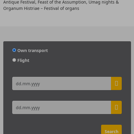
Antique Festival, Feast of the Assumption, Umag nights &
Organum Histriae – Festival of organs
Own transport
Flight