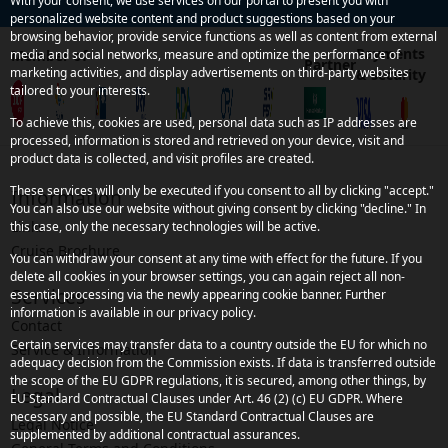
With your consent, we use services on our portal to present you with
personalized website content and product suggestions based on your
browsing behavior, provide service functions as well as content from external
Payments
Member of
media and social networks, measure and optimize the performance of
Partner
marketing activities, and display advertisements on third-party websites
& security
tailored to your interests.
To achieve this, cookies are used, personal data such as IP addresses are
processed, information is stored and retrieved on your device, visit and
product data is collected, and visit profiles are created.
These services will only be executed if you consent to all by clicking "accept."
Information
You can also use our website without giving consent by clicking "decline." In
Links
this case, only the necessary technologies will be active.
Cruise Brochure
You can withdraw your consent at any time with effect for the future. If you
delete all cookies in your browser settings, you can again reject all non-
Services
essential processing via the newly appearing cookie banner. Further
information is available in our privacy policy.
Contact
Certain services may transfer data to a country outside the EU for which no
Service & Information
adequacy decision from the Commission exists. If data is transferred outside
the scope of the EU GDPR regulations, it is secured, among other things, by
Legal
EU Standard Contractual Clauses under Art. 46 (2) (c) EU GDPR. Where
necessary and possible, the EU Standard Contractual Clauses are
Legal Notice
supplemented by additional contractual assurances.