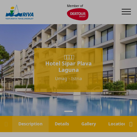
Member of
Hotel Sipar Plava
Laguna
Umag - Istria
Description
Details
Gallery
Location