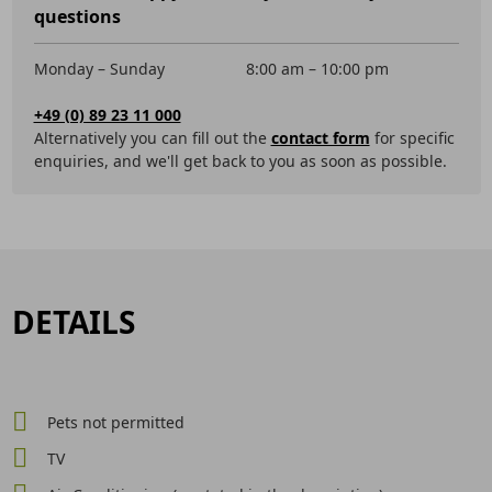
questions
Monday – Sunday
8:00 am – 10:00 pm
+49 (0) 89 23 11 000
Alternatively you can fill out the
contact form
for specific
enquiries, and we'll get back to you as soon as possible.
DETAILS
Pets not permitted
TV