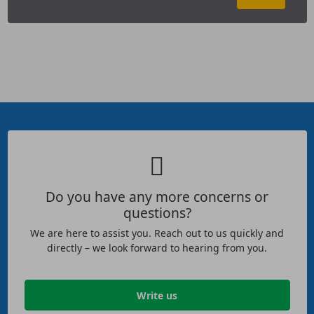
Do you have any more concerns or
questions?
We are here to assist you. Reach out to us quickly and
directly – we look forward to hearing from you.
Write us