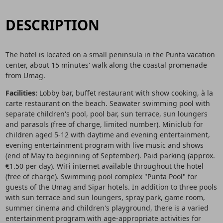
DESCRIPTION
The hotel is located on a small peninsula in the Punta vacation
center, about 15 minutes' walk along the coastal promenade
from Umag.
Facilities:
Lobby bar, buffet restaurant with show cooking, à la
carte restaurant on the beach. Seawater swimming pool with
separate children's pool, pool bar, sun terrace, sun loungers
and parasols (free of charge, limited number). Miniclub for
children aged 5-12 with daytime and evening entertainment,
evening entertainment program with live music and shows
(end of May to beginning of September). Paid parking (approx.
€1.50 per day). WiFi internet available throughout the hotel
(free of charge). Swimming pool complex "Punta Pool" for
guests of the Umag and Sipar hotels. In addition to three pools
with sun terrace and sun loungers, spray park, game room,
summer cinema and children's playground, there is a varied
entertainment program with age-appropriate activities for