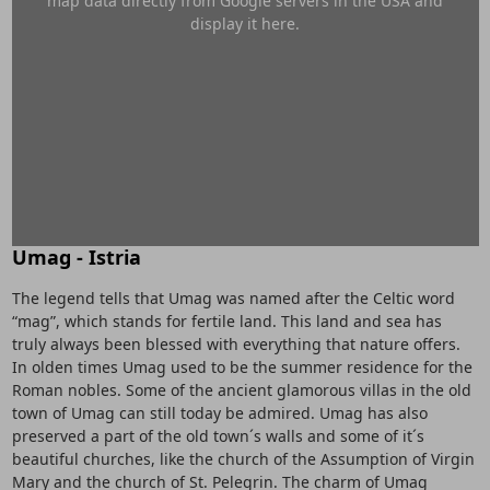
map data directly from Google servers in the USA and
display it here.
Umag - Istria
The legend tells that Umag was named after the Celtic word
“mag”, which stands for fertile land. This land and sea has
truly always been blessed with everything that nature offers.
In olden times Umag used to be the summer residence for the
Roman nobles. Some of the ancient glamorous villas in the old
town of Umag can still today be admired. Umag has also
preserved a part of the old town´s walls and some of it´s
beautiful churches, like the church of the Assumption of Virgin
Mary and the church of St. Pelegrin. The charm of Umag