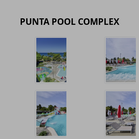
PUNTA POOL COMPLEX