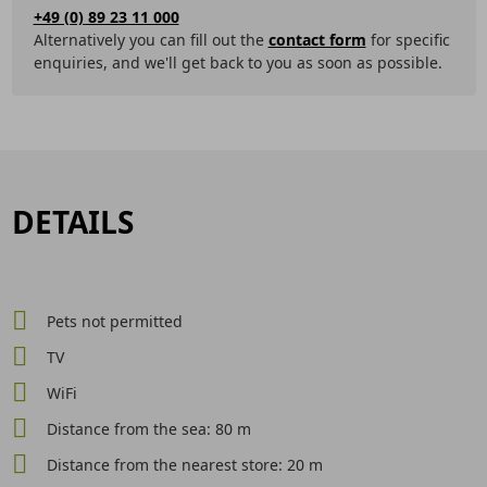
+49 (0) 89 23 11 000
Alternatively you can fill out the
contact form
for specific
enquiries, and we'll get back to you as soon as possible.
DETAILS
Pets not permitted
TV
WiFi
Distance from the sea: 80 m
Distance from the nearest store: 20 m