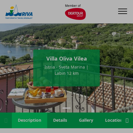
Member of
Villa Oliva Vilea
Istria - Sveta Marina |
Labin 12 km
Description
Details
Gallery
Location