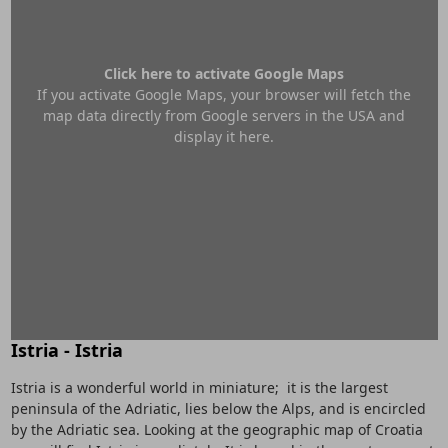
Click here to activate Google Maps
If you activate Google Maps, your browser will fetch the
map data directly from Google servers in the USA and
display it here.
Istria - Istria
Istria is a wonderful world in miniature; it is the largest
peninsula of the Adriatic, lies below the Alps, and is encircled
by the Adriatic sea. Looking at the geographic map of Croatia