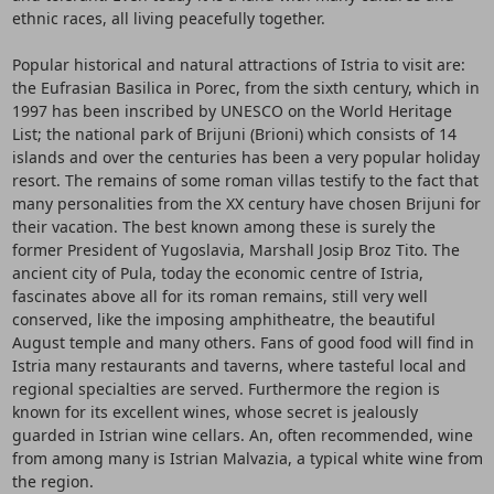
ethnic races, all living peacefully together.
Popular historical and natural attractions of Istria to visit are:
the Eufrasian Basilica in Porec, from the sixth century, which in
1997 has been inscribed by UNESCO on the World Heritage
List; the national park of Brijuni (Brioni) which consists of 14
islands and over the centuries has been a very popular holiday
resort. The remains of some roman villas testify to the fact that
many personalities from the XX century have chosen Brijuni for
their vacation. The best known among these is surely the
former President of Yugoslavia, Marshall Josip Broz Tito. The
ancient city of Pula, today the economic centre of Istria,
fascinates above all for its roman remains, still very well
conserved, like the imposing amphitheatre, the beautiful
August temple and many others. Fans of good food will find in
Istria many restaurants and taverns, where tasteful local and
regional specialties are served. Furthermore the region is
known for its excellent wines, whose secret is jealously
guarded in Istrian wine cellars. An, often recommended, wine
from among many is Istrian Malvazia, a typical white wine from
the region.