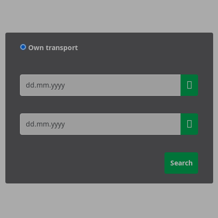
Own transport