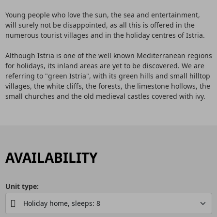
Young people who love the sun, the sea and entertainment,
will surely not be disappointed, as all this is offered in the
numerous tourist villages and in the holiday centres of Istria.
Although Istria is one of the well known Mediterranean regions
for holidays, its inland areas are yet to be discovered. We are
referring to "green Istria", with its green hills and small hilltop
villages, the white cliffs, the forests, the limestone hollows, the
small churches and the old medieval castles covered with ivy.
AVAILABILITY
Unit type: