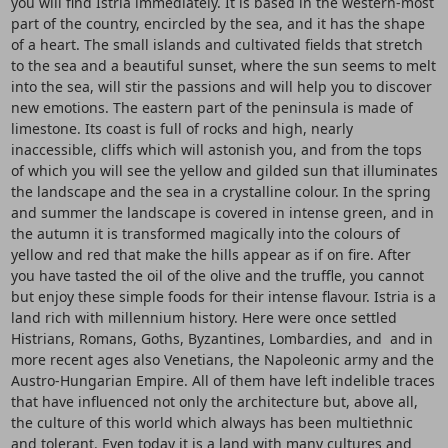
you will find Istria immediately. It is based in the western-most
part of the country, encircled by the sea, and it has the shape
of a heart. The small islands and cultivated fields that stretch
to the sea and a beautiful sunset, where the sun seems to melt
into the sea, will stir the passions and will help you to discover
new emotions. The eastern part of the peninsula is made of
limestone. Its coast is full of rocks and high, nearly
inaccessible, cliffs which will astonish you, and from the tops
of which you will see the yellow and gilded sun that illuminates
the landscape and the sea in a crystalline colour. In the spring
and summer the landscape is covered in intense green, and in
the autumn it is transformed magically into the colours of
yellow and red that make the hills appear as if on fire. After
you have tasted the oil of the olive and the truffle, you cannot
but enjoy these simple foods for their intense flavour. Istria is a
land rich with millennium history. Here were once settled
Histrians, Romans, Goths, Byzantines, Lombardies, and and in
more recent ages also Venetians, the Napoleonic army and the
Austro-Hungarian Empire. All of them have left indelible traces
that have influenced not only the architecture but, above all,
the culture of this world which always has been multiethnic
and tolerant. Even today it is a land with many cultures and