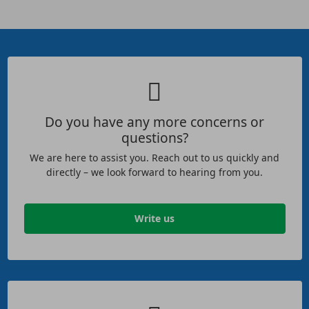
Do you have any more concerns or
questions?
We are here to assist you. Reach out to us quickly and
directly – we look forward to hearing from you.
Write us