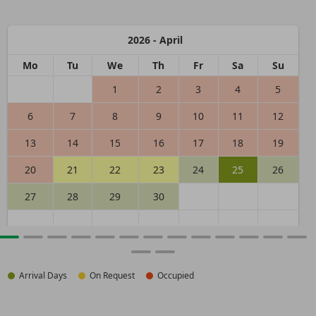
2026 - April
Mo
Tu
We
Th
Fr
Sa
Su
1
2
3
4
5
6
7
8
9
10
11
12
13
14
15
16
17
18
19
20
21
22
23
24
25
26
27
28
29
30
Arrival Days
On Request
Occupied