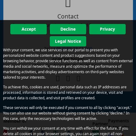
Contact
If you have any questions, please feel free to contact us
Accept
Decline
Privacy
by phone or email.
Legal Notice
reachability:
Tel.:
+49 (0)89 23 11 000
With your consent, we use services on our portal to present you with
personalized website content and product suggestions based on your
opening hours:
browsing behavior, provide service functions as well as content from external
Mo. - Su. from 08.00 - 22.00 hour
media and social networks, measure and optimize the performance of
marketing activities, and display advertisements on third-party websites
tailored to your interests.
To achieve this, cookies are used, personal data such as IP addresses are
processed, information is stored and retrieved on your device, visit and
product data is collected, and visit profiles are created.
These services will only be executed if you consent to all by clicking "accept."
You can also use our website without giving consent by clicking "decline." In
this case, only the necessary technologies will be active.
Payments
Member of
Partner
& security
You can withdraw your consent at any time with effect for the future. If you
delete all cookies in your browser settings, you can again reject all non-