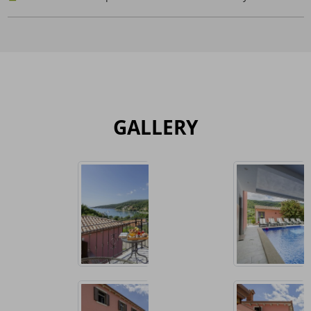
GALLERY