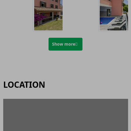
Show more
LOCATION