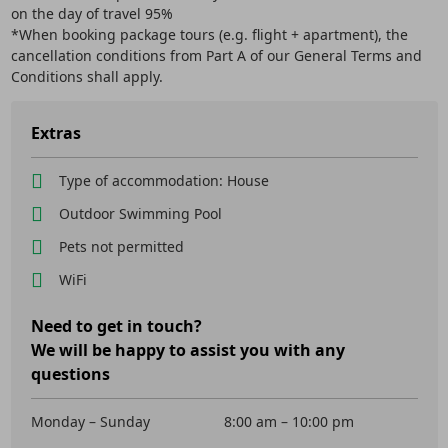
on the day of travel 95%
*When booking package tours (e.g. flight + apartment), the
cancellation conditions from Part A of our General Terms and
Conditions shall apply.
Extras
Type of accommodation: House
Outdoor Swimming Pool
Pets not permitted
WiFi
Need to get in touch?
We will be happy to assist you with any
questions
Monday – Sunday
8:00 am – 10:00 pm