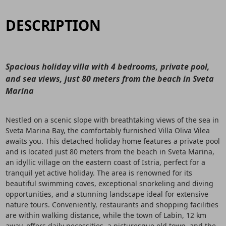
DESCRIPTION
Spacious holiday villa with 4 bedrooms, private pool,
and sea views, just 80 meters from the beach in Sveta
Marina
Nestled on a scenic slope with breathtaking views of the sea in
Sveta Marina Bay, the comfortably furnished Villa Oliva Vilea
awaits you. This detached holiday home features a private pool
and is located just 80 meters from the beach in Sveta Marina,
an idyllic village on the eastern coast of Istria, perfect for a
tranquil yet active holiday. The area is renowned for its
beautiful swimming coves, exceptional snorkeling and diving
opportunities, and a stunning landscape ideal for extensive
nature tours. Conveniently, restaurants and shopping facilities
are within walking distance, while the town of Labin, 12 km
away, offers daily necessities, a picturesque old town, and the