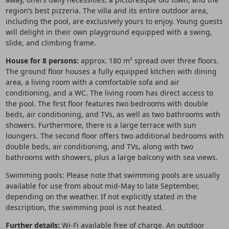
region’s best pizzeria. The villa and its entire outdoor area,
including the pool, are exclusively yours to enjoy. Young guests
will delight in their own playground equipped with a swing,
slide, and climbing frame.
House for 8 persons:
approx. 180 m² spread over three floors.
The ground floor houses a fully equipped kitchen with dining
area, a living room with a comfortable sofa and air
conditioning, and a WC. The living room has direct access to
the pool. The first floor features two bedrooms with double
beds, air conditioning, and TVs, as well as two bathrooms with
showers. Furthermore, there is a large terrace with sun
loungers. The second floor offers two additional bedrooms with
double beds, air conditioning, and TVs, along with two
bathrooms with showers, plus a large balcony with sea views.
Swimming pools: Please note that swimming pools are usually
available for use from about mid-May to late September,
depending on the weather. If not explicitly stated in the
description, the swimming pool is not heated.
Further details:
Wi-Fi available free of charge. An outdoor