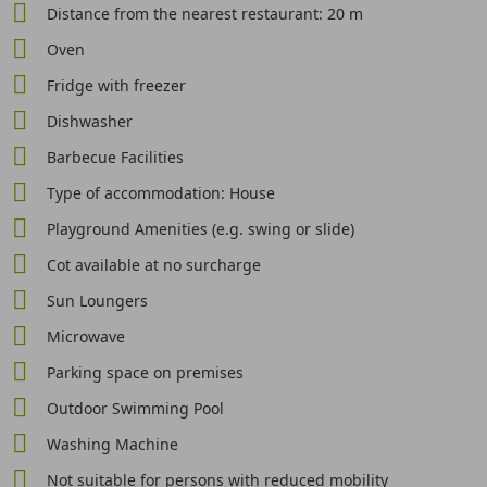
Distance from the nearest restaurant: 20 m
Oven
Fridge with freezer
Dishwasher
Barbecue Facilities
Type of accommodation: House
Playground Amenities (e.g. swing or slide)
Cot available at no surcharge
Sun Loungers
Microwave
Parking space on premises
Outdoor Swimming Pool
Washing Machine
Not suitable for persons with reduced mobility