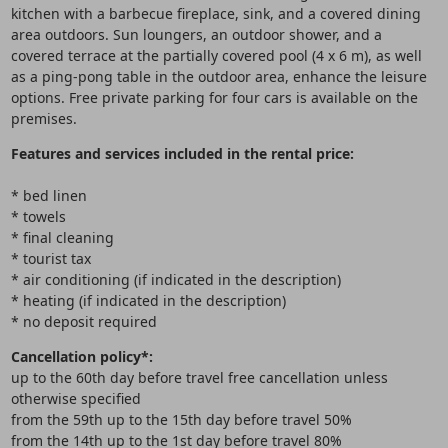
kitchen with a barbecue fireplace, sink, and a covered dining
area outdoors. Sun loungers, an outdoor shower, and a
covered terrace at the partially covered pool (4 x 6 m), as well
as a ping-pong table in the outdoor area, enhance the leisure
options. Free private parking for four cars is available on the
premises.
Features and services included in the rental price:
* bed linen
* towels
* final cleaning
* tourist tax
* air conditioning (if indicated in the description)
* heating (if indicated in the description)
* no deposit required
Cancellation policy*:
up to the 60th day before travel free cancellation unless
otherwise specified
from the 59th up to the 15th day before travel 50%
from the 14th up to the 1st day before travel 80%