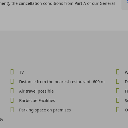
ent), the cancellation conditions from Part A of our General
TV
W
Distance from the nearest restaurant: 600 m
D
Air travel possible
F
Barbecue Facilities
S
Parking space on premises
O
ty