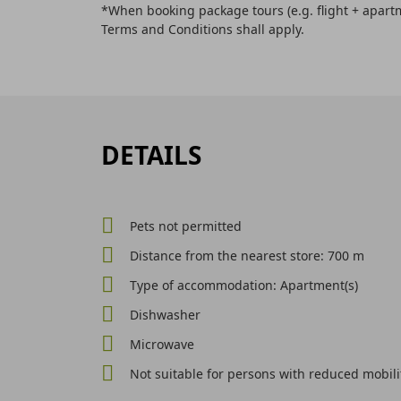
*When booking package tours (e.g. flight + apartm
Terms and Conditions shall apply.
DETAILS
Pets not permitted
Distance from the nearest store: 700 m
Type of accommodation: Apartment(s)
Dishwasher
Microwave
Not suitable for persons with reduced mobili