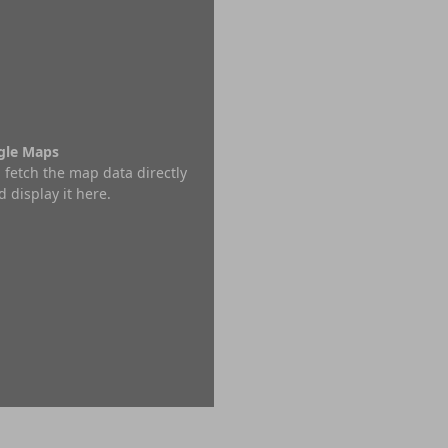
ogle Maps
 fetch the map data directly
 display it here.