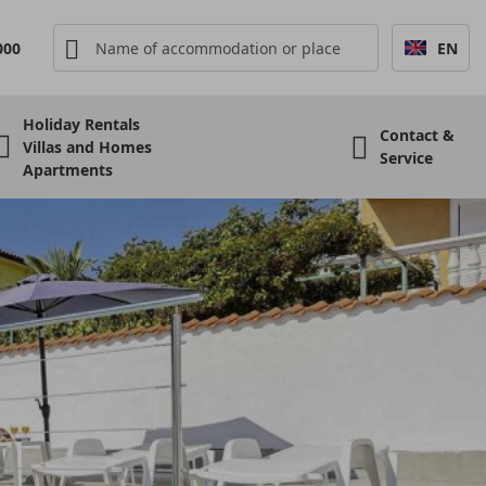
000
EN
Holiday Rentals
Contact &
Villas and Homes
Service
Apartments