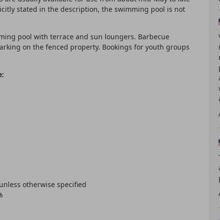
citly stated in the description, the swimming pool is not
ming pool with terrace and sun loungers. Barbecue
 parking on the fenced property. Bookings for youth groups
e:
 unless otherwise specified
%