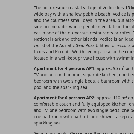
The picturesque coastal village of Vodice lies 15 
wide bay with a shallow pebble beach. Vodice is 
and the countless small bays in the area, but als
side promenade, where people meet late in the afte
eat in one of the numerous restaurants or cafés. D
National Park and other islands, Vodice is an idea
world of the Adriatic Sea. Possibilities for excursi
Lakes and Kornati. Worth seeing are also the citie
located in a well-kept private house with swimmin
Apartment for 4 persons AP1:
approx. 95 m² on th
TV and air conditioning, separate kitchen, one be
bedroom with two single beds, a bathroom with s
pool and the sparkling sea.
Apartment for 6 persons AP2:
approx. 110 m² on t
comfortable couch and fully equipped kitchen, on
and TV, one bedroom with two single beds, one 
one bathroom with bathtub and shower, a separat
sparkling sea.
Swimming pools: Please note that swimming pools 