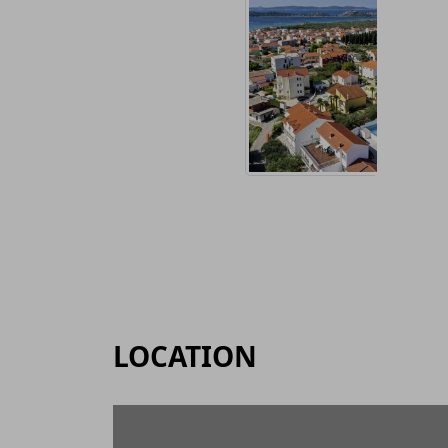
LOCATION