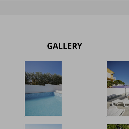
GALLERY