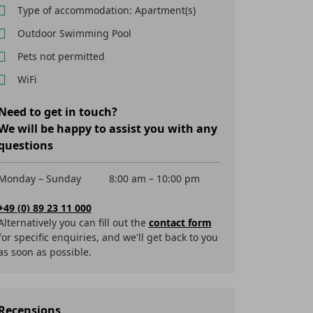
Type of accommodation: Apartment(s)
Outdoor Swimming Pool
Pets not permitted
WiFi
Need to get in touch?
We will be happy to assist you with any
questions
Monday – Sunday
8:00 am – 10:00 pm
+49 (0) 89 23 11 000
Alternatively you can fill out the
contact form
for specific enquiries, and we'll get back to you
as soon as possible.
Recensions