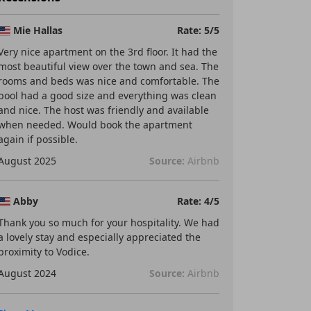
Mie Hallas
Rate: 5/5
Very nice apartment on the 3rd floor. It had the
most beautiful view over the town and sea. The
rooms and beds was nice and comfortable. The
pool had a good size and everything was clean
and nice. The host was friendly and available
when needed. Would book the apartment
again if possible.
August 2025
Source:
Airbnb
Abby
Rate: 4/5
Thank you so much for your hospitality. We had
a lovely stay and especially appreciated the
proximity to Vodice.
August 2024
Source:
Airbnb