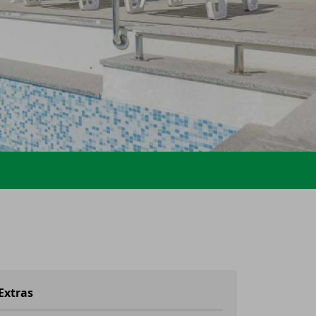
Extras