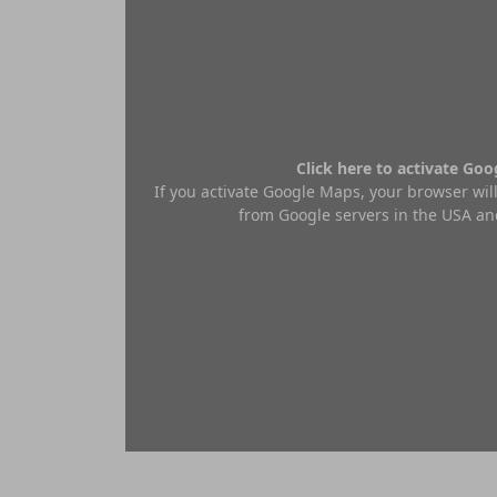
Click here to activate Go
If you activate Google Maps, your browser will
from Google servers in the USA and