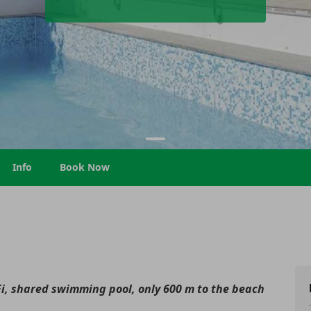
Info
Book Now
i, shared swimming pool, only 600 m to the beach