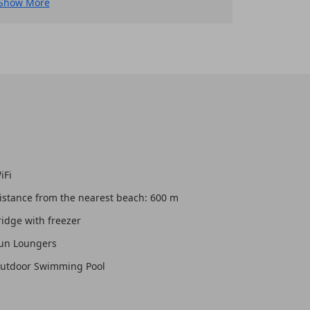
Show More
iFi
istance from the nearest beach: 600 m
ridge with freezer
un Loungers
utdoor Swimming Pool