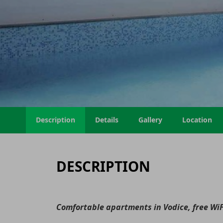
Description
Details
Gallery
Location
DESCRIPTION
Comfortable apartments in Vodice, free WiF