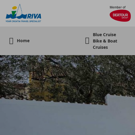
Member of
Blue Cruise
Home
Bike & Boat
Cruises