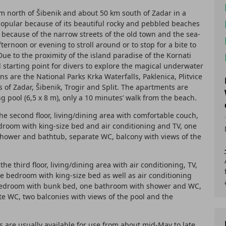
km north of Šibenik and about 50 km south of Zadar in a
popular because of its beautiful rocky and pebbled beaches
o because of the narrow streets of the old town and the sea-
rnoon or evening to stroll around or to stop for a bite to
ue to the proximity of the island paradise of the Kornati
l starting point for divers to explore the magical underwater
ons are the National Parks Krka Waterfalls, Paklenica, Plitvice
s of Zadar, Šibenik, Trogir and Split. The apartments are
g pool (6,5 x 8 m), only a 10 minutes’ walk from the beach.
e second floor, living/dining area with comfortable couch,
droom with king-size bed and air conditioning and TV, one
hower and bathtub, separate WC, balcony with views of the
he third floor, living/dining area with air conditioning, TV,
e bedroom with king-size bed as well as air conditioning
bedroom with bunk bed, one bathroom with shower and WC,
e WC, two balconies with views of the pool and the
are usually available for use from about mid-May to late