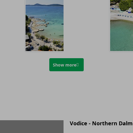
Show more
Vodice - Northern Dalm