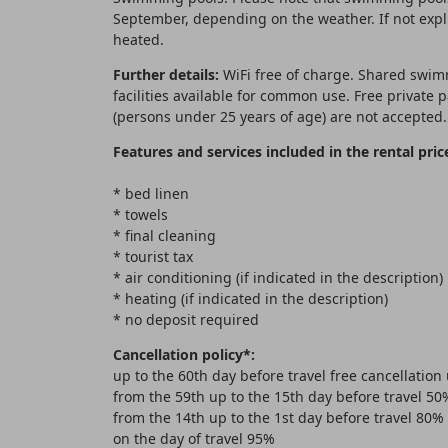
September, depending on the weather. If not expli
heated.
Further details:
WiFi free of charge. Shared swim
facilities available for common use. Free private
(persons under 25 years of age) are not accepted.
Features and services included in the rental pric
* bed linen
* towels
* final cleaning
* tourist tax
* air conditioning (if indicated in the description)
* heating (if indicated in the description)
* no deposit required
Cancellation policy*:
up to the 60th day before travel free cancellation
from the 59th up to the 15th day before travel 50
from the 14th up to the 1st day before travel 80%
on the day of travel 95%