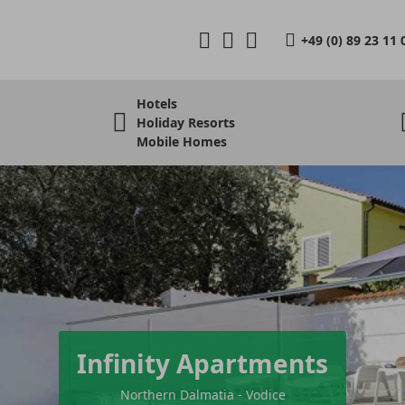
+49 (0) 89 23 11 
Hotels
Holiday Resorts
Mobile Homes
Infinity Apartments
Northern Dalmatia - Vodice