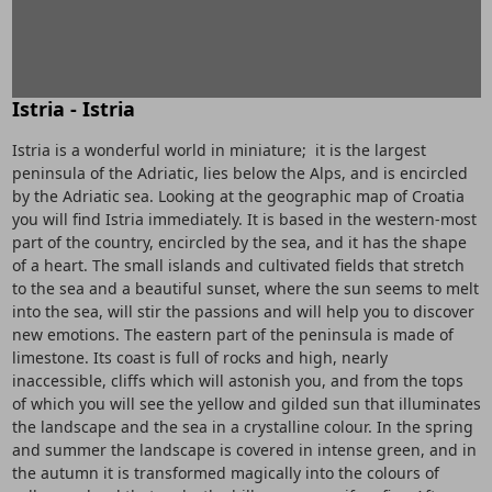
Istria - Istria
Istria is a wonderful world in miniature; it is the largest
peninsula of the Adriatic, lies below the Alps, and is encircled
by the Adriatic sea. Looking at the geographic map of Croatia
you will find Istria immediately. It is based in the western-most
part of the country, encircled by the sea, and it has the shape
of a heart. The small islands and cultivated fields that stretch
to the sea and a beautiful sunset, where the sun seems to melt
into the sea, will stir the passions and will help you to discover
new emotions. The eastern part of the peninsula is made of
limestone. Its coast is full of rocks and high, nearly
inaccessible, cliffs which will astonish you, and from the tops
of which you will see the yellow and gilded sun that illuminates
the landscape and the sea in a crystalline colour. In the spring
and summer the landscape is covered in intense green, and in
the autumn it is transformed magically into the colours of