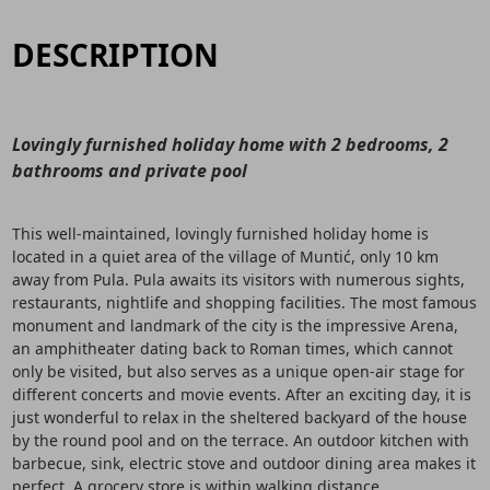
DESCRIPTION
Lovingly furnished holiday home with 2 bedrooms, 2
bathrooms and private pool
This well-maintained, lovingly furnished holiday home is
located in a quiet area of the village of Muntić, only 10 km
away from Pula. Pula awaits its visitors with numerous sights,
restaurants, nightlife and shopping facilities. The most famous
monument and landmark of the city is the impressive Arena,
an amphitheater dating back to Roman times, which cannot
only be visited, but also serves as a unique open-air stage for
different concerts and movie events. After an exciting day, it is
just wonderful to relax in the sheltered backyard of the house
by the round pool and on the terrace. An outdoor kitchen with
barbecue, sink, electric stove and outdoor dining area makes it
perfect. A grocery store is within walking distance.