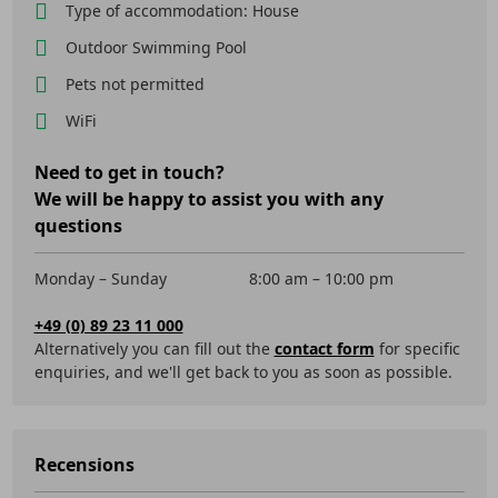
Type of accommodation: House
Outdoor Swimming Pool
Pets not permitted
WiFi
Need to get in touch?
We will be happy to assist you with any
questions
Monday – Sunday
8:00 am – 10:00 pm
+49 (0) 89 23 11 000
Alternatively you can fill out the
contact form
for specific
enquiries, and we'll get back to you as soon as possible.
Recensions