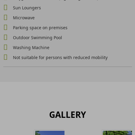
Sun Loungers
Microwave
Parking space on premises
Outdoor Swimming Pool
Washing Machine
Not suitable for persons with reduced mobility
GALLERY