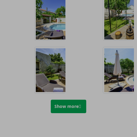
Show more