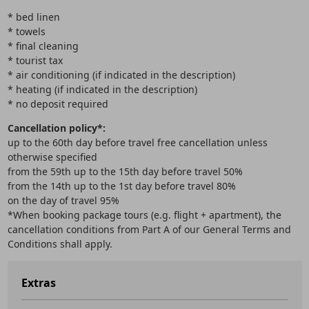
* bed linen
* towels
* final cleaning
* tourist tax
* air conditioning (if indicated in the description)
* heating (if indicated in the description)
* no deposit required
Cancellation policy*:
up to the 60th day before travel free cancellation unless
otherwise specified
from the 59th up to the 15th day before travel 50%
from the 14th up to the 1st day before travel 80%
on the day of travel 95%
*When booking package tours (e.g. flight + apartment), the
cancellation conditions from Part A of our General Terms and
Conditions shall apply.
Extras