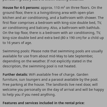
House for 4-5 persons:
approx. 110 m² on three floors. On the
ground floor, there is a living/dining area with open-plan
kitchen and air conditioning, and a bathroom with shower. The
first floor comprises a bedroom with king-size double bed, TV,
air conditioning and balcony. Also, a bathroom with bathtub.
On the top floor, there is a bedroom with air conditioning, TV,
king-size double bed and extra bed (80 x 190 cm) for a child up
to 16 years of age.
Swimming pools: Please note that swimming pools are usually
available for use from about mid-May to late September,
depending on the weather. If not explicitly stated in the
description, the swimming pool is not heated.
Further details:
WiFi available free of charge. Garden
furniture, sun loungers and a parasol available by the pool.
Free parking at the house. The landlords live next door, will
welcome you personally on the day of arrival and will be happy
to help you if you need anything.
Features and services included in the rental price: