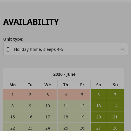
AVAILABILITY
Unit type:
2026 - June
Mo
Tu
We
Th
Fr
Sa
Su
1
2
3
4
5
6
7
8
9
10
11
12
13
14
15
16
17
18
19
20
21
22
23
24
25
26
27
28