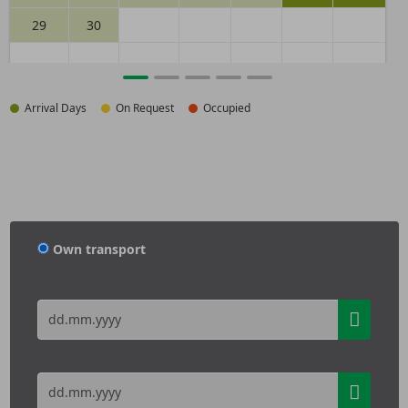
29
30
Arrival Days
On Request
Occupied
Own transport