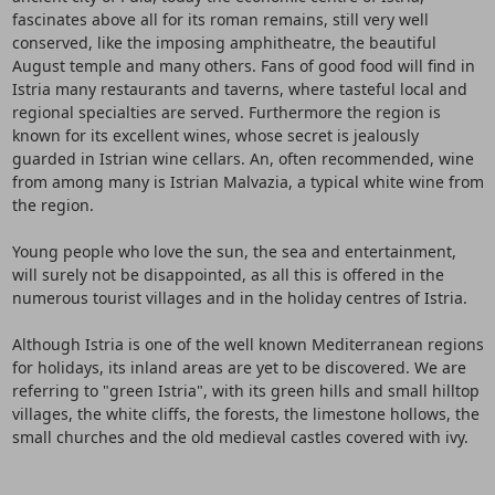
fascinates above all for its roman remains, still very well
conserved, like the imposing amphitheatre, the beautiful
August temple and many others. Fans of good food will find in
Istria many restaurants and taverns, where tasteful local and
regional specialties are served. Furthermore the region is
known for its excellent wines, whose secret is jealously
guarded in Istrian wine cellars. An, often recommended, wine
from among many is Istrian Malvazia, a typical white wine from
the region.
Young people who love the sun, the sea and entertainment,
will surely not be disappointed, as all this is offered in the
numerous tourist villages and in the holiday centres of Istria.
Although Istria is one of the well known Mediterranean regions
for holidays, its inland areas are yet to be discovered. We are
referring to "green Istria", with its green hills and small hilltop
villages, the white cliffs, the forests, the limestone hollows, the
small churches and the old medieval castles covered with ivy.