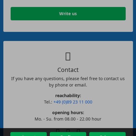
Write us
Contact
If you have any questions, please feel free to contact us
by phone or email.
reachability:
Tel.:
+49 (0)89 23 11 000
opening hours:
Mo. - Su. from 08.00 - 22.00 hour