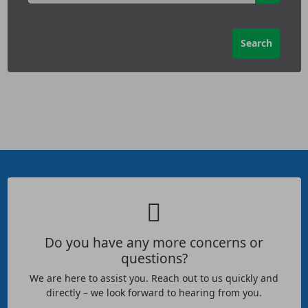
Do you have any more concerns or
questions?
We are here to assist you. Reach out to us quickly and
directly – we look forward to hearing from you.