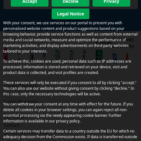
Accept
Decline
Privacy
Legal Notice
With your consent, we use services on our portal to present you with
personalized website content and product suggestions based on your
browsing behavior, provide service functions as well as content from external
Payments
Member of
media and social networks, measure and optimize the performance of
Partner
marketing activities, and display advertisements on third-party websites
& security
tailored to your interests.
To achieve this, cookies are used, personal data such as IP addresses are
processed, information is stored and retrieved on your device, visit and
product data is collected, and visit profiles are created.
These services will only be executed if you consent to all by clicking "accept."
Information
You can also use our website without giving consent by clicking "decline." In
Links
this case, only the necessary technologies will be active.
Cruise Brochure
You can withdraw your consent at any time with effect for the future. If you
delete all cookies in your browser settings, you can again reject all non-
Services
essential processing via the newly appearing cookie banner. Further
information is available in our privacy policy.
Contact
Certain services may transfer data to a country outside the EU for which no
Service & Information
adequacy decision from the Commission exists. If data is transferred outside