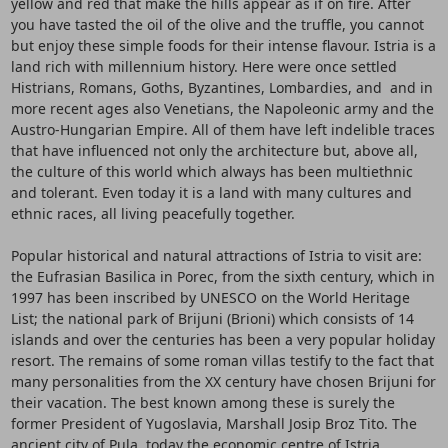
yellow and red that make the hills appear as if on fire. After
you have tasted the oil of the olive and the truffle, you cannot
but enjoy these simple foods for their intense flavour. Istria is a
land rich with millennium history. Here were once settled
Histrians, Romans, Goths, Byzantines, Lombardies, and and in
more recent ages also Venetians, the Napoleonic army and the
Austro-Hungarian Empire. All of them have left indelible traces
that have influenced not only the architecture but, above all,
the culture of this world which always has been multiethnic
and tolerant. Even today it is a land with many cultures and
ethnic races, all living peacefully together.
Popular historical and natural attractions of Istria to visit are:
the Eufrasian Basilica in Porec, from the sixth century, which in
1997 has been inscribed by UNESCO on the World Heritage
List; the national park of Brijuni (Brioni) which consists of 14
islands and over the centuries has been a very popular holiday
resort. The remains of some roman villas testify to the fact that
many personalities from the XX century have chosen Brijuni for
their vacation. The best known among these is surely the
former President of Yugoslavia, Marshall Josip Broz Tito. The
ancient city of Pula, today the economic centre of Istria,