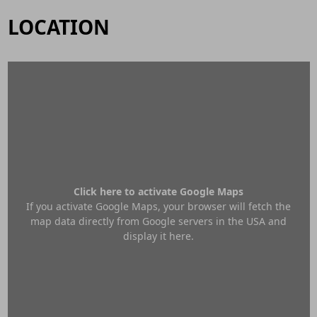
LOCATION
Click here to activate Google Maps
If you activate Google Maps, your browser will fetch the
map data directly from Google servers in the USA and
display it here.