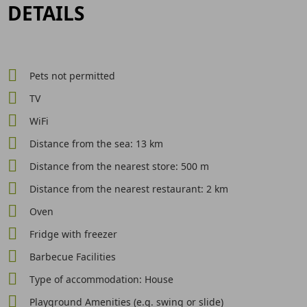
DETAILS
Pets not permitted
TV
WiFi
Distance from the sea: 13 km
Distance from the nearest store: 500 m
Distance from the nearest restaurant: 2 km
Oven
Fridge with freezer
Barbecue Facilities
Type of accommodation: House
Playground Amenities (e.g. swing or slide)