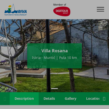
Member of
Villa Rosana
Istria - Muntić | Pula 10 km
Description
Details
Gallery
Location