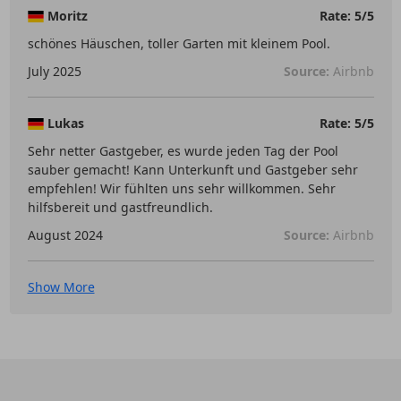
Moritz
Rate: 5/5
schönes Häuschen, toller Garten mit kleinem Pool.
July 2025
Source:
Airbnb
Lukas
Rate: 5/5
Sehr netter Gastgeber, es wurde jeden Tag der Pool
sauber gemacht! Kann Unterkunft und Gastgeber sehr
empfehlen! Wir fühlten uns sehr willkommen. Sehr
hilfsbereit und gastfreundlich.
August 2024
Source:
Airbnb
Show More