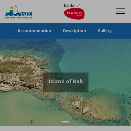
Member of
Accommodation
Description
Gallery
Loc
Island of Rab