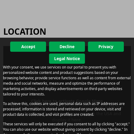
LOCATION
Accept
Decline
Privacy
Legal Notice
With your consent, we use services on our portal to present you with
personalized website content and product suggestions based on your
browsing behavior, provide service functions as well as content from external
media and social networks, measure and optimize the performance of
marketing activities, and display advertisements on third-party websites
tailored to your interests.
Click here to activate Google Maps
To achieve this, cookies are used, personal data such as IP addresses are
If you activate Google Maps, your browser will fetch the
processed, information is stored and retrieved on your device, visit and
map data directly from Google servers in the USA and
product data is collected, and visit profiles are created.
display it here.
These services will only be executed if you consent to all by clicking "accept."
You can also use our website without giving consent by clicking "decline." In