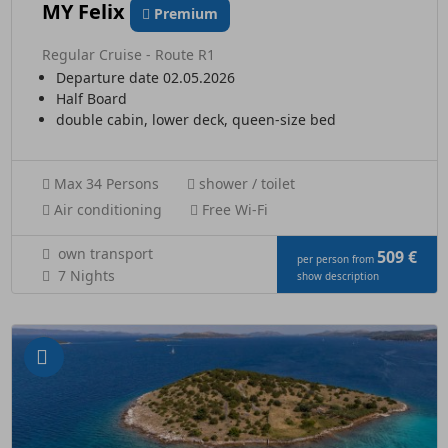
MY Felix
Premium
Regular Cruise - Route R1
Departure date 02.05.2026
Half Board
double cabin, lower deck, queen-size bed
Max 34 Persons
shower / toilet
Air conditioning
Free Wi-Fi
own transport
509 €
per person from
7 Nights
show description