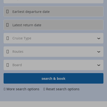
Cruise Type
Routes
Board
search & book
More search options
Reset search options