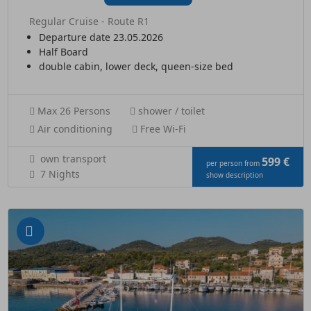
Regular Cruise - Route R1
Departure date 23.05.2026
Half Board
double cabin, lower deck, queen-size bed
Max 26 Persons
shower / toilet
Air conditioning
Free Wi-Fi
own transport
599 €
per person from
7 Nights
show description