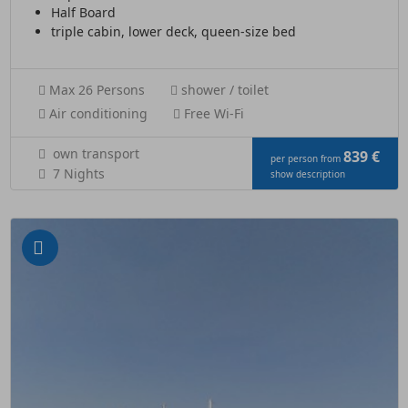
Half Board
triple cabin, lower deck, queen-size bed
Max 26 Persons
shower / toilet
Air conditioning
Free Wi-Fi
own transport
839 €
per person from
7 Nights
show description