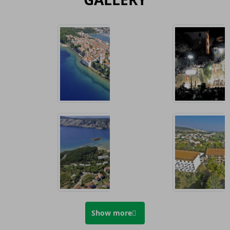
Show more