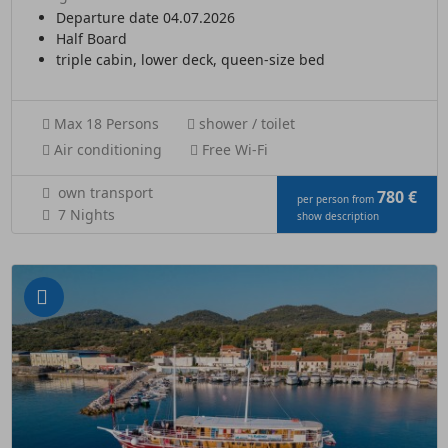
Departure date 04.07.2026
Half Board
triple cabin, lower deck, queen-size bed
Max 18 Persons
shower / toilet
Air conditioning
Free Wi-Fi
own transport
780 €
per person from
7 Nights
show description