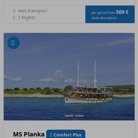
own transport
569 €
per person from
7 Nights
show description
MS Planka
Comfort Plus