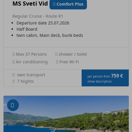
MS Sveti Vid
Comfort Plus
Regular Cruise - Route R1
Departure date 25.07.2026
Half Board
twin cabin, Main deck, bunk beds
Max 37 Persons
shower / toilet
Air conditioning
Free Wi-Fi
own transport
759 €
per person from
7 Nights
show description