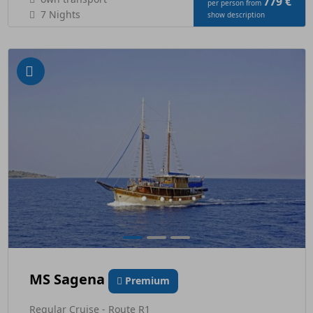
779 €
per person from
7 Nights
show description
MS Sagena
Premium
Regular Cruise - Route R1