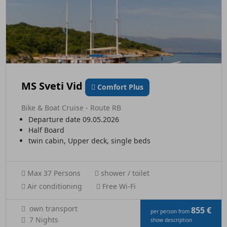
MS Sveti Vid
Comfort Plus
Bike & Boat Cruise - Route RB
Departure date 09.05.2026
Half Board
twin cabin, Upper deck, single beds
Max 37 Persons
shower / toilet
Air conditioning
Free Wi-Fi
own transport
855 €
per person from
7 Nights
show description