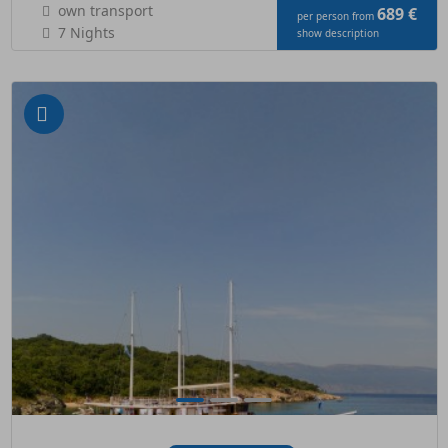
own transport
689 €
per person from
7 Nights
show description