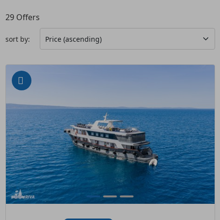
29
Offers
sort by: