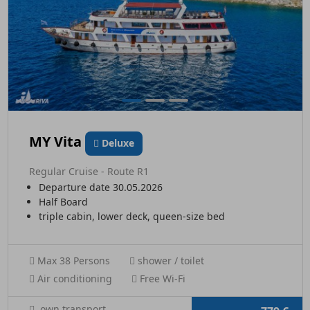
MY Vita
Deluxe
Regular Cruise - Route R1
Departure date 30.05.2026
Half Board
triple cabin, lower deck, queen-size bed
Max 38 Persons
shower / toilet
Air conditioning
Free Wi-Fi
own transport