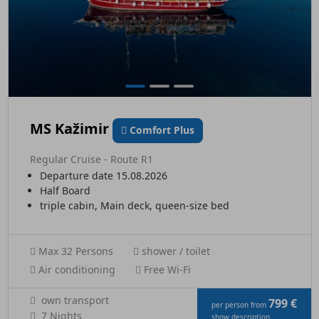
MS Kažimir
Comfort Plus
Regular Cruise - Route R1
Departure date 15.08.2026
Half Board
triple cabin, Main deck, queen-size bed
Max 32 Persons
shower / toilet
Air conditioning
Free Wi-Fi
own transport
799 €
per person from
7 Nights
show description