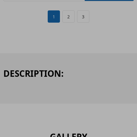
1
2
3
DESCRIPTION:
GALLERY