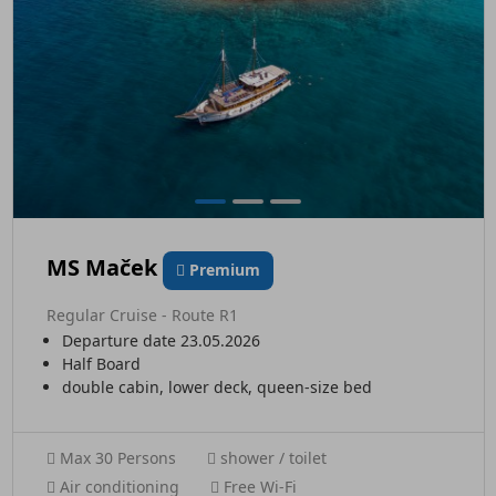
MS Maček
Premium
Regular Cruise - Route R1
Departure date 23.05.2026
Half Board
double cabin, lower deck, queen-size bed
Max 30 Persons
shower / toilet
Air conditioning
Free Wi-Fi