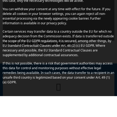
this case, only the necessary technologies will be active.
You can withdraw your consent at any time with effect for the future. If you
delete all cookies in your browser settings, you can again reject all non-
essential processing via the newly appearing cookie banner. Further
information is available in our privacy policy.
Certain services may transfer data to a country outside the EU for which no
adequacy decision from the Commission exists. If data is transferred outside
the scope of the EU GDPR regulations, it is secured, among other things, by
Island of Rab - Kvarner Region
EU Standard Contractual Clauses under Art. 46 (2) (c) EU GDPR. Where
necessary and possible, the EU Standard Contractual Clauses are
supplemented by additional contractual assurances.
If this is not possible, there is a risk that government authorities may access
this data for control and monitoring purposes without effective legal
remedies being available. In such cases, the data transfer to a recipient in an
unsafe third country is legitimized based on your consent under Art. 49 (1)
(a) GDPR.
Do you have any more concerns or
questions?
We are here to assist you. Reach out to us quickly and