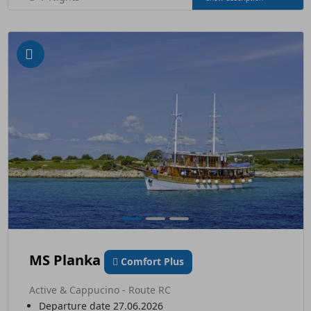
MS Planka
Comfort Plus
Active & Cappucino - Route RC
Departure date 27.06.2026