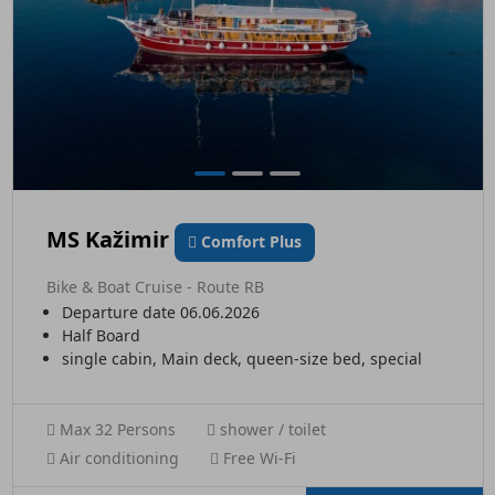
MS Kažimir
Comfort Plus
Bike & Boat Cruise - Route RB
Departure date 06.06.2026
Half Board
single cabin, Main deck, queen-size bed, special
Max 32 Persons
shower / toilet
Air conditioning
Free Wi-Fi