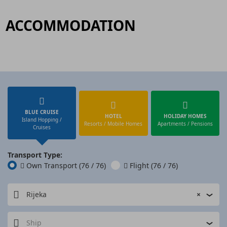
ACCOMMODATION
BLUE CRUISE
HOTEL
HOLIDAY HOMES
Island Hopping /
Resorts / Mobile Homes
Apartments / Pensions
Cruises
Transport Type:
Own Transport
(76 / 76)
Flight
(76 / 76)
Rijeka
×
Ship