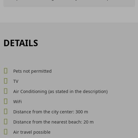
DETAILS
Pets not permitted
TV
Air Conditioning (as stated in the description)
WiFi
Distance from the city center: 300 m
Distance from the nearest beach: 20 m
Air travel possible