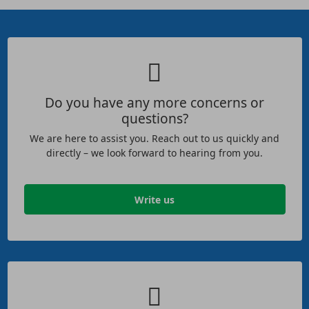
Do you have any more concerns or
questions?
We are here to assist you. Reach out to us quickly and
directly – we look forward to hearing from you.
Write us