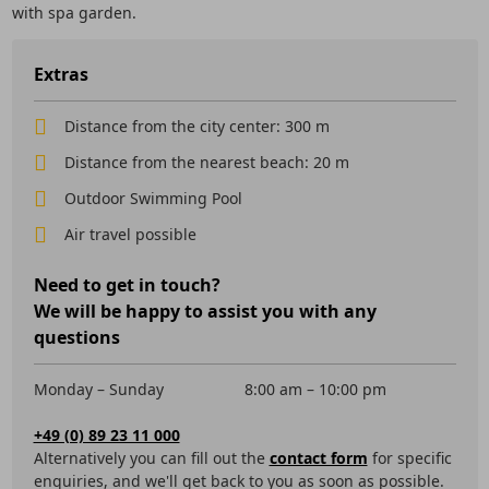
with spa garden.
Extras
Distance from the city center: 300 m
Distance from the nearest beach: 20 m
Outdoor Swimming Pool
Air travel possible
Need to get in touch?
We will be happy to assist you with any
questions
Monday – Sunday
8:00 am – 10:00 pm
+49 (0) 89 23 11 000
Alternatively you can fill out the
contact form
for specific
enquiries, and we'll get back to you as soon as possible.