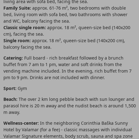
living area with sofa bed, facing the sea.
Family Suite:
approx. 61-76 m², two bedrooms with double
bed, living room with sofa bed, two bathrooms with shower
and WC, balcony facing the sea.
Classic single room:
approx. 18 m², queen-size bed (140x200
cm), facing the sea.
Single room:
approx. 18 m², queen-size bed (140x200 cm),
balcony facing the sea.
Catering:
Full board - rich breakfast followed by a brunch
buffet from 7 am to 1 pm, water and soft drinks from the
vending machine included. In the evening, rich buffet from 7
pm to 9 pm. Drinks are not included with dinner.
Sport:
Gym
Beach:
The over 2 km long pebble beach with sun lounger and
parasol hire is 20 m away and the nudist beach is around 1,500
m away.
Wellness-center:
In the neighboring Corinthia Baška Sunny
Hotel by Valamar (for a fee) - classic massages with individual
Valamar Signature elements, body scrub, sauna and spa zone