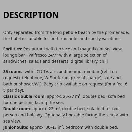
DESCRIPTION
Only separated from the long pebble beach by the promenade,
the hotel is suitable for both romantic and sporty vacations.
Facilities:
Restaurant with terrace and magnificent sea view,
lounge bar, "Valfresco 24/7" with a large selection of
sandwiches, salads and desserts, digital library, chill
85 rooms:
with LCD TV, air conditioning, minibar (refill on
request), telephone, WiFi internet (free of charge), safe and
bath or shower/WC. Baby crib available on request (for a fee, €
5 per day).
Classic double room:
approx. 25-27 m², double bed, sofa bed
for one person, facing the sea.
Double room:
approx. 22 m², double bed, sofa bed for one
person and balcony. Optionally bookable facing the sea or with
sea view.
Junior Suite:
approx. 30-43 m², bedroom with double bed,