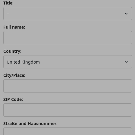
Title:
Full name:
Country:
City/Place:
ZIP Code:
Straße und Hausnummer: