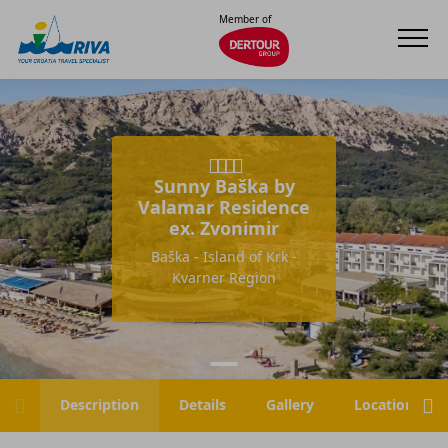
Member of
Sunny Baška by
Valamar Residence
ex. Zvonimir
Baška - Island of Krk -
Kvarner Region
Description
Details
Gallery
Location