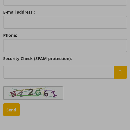
E-mail address :
Phone:
Security Check (SPAM-protection):