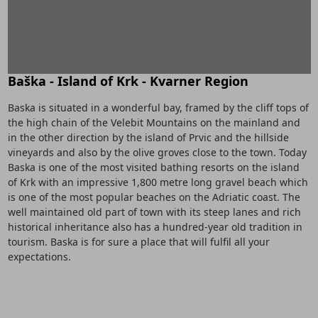
Baška - Island of Krk - Kvarner Region
Baska is situated in a wonderful bay, framed by the cliff tops of
the high chain of the Velebit Mountains on the mainland and
in the other direction by the island of Prvic and the hillside
vineyards and also by the olive groves close to the town. Today
Baska is one of the most visited bathing resorts on the island
of Krk with an impressive 1,800 metre long gravel beach which
is one of the most popular beaches on the Adriatic coast. The
well maintained old part of town with its steep lanes and rich
historical inheritance also has a hundred-year old tradition in
tourism. Baska is for sure a place that will fulfil all your
expectations.