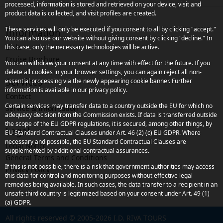
processed, information is stored and retrieved on your device, visit and
product data is collected, and visit profiles are created.
These services will only be executed if you consent to all by clicking "accept."
Information
You can also use our website without giving consent by clicking "decline." In
Links
this case, only the necessary technologies will be active.
Cruise Brochure
You can withdraw your consent at any time with effect for the future. If you
delete all cookies in your browser settings, you can again reject all non-
Services
essential processing via the newly appearing cookie banner. Further
information is available in our privacy policy.
Contact
Certain services may transfer data to a country outside the EU for which no
Service & Information
adequacy decision from the Commission exists. If data is transferred outside
the scope of the EU GDPR regulations, it is secured, among other things, by
Legal
EU Standard Contractual Clauses under Art. 46 (2) (c) EU GDPR. Where
necessary and possible, the EU Standard Contractual Clauses are
Legal Notice
supplemented by additional contractual assurances.
General Terms and Conditions
If this is not possible, there is a risk that government authorities may access
Privacy Policy
this data for control and monitoring purposes without effective legal
remedies being available. In such cases, the data transfer to a recipient in an
unsafe third country is legitimized based on your consent under Art. 49 (1)
(a) GDPR.
All rights reserved © 2005-2026 I.D. RIVA TOURS