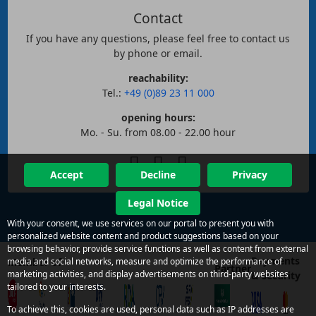
Contact
If you have any questions, please feel free to contact us
by phone or email.
reachability:
Tel.:
+49 (0)89 23 11 000
opening hours:
Mo. - Su. from 08.00 - 22.00 hour
Accept
Decline
Privacy
Legal Notice
With your consent, we use services on our portal to present you with
personalized website content and product suggestions based on your
browsing behavior, provide service functions as well as content from external
Payments
Member of
media and social networks, measure and optimize the performance of
Partner
marketing activities, and display advertisements on third-party websites
& security
tailored to your interests.
To achieve this, cookies are used, personal data such as IP addresses are