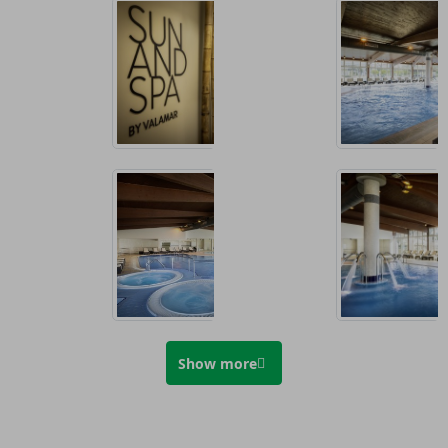
Show more