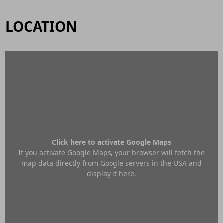
LOCATION
Click here to activate Google Maps
If you activate Google Maps, your browser will fetch the
map data directly from Google servers in the USA and
display it here.