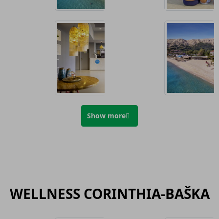
Show more
WELLNESS CORINTHIA-BAŠKA