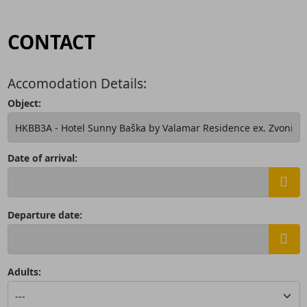
CONTACT
Accomodation Details:
Object:
Date of arrival:
Departure date:
Adults: