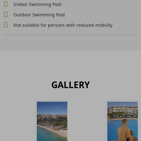
Indoor Swimming Pool
Outdoor Swimming Pool
Not suitable for persons with reduced mobility
GALLERY