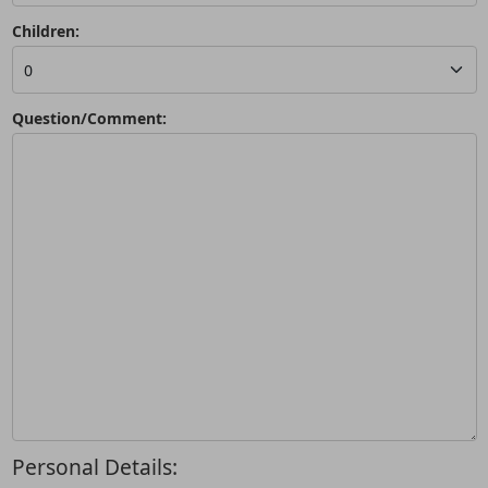
Children:
Question/Comment:
Personal Details: