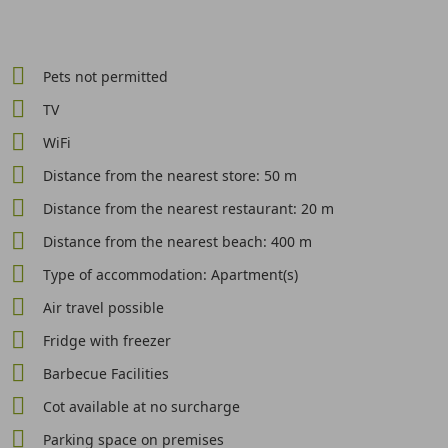
Pets not permitted
TV
WiFi
Distance from the nearest store: 50 m
Distance from the nearest restaurant: 20 m
Distance from the nearest beach: 400 m
Type of accommodation: Apartment(s)
Air travel possible
Fridge with freezer
Barbecue Facilities
Cot available at no surcharge
Parking space on premises