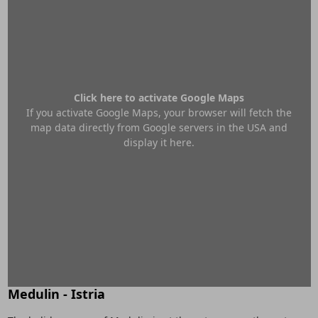
Click here to activate Google Maps
If you activate Google Maps, your browser will fetch the
map data directly from Google servers in the USA and
display it here.
Medulin - Istria