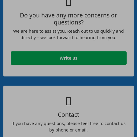
Do you have any more concerns or
questions?
We are here to assist you. Reach out to us quickly and
directly – we look forward to hearing from you.
Write us
Contact
If you have any questions, please feel free to contact us
by phone or email.