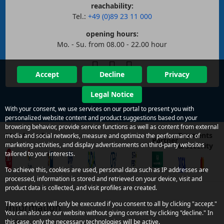
reachability:
Tel.:
+49 (0)89 23 11 000
opening hours:
Mo. - Su. from 08.00 - 22.00 hour
Accept
Decline
Privacy
Legal Notice
With your consent, we use services on our portal to present you with
personalized website content and product suggestions based on your
browsing behavior, provide service functions as well as content from external
Payments
Member of
media and social networks, measure and optimize the performance of
Partner
marketing activities, and display advertisements on third-party websites
& security
tailored to your interests.
To achieve this, cookies are used, personal data such as IP addresses are
processed, information is stored and retrieved on your device, visit and
product data is collected, and visit profiles are created.
These services will only be executed if you consent to all by clicking "accept."
Information
You can also use our website without giving consent by clicking "decline." In
Links
this case, only the necessary technologies will be active.