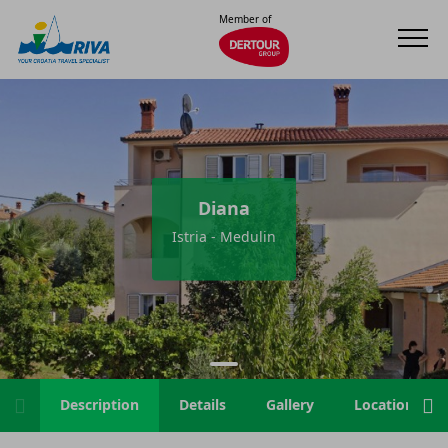
Member of
Diana
Istria - Medulin
Description
Details
Gallery
Location