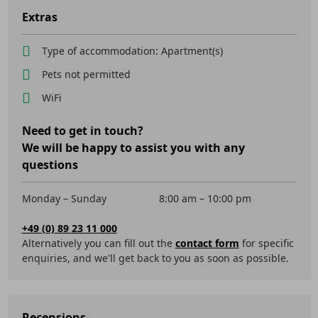
Extras
Type of accommodation: Apartment(s)
Pets not permitted
WiFi
Need to get in touch?
We will be happy to assist you with any
questions
Monday – Sunday
8:00 am – 10:00 pm
+49 (0) 89 23 11 000
Alternatively you can fill out the
contact form
for specific
enquiries, and we'll get back to you as soon as possible.
Recensions