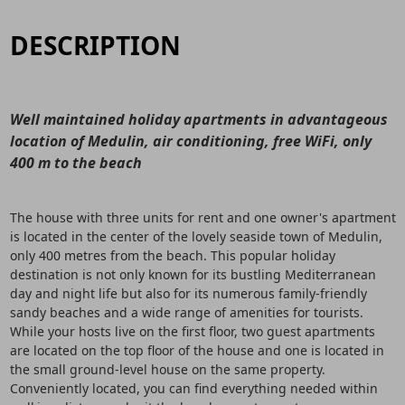
DESCRIPTION
Well maintained holiday apartments in advantageous
location of Medulin, air conditioning, free WiFi, only
400 m to the beach
The house with three units for rent and one owner's apartment
is located in the center of the lovely seaside town of Medulin,
only 400 metres from the beach. This popular holiday
destination is not only known for its bustling Mediterranean
day and night life but also for its numerous family-friendly
sandy beaches and a wide range of amenities for tourists.
While your hosts live on the first floor, two guest apartments
are located on the top floor of the house and one is located in
the small ground-level house on the same property.
Conveniently located, you can find everything needed within