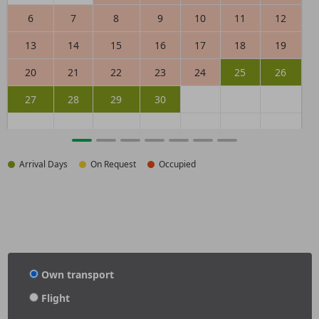
6
7
8
9
10
11
12
13
14
15
16
17
18
19
20
21
22
23
24
25
26
27
28
29
30
Arrival Days
On Request
Occupied
Own transport
Flight