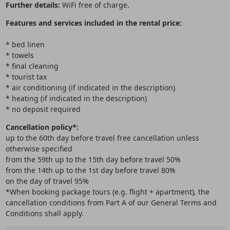
Further details:
WiFi free of charge.
Features and services included in the rental price:
* bed linen
* towels
* final cleaning
* tourist tax
* air conditioning (if indicated in the description)
* heating (if indicated in the description)
* no deposit required
Cancellation policy*:
up to the 60th day before travel free cancellation unless
otherwise specified
from the 59th up to the 15th day before travel 50%
from the 14th up to the 1st day before travel 80%
on the day of travel 95%
*When booking package tours (e.g. flight + apartment), the
cancellation conditions from Part A of our General Terms and
Conditions shall apply.