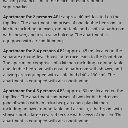
walking distance – be it the beach, a restaurant or a
supermarket.
Apartment for 2 persons AP1:
approx. 40 m², located on the
top floor. The apartment comprises of one double bedroom, a
kitchen including an oven, dining table and a sofa, a bathroom
with shower, and a sea-view balcony. The apartment is
equipped with air conditioning.
Apartment for 2-4 persons AP2:
approx. 45 m², located in the
separate ground-level house. A terrace leads to the front door.
The apartment comprises of a kitchen including a dining table,
one double bedroom with ensuite bathroom with shower, and
a living area equipped with a sofa bed (140 x 190 cm). The
apartment is equipped with air conditioning.
Apartment for 4-5 persons AP3:
approx. 60 m², located on the
top floor. The apartment comprises of two double bedrooms
(one of which with an extra bed), an open-plan kitchen
including an oven, dining table and a couch, a bathroom with
shower, and a large covered terrace with views of the sea. The
apartment is equipped with air conditioning.