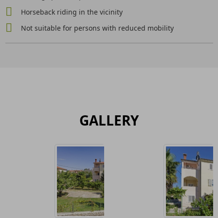
Horseback riding in the vicinity
Not suitable for persons with reduced mobility
GALLERY