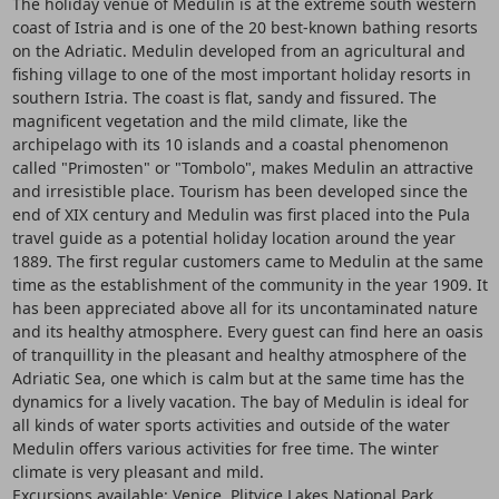
The holiday venue of Medulin is at the extreme south western
coast of Istria and is one of the 20 best-known bathing resorts
on the Adriatic. Medulin developed from an agricultural and
fishing village to one of the most important holiday resorts in
southern Istria. The coast is flat, sandy and fissured. The
magnificent vegetation and the mild climate, like the
archipelago with its 10 islands and a coastal phenomenon
called "Primosten" or "Tombolo", makes Medulin an attractive
and irresistible place. Tourism has been developed since the
end of XIX century and Medulin was first placed into the Pula
travel guide as a potential holiday location around the year
1889. The first regular customers came to Medulin at the same
time as the establishment of the community in the year 1909. It
has been appreciated above all for its uncontaminated nature
and its healthy atmosphere. Every guest can find here an oasis
of tranquillity in the pleasant and healthy atmosphere of the
Adriatic Sea, one which is calm but at the same time has the
dynamics for a lively vacation. The bay of Medulin is ideal for
all kinds of water sports activities and outside of the water
Medulin offers various activities for free time. The winter
climate is very pleasant and mild.
Excursions available: Venice, Plitvice Lakes National Park,