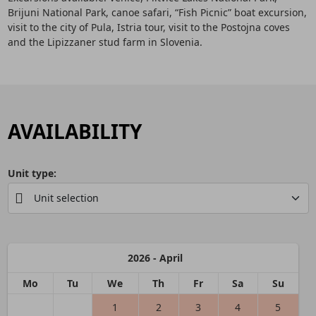
Brijuni National Park, canoe safari, “Fish Picnic” boat excursion,
visit to the city of Pula, Istria tour, visit to the Postojna coves
and the Lipizzaner stud farm in Slovenia.
AVAILABILITY
Unit type:
2026 - April
Mo
Tu
We
Th
Fr
Sa
Su
1
2
3
4
5