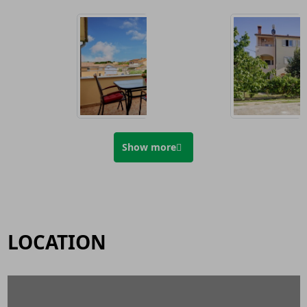
Show more
LOCATION