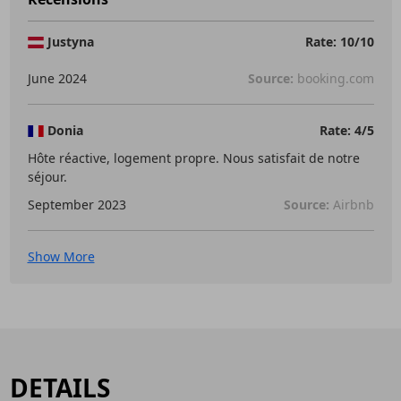
Justyna
Rate: 10/10
June 2024
Source:
booking.com
Donia
Rate: 4/5
Hôte réactive, logement propre. Nous satisfait de notre
séjour.
September 2023
Source:
Airbnb
Show More
DETAILS