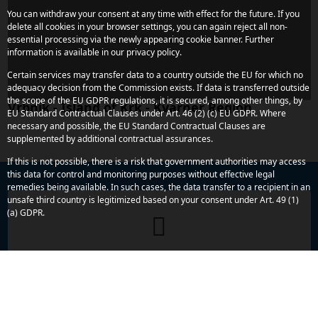
You can withdraw your consent at any time with effect for the future. If you
delete all cookies in your browser settings, you can again reject all non-
essential processing via the newly appearing cookie banner. Further
information is available in our privacy policy.
Certain services may transfer data to a country outside the EU for which no
adequacy decision from the Commission exists. If data is transferred outside
the scope of the EU GDPR regulations, it is secured, among other things, by
Vrbnik - Island of Krk - Kvarner Region
EU Standard Contractual Clauses under Art. 46 (2) (c) EU GDPR. Where
necessary and possible, the EU Standard Contractual Clauses are
supplemented by additional contractual assurances.
If this is not possible, there is a risk that government authorities may access
this data for control and monitoring purposes without effective legal
remedies being available. In such cases, the data transfer to a recipient in an
unsafe third country is legitimized based on your consent under Art. 49 (1)
(a) GDPR.
Do you have any more concerns or
questions?
We are here to assist you. Reach out to us quickly and
directly – we look forward to hearing from you.