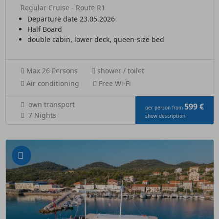
Regular Cruise - Route R1
Departure date 23.05.2026
Half Board
double cabin, lower deck, queen-size bed
Max 26 Persons
shower / toilet
Air conditioning
Free Wi-Fi
own transport
599 €
per person from
7 Nights
show description