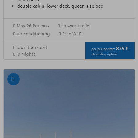
double cabin, lower deck, queen-size bed
Max 26 Persons
shower / toilet
Air conditioning
Free Wi-Fi
own transport
839 €
per person from
7 Nights
show description