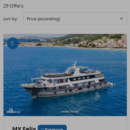
29
Offers
sort by:
MY Felix
Premium