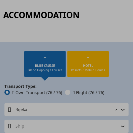
ACCOMMODATION
BLUE CRUISE
HOTEL
Island Hopping / Cruises
Resorts / Mobile Homes
Transport Type:
Own Transport
(76 / 76)
Flight
(76 / 76)
Rijeka
×
Ship