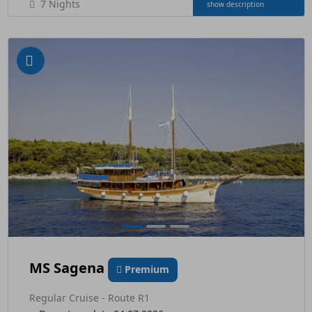
7 Nights
show description
MS Sagena
Premium
Regular Cruise - Route R1