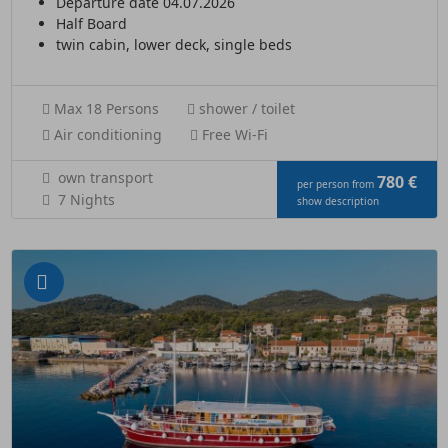
Departure date 04.07.2026
Half Board
twin cabin, lower deck, single beds
Max 18 Persons
shower / toilet
Air conditioning
Free Wi-Fi
own transport
780 €
per person from
7 Nights
show description