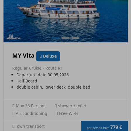
MY Vita
Deluxe
Regular Cruise - Route R1
Departure date 30.05.2026
Half Board
double cabin, lower deck, double bed
Max 38 Persons
shower / toilet
Air conditioning
Free Wi-Fi
own transport
779 €
per person from