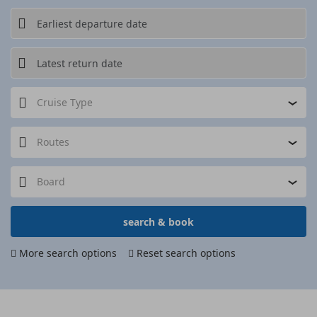
Cruise Type
Routes
Board
search & book
More search options
Reset search options