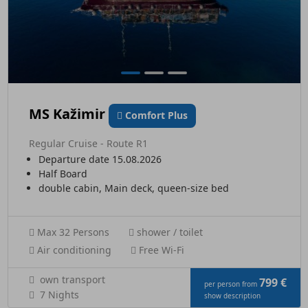
MS Kažimir
Comfort Plus
Regular Cruise - Route R1
Departure date 15.08.2026
Half Board
double cabin, Main deck, queen-size bed
Max 32 Persons
shower / toilet
Air conditioning
Free Wi-Fi
own transport
799 €
per person from
7 Nights
show description