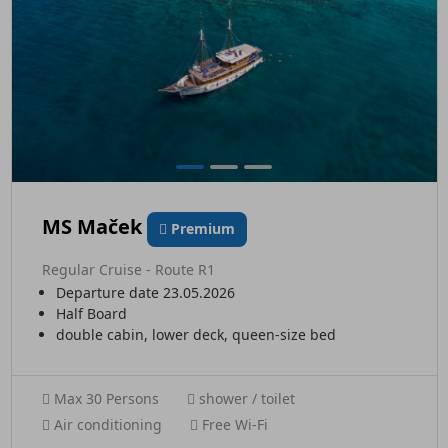
MS Maček
Premium
Regular Cruise - Route R1
Departure date 23.05.2026
Half Board
double cabin, lower deck, queen-size bed
Max 30 Persons
shower / toilet
Air conditioning
Free Wi-Fi