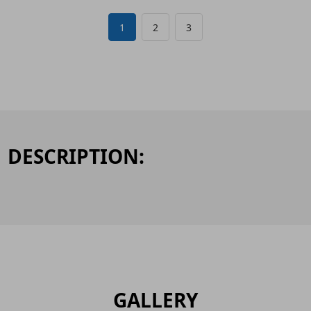
1
2
3
DESCRIPTION:
GALLERY