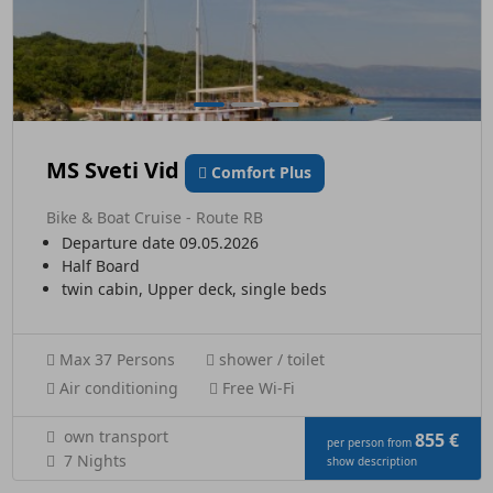
MS Sveti Vid
Comfort Plus
Bike & Boat Cruise - Route RB
Departure date 09.05.2026
Half Board
twin cabin, Upper deck, single beds
Max 37 Persons
shower / toilet
Air conditioning
Free Wi-Fi
own transport
855 €
per person from
7 Nights
show description