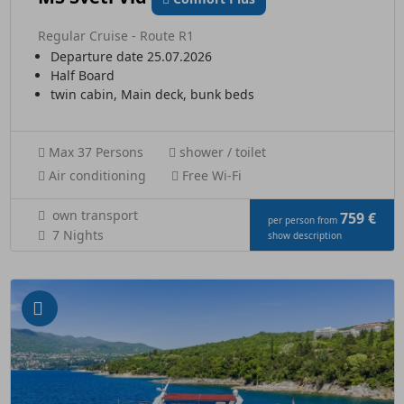
Regular Cruise - Route R1
Departure date 25.07.2026
Half Board
twin cabin, Main deck, bunk beds
Max 37 Persons
shower / toilet
Air conditioning
Free Wi-Fi
own transport
759 €
per person from
7 Nights
show description