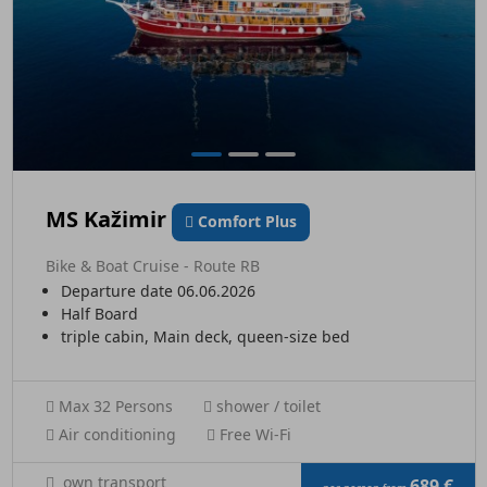
MS Kažimir
Comfort Plus
Bike & Boat Cruise - Route RB
Departure date 06.06.2026
Half Board
triple cabin, Main deck, queen-size bed
Max 32 Persons
shower / toilet
Air conditioning
Free Wi-Fi
own transport
689 €