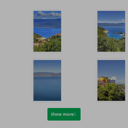
Show more