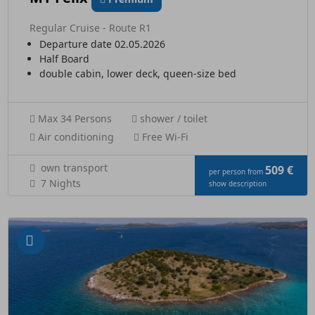
Regular Cruise - Route R1
Departure date 02.05.2026
Half Board
double cabin, lower deck, queen-size bed
Max 34 Persons
shower / toilet
Air conditioning
Free Wi-Fi
own transport
509 €
per person from
7 Nights
show description