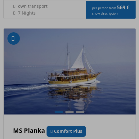
own transport
569 €
per person from
7 Nights
show description
MS Planka
Comfort Plus