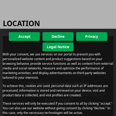
LOCATION
Accept
Decline
Privacy
Legal Notice
With your consent, we use services on our portal to present you with
personalized website content and product suggestions based on your
browsing behavior, provide service functions as well as content from external
media and social networks, measure and optimize the performance of
marketing activities, and display advertisements on third-party websites
tailored to your interests.
Click here to activate Google Maps
To achieve this, cookies are used, personal data such as IP addresses are
If you activate Google Maps, your browser will fetch the
processed, information is stored and retrieved on your device, visit and
map data directly from Google servers in the USA and
product data is collected, and visit profiles are created.
display it here.
These services will only be executed if you consent to all by clicking "accept."
You can also use our website without giving consent by clicking "decline." In
this case, only the necessary technologies will be active.