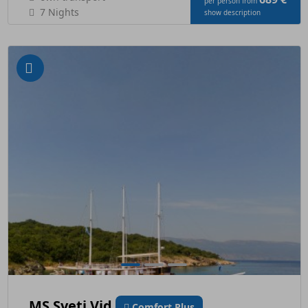
per person from
7 Nights
show description
MS Sveti Vid
Comfort Plus