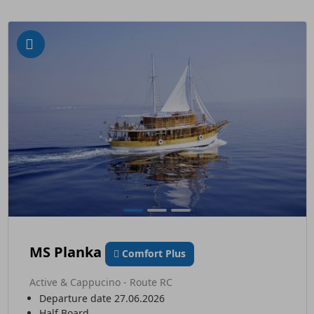
MS Planka
Comfort Plus
Active & Cappucino - Route RC
Departure date 27.06.2026
Half Board