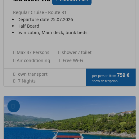
Regular Cruise - Route R1
Departure date 25.07.2026
Half Board
twin cabin, Main deck, bunk beds
Max 37 Persons
shower / toilet
Air conditioning
Free Wi-Fi
own transport
759 €
per person from
7 Nights
show description