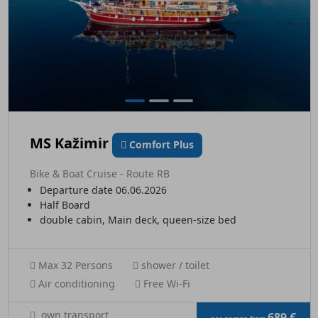
MS Kažimir
Comfort Plus
Bike & Boat Cruise - Route RB
Departure date 06.06.2026
Half Board
double cabin, Main deck, queen-size bed
Max 32 Persons
shower / toilet
Air conditioning
Free Wi-Fi
own transport
689 €