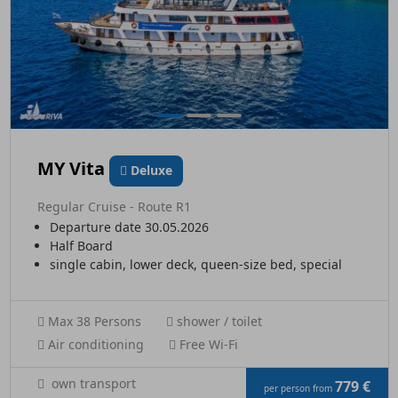
MY Vita
Deluxe
Regular Cruise - Route R1
Departure date 30.05.2026
Half Board
single cabin, lower deck, queen-size bed, special
Max 38 Persons
shower / toilet
Air conditioning
Free Wi-Fi
own transport
779 €
per person from