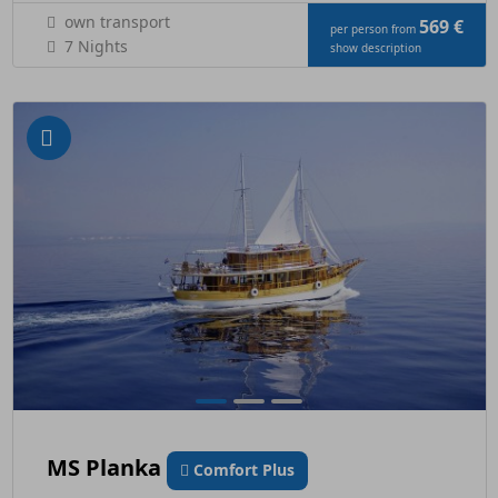
own transport
569 €
per person from
7 Nights
show description
MS Planka
Comfort Plus