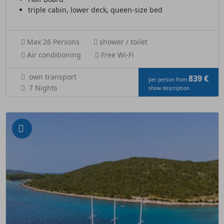
triple cabin, lower deck, queen-size bed
Max 26 Persons
shower / toilet
Air conditioning
Free Wi-Fi
own transport
839 €
per person from
7 Nights
show description