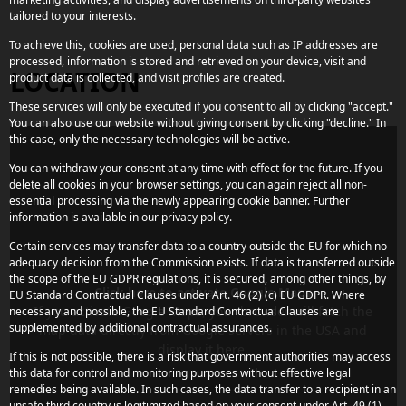
tailored to your interests.
To achieve this, cookies are used, personal data such as IP addresses are
processed, information is stored and retrieved on your device, visit and
LOCATION
product data is collected, and visit profiles are created.
These services will only be executed if you consent to all by clicking "accept."
You can also use our website without giving consent by clicking "decline." In
this case, only the necessary technologies will be active.
You can withdraw your consent at any time with effect for the future. If you
delete all cookies in your browser settings, you can again reject all non-
essential processing via the newly appearing cookie banner. Further
information is available in our privacy policy.
Certain services may transfer data to a country outside the EU for which no
adequacy decision from the Commission exists. If data is transferred outside
the scope of the EU GDPR regulations, it is secured, among other things, by
Click here to activate Google Maps
EU Standard Contractual Clauses under Art. 46 (2) (c) EU GDPR. Where
If you activate Google Maps, your browser will fetch the
necessary and possible, the EU Standard Contractual Clauses are
supplemented by additional contractual assurances.
map data directly from Google servers in the USA and
display it here.
If this is not possible, there is a risk that government authorities may access
this data for control and monitoring purposes without effective legal
remedies being available. In such cases, the data transfer to a recipient in an
unsafe third country is legitimized based on your consent under Art. 49 (1)