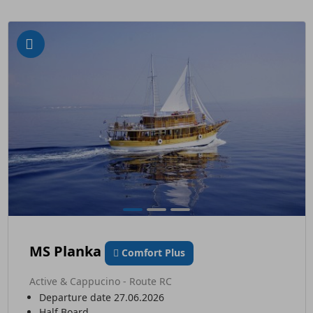
MS Planka
Comfort Plus
Active & Cappucino - Route RC
Departure date 27.06.2026
Half Board