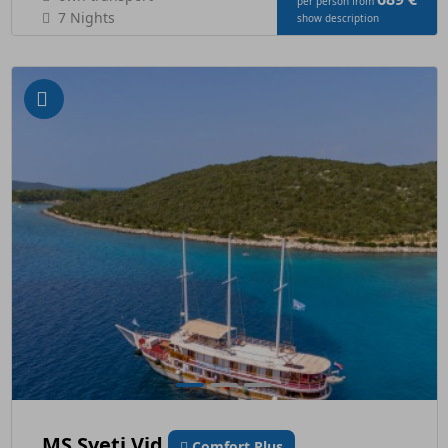
per person from
7 Nights
show description
MS Sveti Vid
Comfort Plus