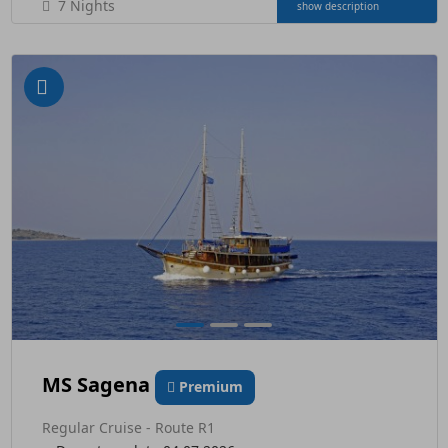
7 Nights
show description
MS Sagena
Premium
Regular Cruise - Route R1