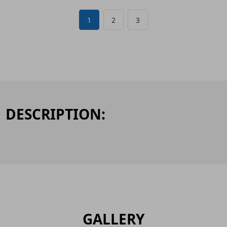
1
2
3
DESCRIPTION:
GALLERY