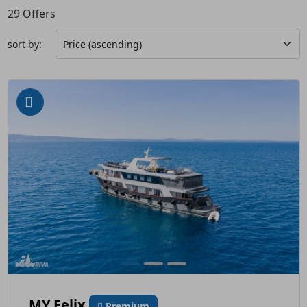
29
Offers
sort by:
MY Felix
Premium