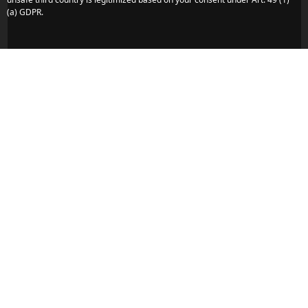
(a) GDPR.
Veli Lošinj - Island of Lošinj - Kvarner Region
Do you have any more concerns or
questions?
We are here to assist you. Reach out to us quickly and
directly – we look forward to hearing from you.