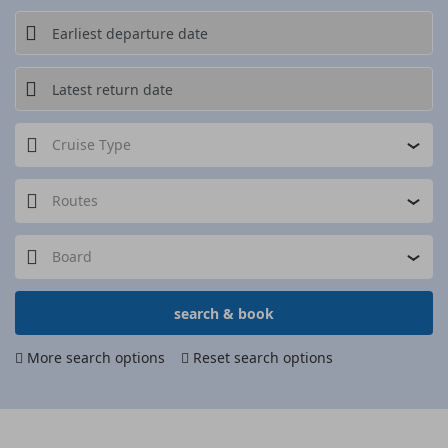
Cruise Type
Routes
Board
search & book
More search options
Reset search options