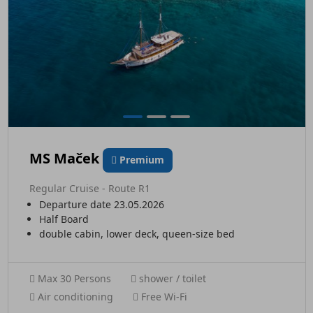
MS Maček
Premium
Regular Cruise - Route R1
Departure date 23.05.2026
Half Board
double cabin, lower deck, queen-size bed
Max 30 Persons
shower / toilet
Air conditioning
Free Wi-Fi