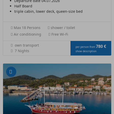
Departure date 04.07.2026
Half Board
triple cabin, lower deck, queen-size bed
Max 18 Persons
shower / toilet
Air conditioning
Free Wi-Fi
own transport
780 €
per person from
7 Nights
show description