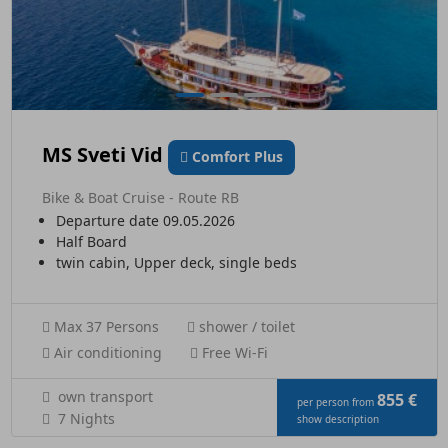
MS Sveti Vid
Comfort Plus
Bike & Boat Cruise - Route RB
Departure date 09.05.2026
Half Board
twin cabin, Upper deck, single beds
Max 37 Persons
shower / toilet
Air conditioning
Free Wi-Fi
own transport
855 €
per person from
7 Nights
show description