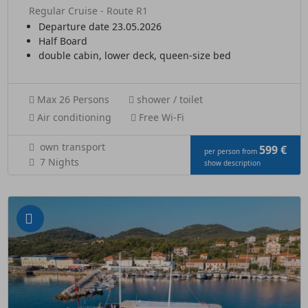
Regular Cruise - Route R1
Departure date 23.05.2026
Half Board
double cabin, lower deck, queen-size bed
Max 26 Persons
shower / toilet
Air conditioning
Free Wi-Fi
own transport
599 €
per person from
7 Nights
show description