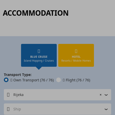
ACCOMMODATION
BLUE CRUISE
HOTEL
Island Hopping / Cruises
Resorts / Mobile Homes
Transport Type:
Own Transport
(76 / 76)
Flight
(76 / 76)
Rijeka
×
Ship