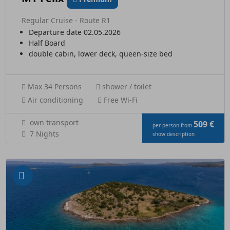
Regular Cruise - Route R1
Departure date 02.05.2026
Half Board
double cabin, lower deck, queen-size bed
Max 34 Persons
shower / toilet
Air conditioning
Free Wi-Fi
own transport
509 €
per person from
7 Nights
show description