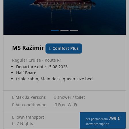
MS Kažimir
Comfort Plus
Regular Cruise - Route R1
Departure date 15.08.2026
Half Board
triple cabin, Main deck, queen-size bed
Max 32 Persons
shower / toilet
Air conditioning
Free Wi-Fi
own transport
799 €
per person from
7 Nights
show description