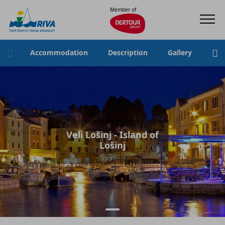
Member of
Accommodation
Description
Gallery
Loc
Veli Lošinj - Island of
Lošinj