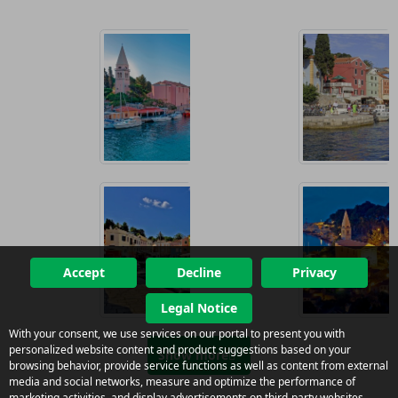
Accept
Decline
Privacy
Legal Notice
With your consent, we use services on our portal to present you with
personalized website content and product suggestions based on your
Show more
browsing behavior, provide service functions as well as content from external
media and social networks, measure and optimize the performance of
marketing activities, and display advertisements on third-party websites