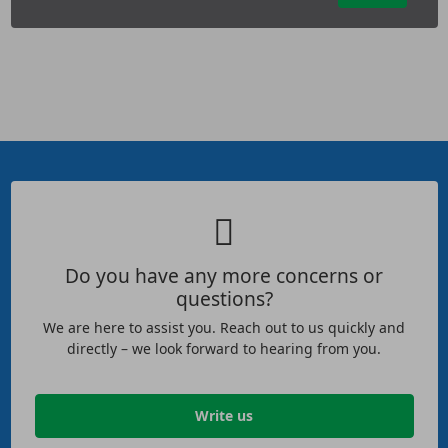
Do you have any more concerns or
questions?
We are here to assist you. Reach out to us quickly and
directly – we look forward to hearing from you.
Write us