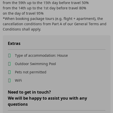
from the 59th up to the 15th day before travel 50%
from the 14th up to the 1st day before travel 80%
on the day of travel 95%
*When booking package tours (e.g. flight + apartment), the
cancellation conditions from Part A of our General Terms and
Conditions shall apply.
Extras
Type of accommodation: House
Outdoor Swimming Pool
Pets not permitted
WiFi
Need to get in touch?
We will be happy to assist you with any
questions