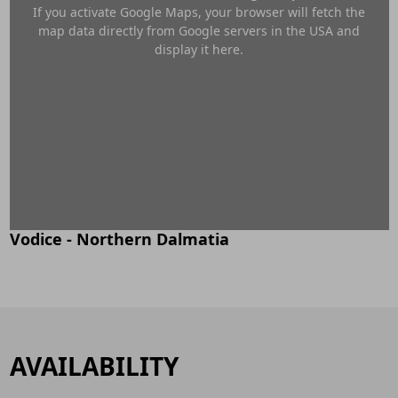
If you activate Google Maps, your browser will fetch the
map data directly from Google servers in the USA and
display it here.
Vodice - Northern Dalmatia
AVAILABILITY