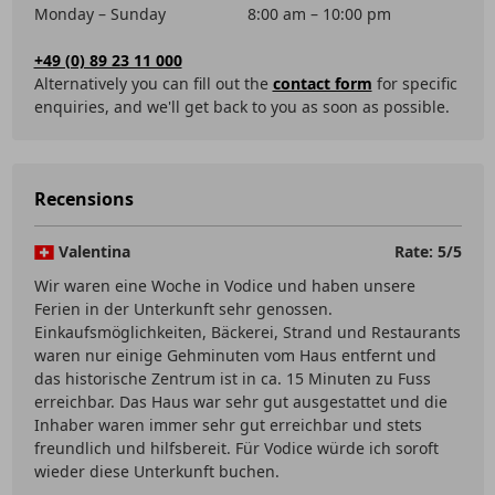
Monday – Sunday
8:00 am – 10:00 pm
+49 (0) 89 23 11 000
Alternatively you can fill out the
contact form
for specific
enquiries, and we'll get back to you as soon as possible.
Recensions
Valentina
Rate: 5/5
Wir waren eine Woche in Vodice und haben unsere
Ferien in der Unterkunft sehr genossen.
Einkaufsmöglichkeiten, Bäckerei, Strand und Restaurants
waren nur einige Gehminuten vom Haus entfernt und
das historische Zentrum ist in ca. 15 Minuten zu Fuss
erreichbar. Das Haus war sehr gut ausgestattet und die
Inhaber waren immer sehr gut erreichbar und stets
freundlich und hilfsbereit. Für Vodice würde ich soroft
wieder diese Unterkunft buchen.