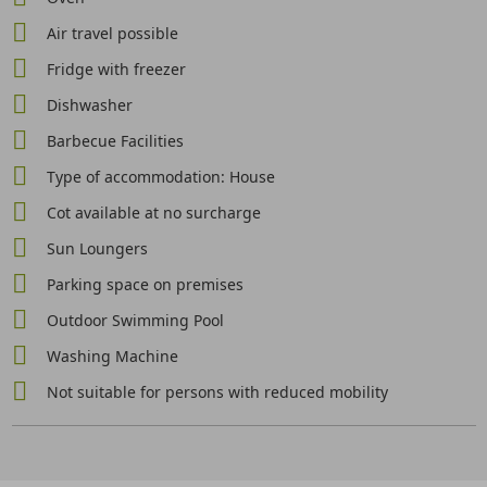
Air travel possible
Fridge with freezer
Dishwasher
Barbecue Facilities
Type of accommodation: House
Cot available at no surcharge
Sun Loungers
Parking space on premises
Outdoor Swimming Pool
Washing Machine
Not suitable for persons with reduced mobility