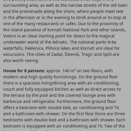
surrounding area, as well as the narrow streets of the old town
and the promenade along the shore, where people meet late
in the afternoon or in the evening to stroll around or to stop at
one of the many restaurants or cafes. Due to the proximity of
the island paradise of Kornati National Park and other islands,
Vodice is an ideal starting point for divers to the magical
underwater world of the Adriatic. The national parks Krka
waterfalls, Paklenica, Plitvice lakes and Kornati are ideal for
excursions. The cities of Zadar, Šibenik, Trogir and Split are
also worth seeing.
House for 8 persons:
approx. 140 m² on two floors, with
modern and high quality furnishings. On the ground floor
there is a spacious living/dining area with air conditioning,
couch and fully equipped kitchen as well as direct access to
the terrace by the pool and the covered lounge area with
barbecue and refrigerator. Furthermore, the ground floor
offers a bedroom with double bed, air conditioning and TV,
and a bathroom with shower. On the first floor there are three
bedrooms with double bed and a bathroom with shower. Each
bedroom is equipped with air conditioning and TV. Two of the