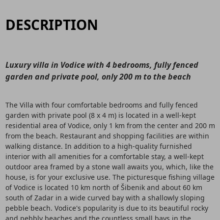
DESCRIPTION
Luxury villa in Vodice with 4 bedrooms, fully fenced
garden and private pool, only 200 m to the beach
The Villa with four comfortable bedrooms and fully fenced
garden with private pool (8 x 4 m) is located in a well-kept
residential area of Vodice, only 1 km from the center and 200 m
from the beach. Restaurant and shopping facilities are within
walking distance. In addition to a high-quality furnished
interior with all amenities for a comfortable stay, a well-kept
outdoor area framed by a stone wall awaits you, which, like the
house, is for your exclusive use. The picturesque fishing village
of Vodice is located 10 km north of Šibenik and about 60 km
south of Zadar in a wide curved bay with a shallowly sloping
pebble beach. Vodice's popularity is due to its beautiful rocky
and pebbly beaches and the countless small bays in the