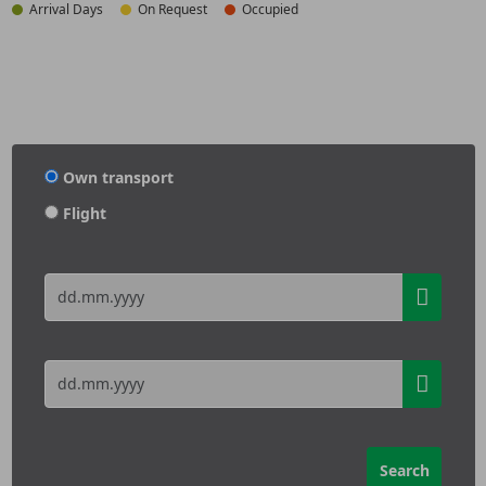
Arrival Days
On Request
Occupied
Own transport
Flight