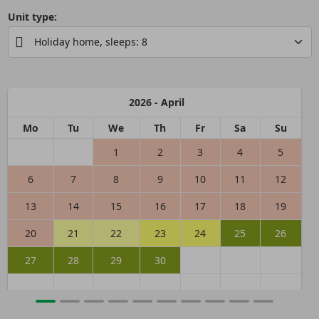
Unit type:
2026 - April
Mo
Tu
We
Th
Fr
Sa
Su
1
2
3
4
5
6
7
8
9
10
11
12
13
14
15
16
17
18
19
20
21
22
23
24
25
26
27
28
29
30