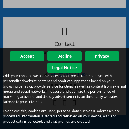
Contact
If you have any questions, please feel free to contact us
Accept
Decline
Privacy
by phone or email.
Legal Notice
reachability:
Tel.:
+49 (0)89 23 11 000
With your consent, we use services on our portal to present you with
personalized website content and product suggestions based on your
opening hours:
browsing behavior, provide service functions as well as content from external
Mo. - Su. from 08.00 - 22.00 hour
media and social networks, measure and optimize the performance of
marketing activities, and display advertisements on third-party websites
tailored to your interests.
To achieve this, cookies are used, personal data such as IP addresses are
processed, information is stored and retrieved on your device, visit and
product data is collected, and visit profiles are created.