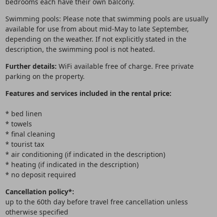
bedrooms each have their own balcony.
Swimming pools: Please note that swimming pools are usually
available for use from about mid-May to late September,
depending on the weather. If not explicitly stated in the
description, the swimming pool is not heated.
Further details:
WiFi available free of charge. Free private
parking on the property.
Features and services included in the rental price:
* bed linen
* towels
* final cleaning
* tourist tax
* air conditioning (if indicated in the description)
* heating (if indicated in the description)
* no deposit required
Cancellation policy*:
up to the 60th day before travel free cancellation unless
otherwise specified