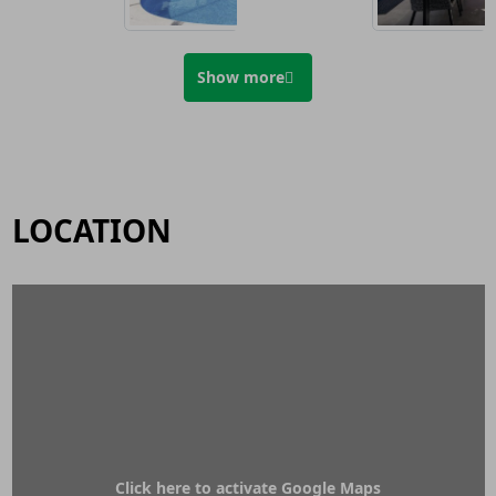
Show more
LOCATION
Click here to activate Google Maps