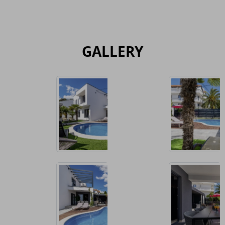
GALLERY