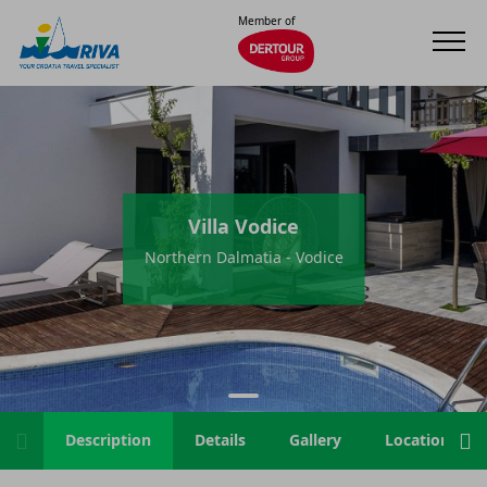
Member of
Villa Vodice
Northern Dalmatia - Vodice
Description
Details
Gallery
Location