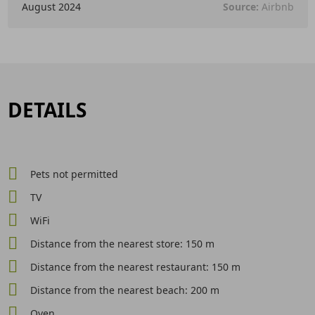
August 2024
Source:
Airbnb
DETAILS
Pets not permitted
TV
WiFi
Distance from the nearest store: 150 m
Distance from the nearest restaurant: 150 m
Distance from the nearest beach: 200 m
Oven