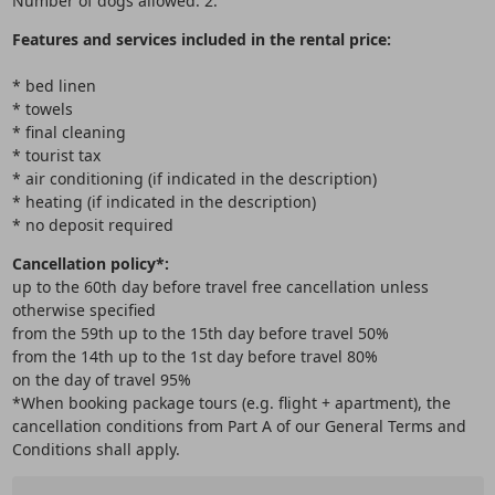
Number of dogs allowed: 2.
Features and services included in the rental price:
* bed linen
* towels
* final cleaning
* tourist tax
* air conditioning (if indicated in the description)
* heating (if indicated in the description)
* no deposit required
Cancellation policy*:
up to the 60th day before travel free cancellation unless
otherwise specified
from the 59th up to the 15th day before travel 50%
from the 14th up to the 1st day before travel 80%
on the day of travel 95%
*When booking package tours (e.g. flight + apartment), the
cancellation conditions from Part A of our General Terms and
Conditions shall apply.