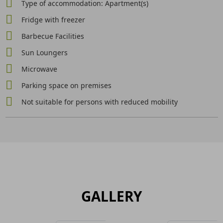
Type of accommodation: Apartment(s)
Fridge with freezer
Barbecue Facilities
Sun Loungers
Microwave
Parking space on premises
Not suitable for persons with reduced mobility
GALLERY