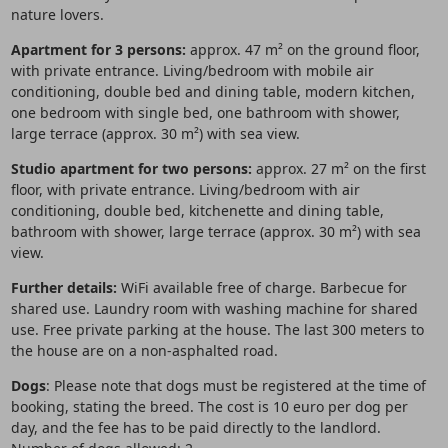
nature lovers.
Apartment for 3 persons:
approx. 47 m² on the ground floor,
with private entrance. Living/bedroom with mobile air
conditioning, double bed and dining table, modern kitchen,
one bedroom with single bed, one bathroom with shower,
large terrace (approx. 30 m²) with sea view.
Studio apartment for two persons:
approx. 27 m² on the first
floor, with private entrance. Living/bedroom with air
conditioning, double bed, kitchenette and dining table,
bathroom with shower, large terrace (approx. 30 m²) with sea
view.
Further details:
WiFi available free of charge. Barbecue for
shared use. Laundry room with washing machine for shared
use. Free private parking at the house. The last 300 meters to
the house are on a non-asphalted road.
Dogs
: Please note that dogs must be registered at the time of
booking, stating the breed. The cost is 10 euro per dog per
day, and the fee has to be paid directly to the landlord.