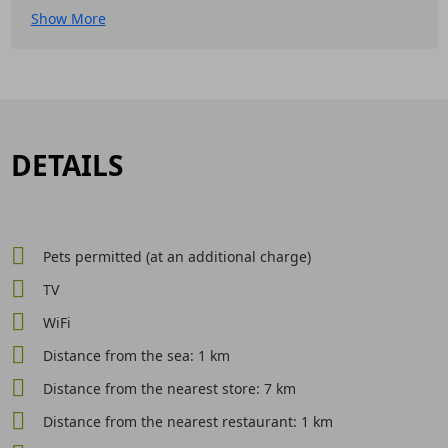
Show More
DETAILS
Pets permitted (at an additional charge)
TV
WiFi
Distance from the sea: 1 km
Distance from the nearest store: 7 km
Distance from the nearest restaurant: 1 km