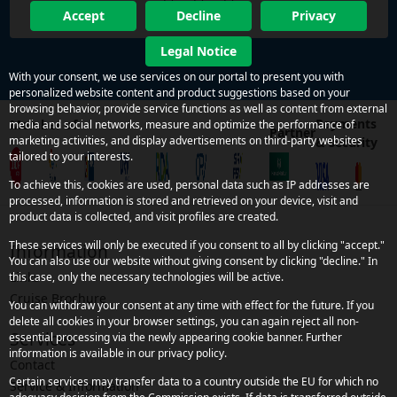
Accept
Decline
Privacy
Legal Notice
With your consent, we use services on our portal to present you with
personalized website content and product suggestions based on your
browsing behavior, provide service functions as well as content from external
Payments
Member of
media and social networks, measure and optimize the performance of
Partner
marketing activities, and display advertisements on third-party websites
& security
tailored to your interests.
To achieve this, cookies are used, personal data such as IP addresses are
processed, information is stored and retrieved on your device, visit and
product data is collected, and visit profiles are created.
These services will only be executed if you consent to all by clicking "accept."
Information
You can also use our website without giving consent by clicking "decline." In
Links
this case, only the necessary technologies will be active.
Cruise Brochure
You can withdraw your consent at any time with effect for the future. If you
delete all cookies in your browser settings, you can again reject all non-
Services
essential processing via the newly appearing cookie banner. Further
information is available in our privacy policy.
Contact
Certain services may transfer data to a country outside the EU for which no
Service & Information