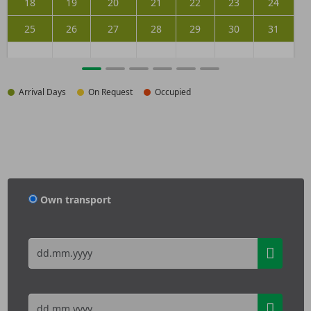
18
19
20
21
22
23
24
25
26
27
28
29
30
31
Arrival Days
On Request
Occupied
Own transport