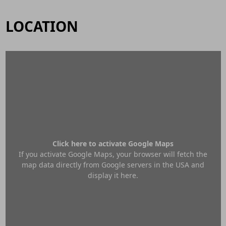
LOCATION
Click here to activate Google Maps
If you activate Google Maps, your browser will fetch the
map data directly from Google servers in the USA and
display it here.