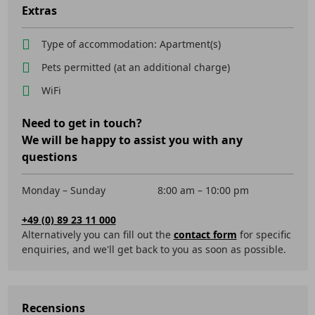
Extras
Type of accommodation: Apartment(s)
Pets permitted (at an additional charge)
WiFi
Need to get in touch?
We will be happy to assist you with any
questions
Monday – Sunday
8:00 am – 10:00 pm
+49 (0) 89 23 11 000
Alternatively you can fill out the
contact form
for specific
enquiries, and we'll get back to you as soon as possible.
Recensions