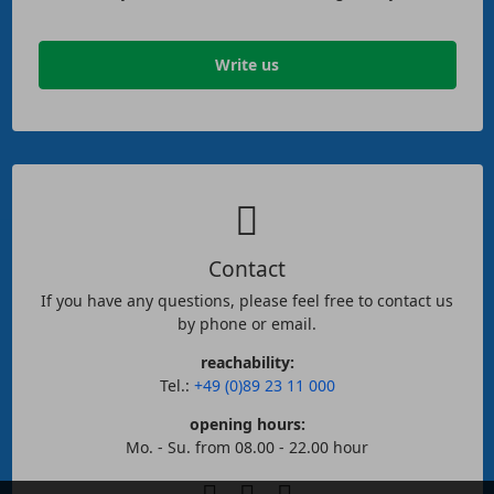
Write us
Contact
If you have any questions, please feel free to contact us
by phone or email.
reachability:
Tel.:
+49 (0)89 23 11 000
opening hours:
Mo. - Su. from 08.00 - 22.00 hour