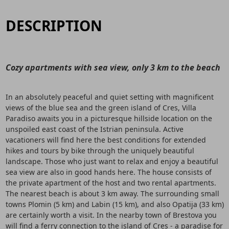
DESCRIPTION
Cozy apartments with sea view, only 3 km to the beach
In an absolutely peaceful and quiet setting with magnificent
views of the blue sea and the green island of Cres, Villa
Paradiso awaits you in a picturesque hillside location on the
unspoiled east coast of the Istrian peninsula. Active
vacationers will find here the best conditions for extended
hikes and tours by bike through the uniquely beautiful
landscape. Those who just want to relax and enjoy a beautiful
sea view are also in good hands here. The house consists of
the private apartment of the host and two rental apartments.
The nearest beach is about 3 km away. The surrounding small
towns Plomin (5 km) and Labin (15 km), and also Opatija (33 km)
are certainly worth a visit. In the nearby town of Brestova you
will find a ferry connection to the island of Cres - a paradise for