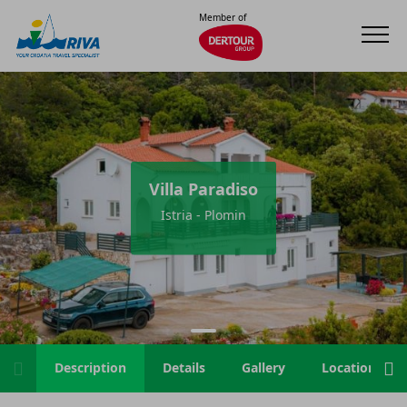
Member of
Villa Paradiso
Istria - Plomin
Description
Details
Gallery
Location