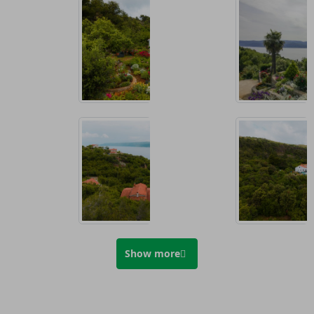
Show more