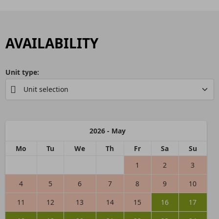
AVAILABILITY
Unit type:
2026 - May
Mo
Tu
We
Th
Fr
Sa
Su
1
2
3
4
5
6
7
8
9
10
11
12
13
14
15
16
17