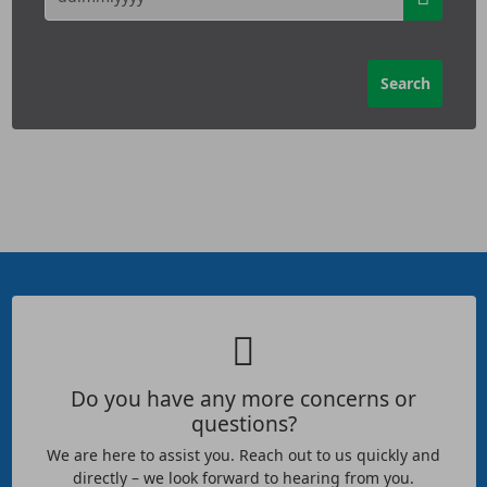
Do you have any more concerns or
questions?
We are here to assist you. Reach out to us quickly and
directly – we look forward to hearing from you.