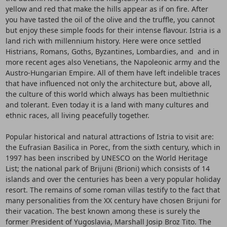
yellow and red that make the hills appear as if on fire. After
you have tasted the oil of the olive and the truffle, you cannot
but enjoy these simple foods for their intense flavour. Istria is a
land rich with millennium history. Here were once settled
Histrians, Romans, Goths, Byzantines, Lombardies, and and in
more recent ages also Venetians, the Napoleonic army and the
Austro-Hungarian Empire. All of them have left indelible traces
that have influenced not only the architecture but, above all,
the culture of this world which always has been multiethnic
and tolerant. Even today it is a land with many cultures and
ethnic races, all living peacefully together.
Popular historical and natural attractions of Istria to visit are:
the Eufrasian Basilica in Porec, from the sixth century, which in
1997 has been inscribed by UNESCO on the World Heritage
List; the national park of Brijuni (Brioni) which consists of 14
islands and over the centuries has been a very popular holiday
resort. The remains of some roman villas testify to the fact that
many personalities from the XX century have chosen Brijuni for
their vacation. The best known among these is surely the
former President of Yugoslavia, Marshall Josip Broz Tito. The