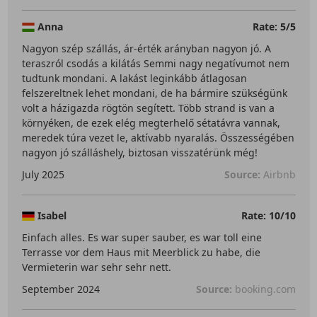
Anna
Rate: 5/5
Nagyon szép szállás, ár-érték arányban nagyon jó. A
teraszról csodás a kilátás Semmi nagy negatívumot nem
tudtunk mondani. A lakást leginkább átlagosan
felszereltnek lehet mondani, de ha bármire szükségünk
volt a házigazda rögtön segített. Több strand is van a
környéken, de ezek elég megterhelő sétatávra vannak,
meredek túra vezet le, aktívabb nyaralás. Összességében
nagyon jó szálláshely, biztosan visszatérünk még!
July 2025
Source:
Airbnb
Isabel
Rate: 10/10
Einfach alles. Es war super sauber, es war toll eine
Terrasse vor dem Haus mit Meerblick zu habe, die
Vermieterin war sehr sehr nett.
September 2024
Source:
booking.com