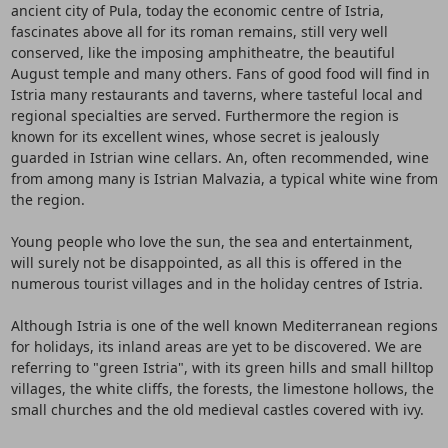
ancient city of Pula, today the economic centre of Istria,
fascinates above all for its roman remains, still very well
conserved, like the imposing amphitheatre, the beautiful
August temple and many others. Fans of good food will find in
Istria many restaurants and taverns, where tasteful local and
regional specialties are served. Furthermore the region is
known for its excellent wines, whose secret is jealously
guarded in Istrian wine cellars. An, often recommended, wine
from among many is Istrian Malvazia, a typical white wine from
the region.
Young people who love the sun, the sea and entertainment,
will surely not be disappointed, as all this is offered in the
numerous tourist villages and in the holiday centres of Istria.
Although Istria is one of the well known Mediterranean regions
for holidays, its inland areas are yet to be discovered. We are
referring to "green Istria", with its green hills and small hilltop
villages, the white cliffs, the forests, the limestone hollows, the
small churches and the old medieval castles covered with ivy.