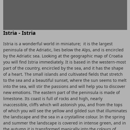
Istria - Istria
Istria is a wonderful world in miniature; it is the largest
peninsula of the Adriatic, lies below the Alps, and is encircled
by the Adriatic sea. Looking at the geographic map of Croatia
you will find Istria immediately. It is based in the western-most
part of the country, encircled by the sea, and it has the shape
of a heart. The small islands and cultivated fields that stretch
to the sea and a beautiful sunset, where the sun seems to melt
into the sea, will stir the passions and will help you to discover
new emotions. The eastern part of the peninsula is made of
limestone. Its coast is full of rocks and high, nearly
inaccessible, cliffs which will astonish you, and from the tops
of which you will see the yellow and gilded sun that illuminates
the landscape and the sea in a crystalline colour. In the spring
and summer the landscape is covered in intense green, and in
the autumn it is transformed magically into the colours of