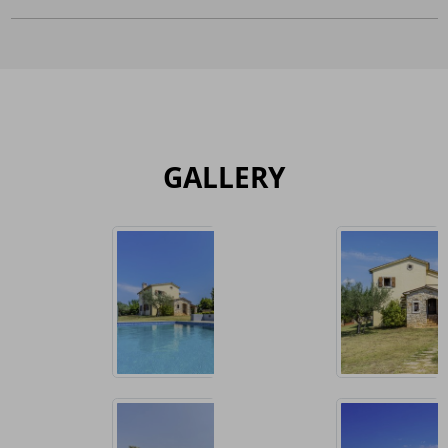
GALLERY