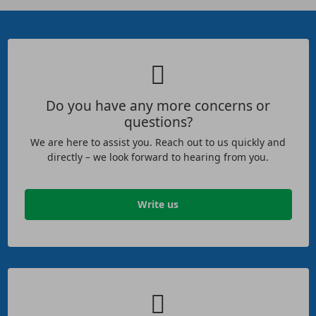
Do you have any more concerns or
questions?
We are here to assist you. Reach out to us quickly and
directly – we look forward to hearing from you.
Write us