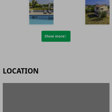
Show more
LOCATION