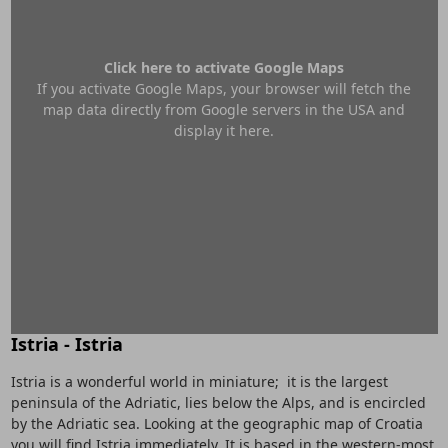
Click here to activate Google Maps
If you activate Google Maps, your browser will fetch the
map data directly from Google servers in the USA and
display it here.
Istria - Istria
Istria is a wonderful world in miniature; it is the largest
peninsula of the Adriatic, lies below the Alps, and is encircled
by the Adriatic sea. Looking at the geographic map of Croatia
you will find Istria immediately. It is based in the western-most