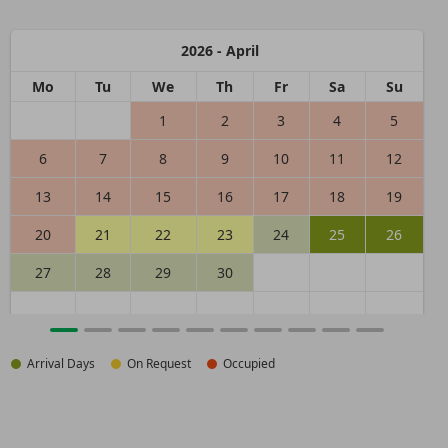
2026 - April
Mo
Tu
We
Th
Fr
Sa
Su
1
2
3
4
5
6
7
8
9
10
11
12
13
14
15
16
17
18
19
20
21
22
23
24
25
26
27
28
29
30
Arrival Days
On Request
Occupied