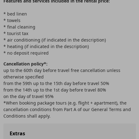
Features and services included in the rental price:
* bed linen
* towels
* final cleaning
* tourist tax
* air conditioning (if indicated in the description)
* heating (if indicated in the description)
* no deposit required
Cancellation policy*:
up to the 60th day before travel free cancellation unless
otherwise specified
from the 59th up to the 15th day before travel 50%
from the 14th up to the 1st day before travel 80%
on the day of travel 95%
*When booking package tours (e.g. flight + apartment), the
cancellation conditions from Part A of our General Terms and
Conditions shall apply.
Extras