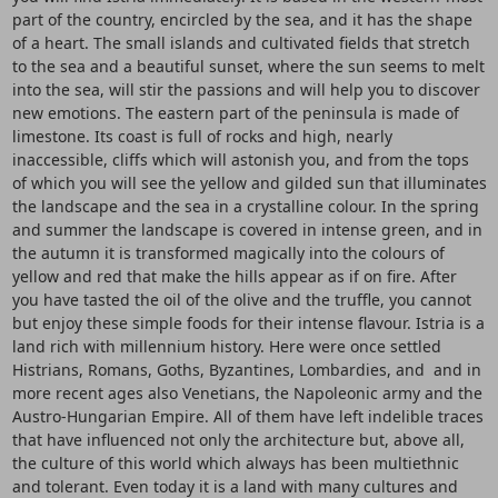
part of the country, encircled by the sea, and it has the shape
of a heart. The small islands and cultivated fields that stretch
to the sea and a beautiful sunset, where the sun seems to melt
into the sea, will stir the passions and will help you to discover
new emotions. The eastern part of the peninsula is made of
limestone. Its coast is full of rocks and high, nearly
inaccessible, cliffs which will astonish you, and from the tops
of which you will see the yellow and gilded sun that illuminates
the landscape and the sea in a crystalline colour. In the spring
and summer the landscape is covered in intense green, and in
the autumn it is transformed magically into the colours of
yellow and red that make the hills appear as if on fire. After
you have tasted the oil of the olive and the truffle, you cannot
but enjoy these simple foods for their intense flavour. Istria is a
land rich with millennium history. Here were once settled
Histrians, Romans, Goths, Byzantines, Lombardies, and and in
more recent ages also Venetians, the Napoleonic army and the
Austro-Hungarian Empire. All of them have left indelible traces
that have influenced not only the architecture but, above all,
the culture of this world which always has been multiethnic
and tolerant. Even today it is a land with many cultures and