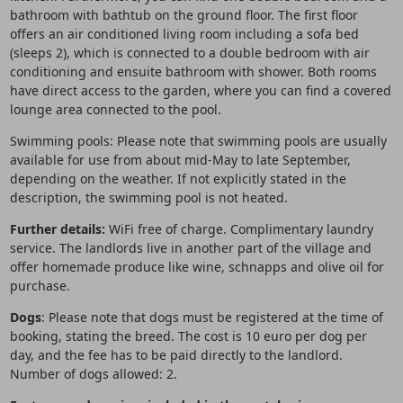
bathroom with bathtub on the ground floor. The first floor
offers an air conditioned living room including a sofa bed
(sleeps 2), which is connected to a double bedroom with air
conditioning and ensuite bathroom with shower. Both rooms
have direct access to the garden, where you can find a covered
lounge area connected to the pool.
Swimming pools: Please note that swimming pools are usually
available for use from about mid-May to late September,
depending on the weather. If not explicitly stated in the
description, the swimming pool is not heated.
Further details:
WiFi free of charge. Complimentary laundry
service. The landlords live in another part of the village and
offer homemade produce like wine, schnapps and olive oil for
purchase.
Dogs
: Please note that dogs must be registered at the time of
booking, stating the breed. The cost is 10 euro per dog per
day, and the fee has to be paid directly to the landlord.
Number of dogs allowed: 2.