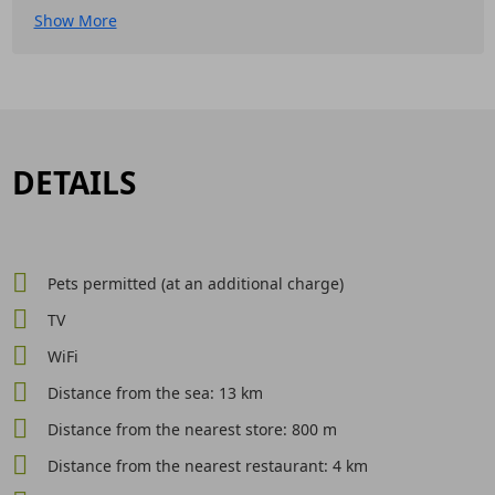
Show More
DETAILS
Pets permitted (at an additional charge)
TV
WiFi
Distance from the sea: 13 km
Distance from the nearest store: 800 m
Distance from the nearest restaurant: 4 km