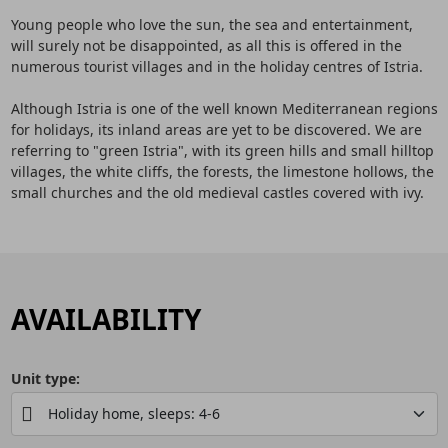
Young people who love the sun, the sea and entertainment,
will surely not be disappointed, as all this is offered in the
numerous tourist villages and in the holiday centres of Istria.
Although Istria is one of the well known Mediterranean regions
for holidays, its inland areas are yet to be discovered. We are
referring to "green Istria", with its green hills and small hilltop
villages, the white cliffs, the forests, the limestone hollows, the
small churches and the old medieval castles covered with ivy.
AVAILABILITY
Unit type: