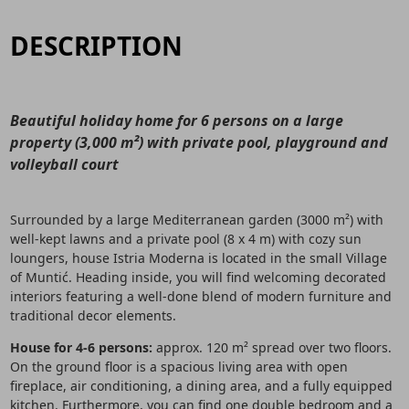
DESCRIPTION
Beautiful holiday home for 6 persons on a large
property (3,000 m²) with private pool, playground and
volleyball court
Surrounded by a large Mediterranean garden (3000 m²) with
well-kept lawns and a private pool (8 x 4 m) with cozy sun
loungers, house Istria Moderna is located in the small Village
of Muntić. Heading inside, you will find welcoming decorated
interiors featuring a well-done blend of modern furniture and
traditional decor elements.
House for 4-6 persons:
approx. 120 m² spread over two floors.
On the ground floor is a spacious living area with open
fireplace, air conditioning, a dining area, and a fully equipped
kitchen. Furthermore, you can find one double bedroom and a