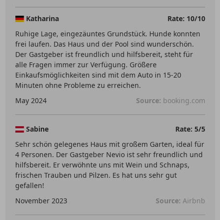
Katharina
Rate: 10/10
Ruhige Lage, eingezäuntes Grundstück. Hunde konnten
frei laufen. Das Haus und der Pool sind wunderschön.
Der Gastgeber ist freundlich und hilfsbereit, steht für
alle Fragen immer zur Verfügung. Größere
Einkaufsmöglichkeiten sind mit dem Auto in 15-20
Minuten ohne Probleme zu erreichen.
May 2024
Source:
booking.com
Sabine
Rate: 5/5
Sehr schön gelegenes Haus mit großem Garten, ideal für
4 Personen. Der Gastgeber Nevio ist sehr freundlich und
hilfsbereit. Er verwöhnte uns mit Wein und Schnaps,
frischen Trauben und Pilzen. Es hat uns sehr gut
gefallen!
November 2023
Source:
Airbnb