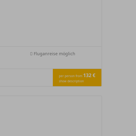
Fluganreise möglich
132 €
per person from
show description