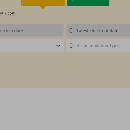
25 / 225)
Accommodation Type