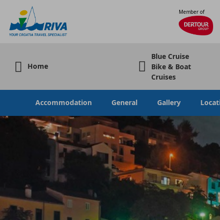
Member of
Blue Cruise
Home
Bike & Boat
Cruises
Accommodation
General
Gallery
Locat