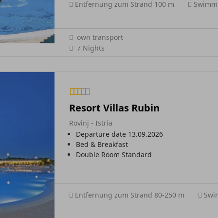
Entfernung zum Strand 100 m
Swimmi
own transport
7 Nights
Resort Villas Rubin
Rovinj - Istria
Departure date 13.09.2026
Bed & Breakfast
Double Room Standard
Entfernung zum Strand 80-250 m
Swi