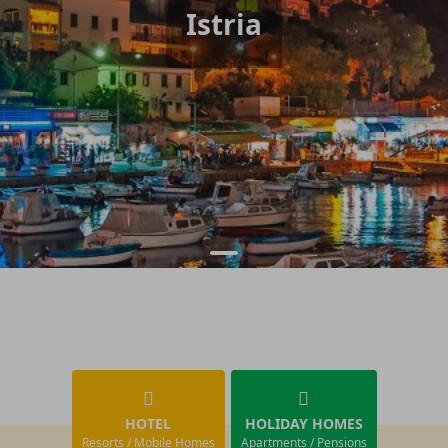
Istria
HOTEL
HOLIDAY HOMES
Resorts / Mobile Homes
Apartments / Pensions