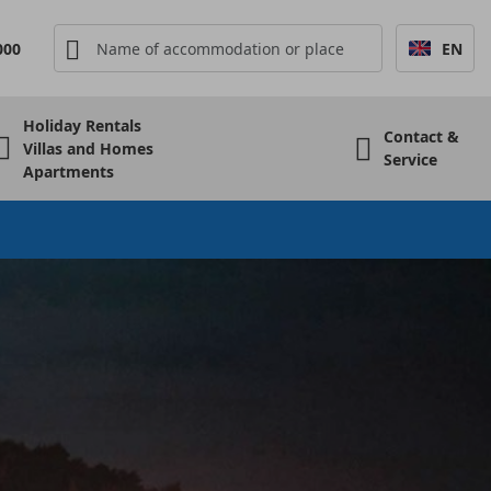
000
EN
Holiday Rentals
Contact &
Villas and Homes
Service
Apartments