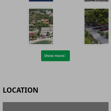
Show more
LOCATION