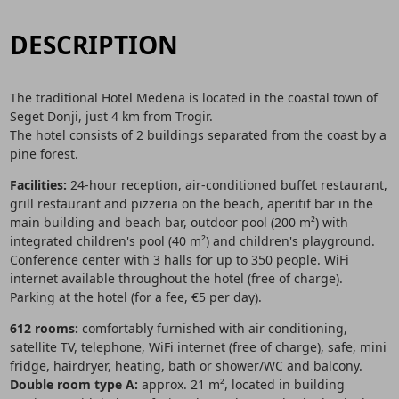
DESCRIPTION
The traditional Hotel Medena is located in the coastal town of
Seget Donji, just 4 km from Trogir.
The hotel consists of 2 buildings separated from the coast by a
pine forest.
Facilities:
24-hour reception, air-conditioned buffet restaurant,
grill restaurant and pizzeria on the beach, aperitif bar in the
main building and beach bar, outdoor pool (200 m²) with
integrated children's pool (40 m²) and children's playground.
Conference center with 3 halls for up to 350 people. WiFi
internet available throughout the hotel (free of charge).
Parking at the hotel (for a fee, €5 per day).
612 rooms:
comfortably furnished with air conditioning,
satellite TV, telephone, WiFi internet (free of charge), safe, mini
fridge, hairdryer, heating, bath or shower/WC and balcony.
Double room type A:
approx. 21 m², located in building