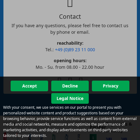
Contact
If you have any questions, please feel free to contact us
by phone or email.
reachability:
Tel.:
+49 (0)89 23 11 000
opening hours:
Mo. - Su. from 08.00 - 22.00 hour
Accept
Decline
Privacy
Legal Notice
With your consent, we use services on our portal to present you with
personalized website content and product suggestions based on your
browsing behavior, provide service functions as well as content from external
Payments &
Member of
media and social networks, measure and optimize the performance of
Partner
marketing activities, and display advertisements on third-party websites
security
tailored to your interests.