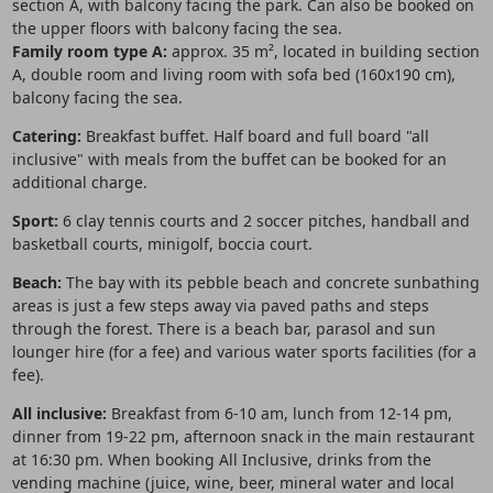
section A, with balcony facing the park. Can also be booked on
the upper floors with balcony facing the sea.
Family room type A:
approx. 35 m², located in building section
A, double room and living room with sofa bed (160x190 cm),
balcony facing the sea.
Catering:
Breakfast buffet. Half board and full board "all
inclusive" with meals from the buffet can be booked for an
additional charge.
Sport:
6 clay tennis courts and 2 soccer pitches, handball and
basketball courts, minigolf, boccia court.
Beach:
The bay with its pebble beach and concrete sunbathing
areas is just a few steps away via paved paths and steps
through the forest. There is a beach bar, parasol and sun
lounger hire (for a fee) and various water sports facilities (for a
fee).
All inclusive:
Breakfast from 6-10 am, lunch from 12-14 pm,
dinner from 19-22 pm, afternoon snack in the main restaurant
at 16:30 pm. When booking All Inclusive, drinks from the
vending machine (juice, wine, beer, mineral water and local