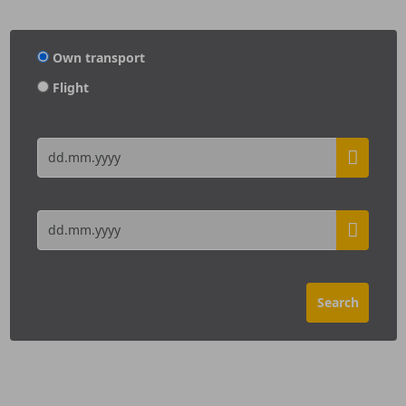
Own transport
Flight