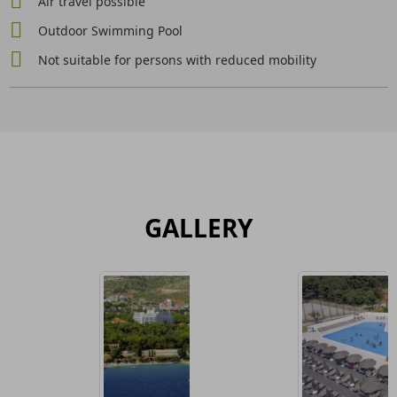
Air travel possible
Outdoor Swimming Pool
Not suitable for persons with reduced mobility
GALLERY