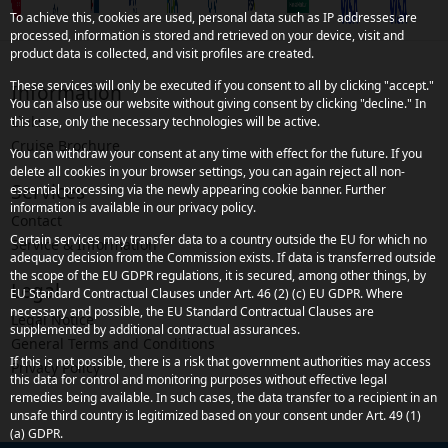
To achieve this, cookies are used, personal data such as IP addresses are
processed, information is stored and retrieved on your device, visit and
product data is collected, and visit profiles are created.
These services will only be executed if you consent to all by clicking "accept."
Information
You can also use our website without giving consent by clicking "decline." In
Links
this case, only the necessary technologies will be active.
Cruise Brochure
You can withdraw your consent at any time with effect for the future. If you
delete all cookies in your browser settings, you can again reject all non-
Services
essential processing via the newly appearing cookie banner. Further
information is available in our privacy policy.
Contact
Certain services may transfer data to a country outside the EU for which no
Service & Information
adequacy decision from the Commission exists. If data is transferred outside
the scope of the EU GDPR regulations, it is secured, among other things, by
Legal
EU Standard Contractual Clauses under Art. 46 (2) (c) EU GDPR. Where
necessary and possible, the EU Standard Contractual Clauses are
Legal Notice
supplemented by additional contractual assurances.
General Terms and Conditions
If this is not possible, there is a risk that government authorities may access
Privacy Policy
this data for control and monitoring purposes without effective legal
remedies being available. In such cases, the data transfer to a recipient in an
unsafe third country is legitimized based on your consent under Art. 49 (1)
(a) GDPR.