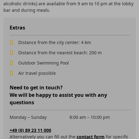
alcoholic drinks) are available from 9 am to 10 pm at the lobby
bar and during meals.
Extras
Distance from the city center: 4 km
Distance from the nearest beach: 200 m
Outdoor Swimming Pool
Air travel possible
Need to get in touch?
We will be happy to assist you with any
questions
Monday – Sunday
8:00 am – 10:00 pm
+49 (0) 89 23 11 000
Alternatively you can fill out the
contact form
for specific