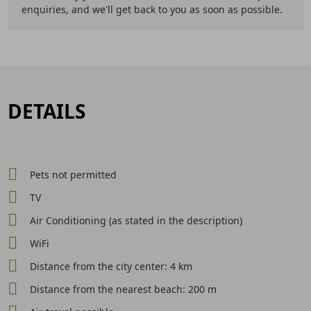
enquiries, and we'll get back to you as soon as possible.
DETAILS
Pets not permitted
TV
Air Conditioning (as stated in the description)
WiFi
Distance from the city center: 4 km
Distance from the nearest beach: 200 m