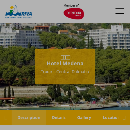
Member of
Hotel Medena
Trogir - Central Dalmatia
Description
Details
Gallery
Location