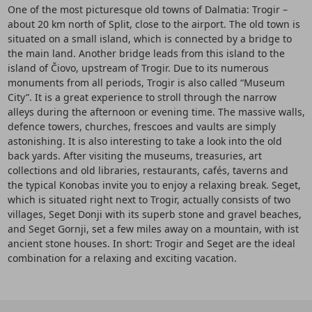
One of the most picturesque old towns of Dalmatia: Trogir –
about 20 km north of Split, close to the airport. The old town is
situated on a small island, which is connected by a bridge to
the main land. Another bridge leads from this island to the
island of Čiovo, upstream of Trogir. Due to its numerous
monuments from all periods, Trogir is also called “Museum
City”. It is a great experience to stroll through the narrow
alleys during the afternoon or evening time. The massive walls,
defence towers, churches, frescoes and vaults are simply
astonishing. It is also interesting to take a look into the old
back yards. After visiting the museums, treasuries, art
collections and old libraries, restaurants, cafés, taverns and
the typical Konobas invite you to enjoy a relaxing break. Seget,
which is situated right next to Trogir, actually consists of two
villages, Seget Donji with its superb stone and gravel beaches,
and Seget Gornji, set a few miles away on a mountain, with ist
ancient stone houses. In short: Trogir and Seget are the ideal
combination for a relaxing and exciting vacation.