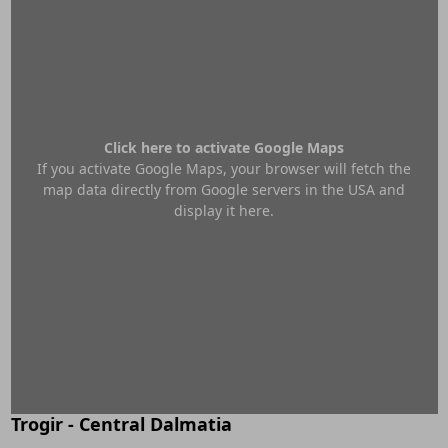
Click here to activate Google Maps
If you activate Google Maps, your browser will fetch the
map data directly from Google servers in the USA and
display it here.
Trogir - Central Dalmatia