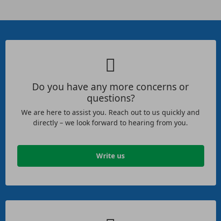
Do you have any more concerns or
questions?
We are here to assist you. Reach out to us quickly and
directly – we look forward to hearing from you.
Write us