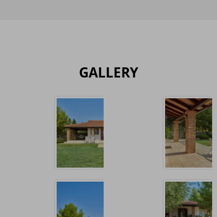
GALLERY