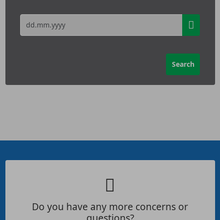
Do you have any more concerns or
questions?