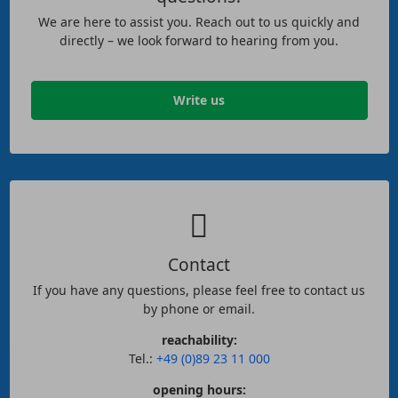
We are here to assist you. Reach out to us quickly and
directly – we look forward to hearing from you.
Write us
Contact
If you have any questions, please feel free to contact us
by phone or email.
reachability:
Tel.:
+49 (0)89 23 11 000
opening hours: