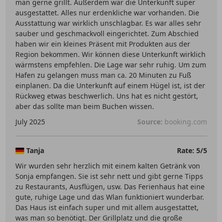
man gerne grillt. Außerdem war die Unterkunft super
ausgestattet. Alles nur erdenkliche war vorhanden. Die
Ausstattung war wirklich unschlagbar. Es war alles sehr
sauber und geschmackvoll eingerichtet. Zum Abschied
haben wir ein kleines Präsent mit Produkten aus der
Region bekommen. Wir können diese Unterkunft wirklich
wärmstens empfehlen. Die Lage war sehr ruhig. Um zum
Hafen zu gelangen muss man ca. 20 Minuten zu Fuß
einplanen. Da die Unterkunft auf einem Hügel ist, ist der
Rückweg etwas beschwerlich. Uns hat es nicht gestört,
aber das sollte man beim Buchen wissen.
July 2025
Source:
booking.com
Tanja
Rate: 5/5
Wir wurden sehr herzlich mit einem kalten Getränk von
Sonja empfangen. Sie ist sehr nett und gibt gerne Tipps
zu Restaurants, Ausflügen, usw. Das Ferienhaus hat eine
gute, ruhige Lage und das Wlan funktioniert wunderbar.
Das Haus ist einfach super und mit allem ausgestattet,
was man so benötigt. Der Grillplatz und die große