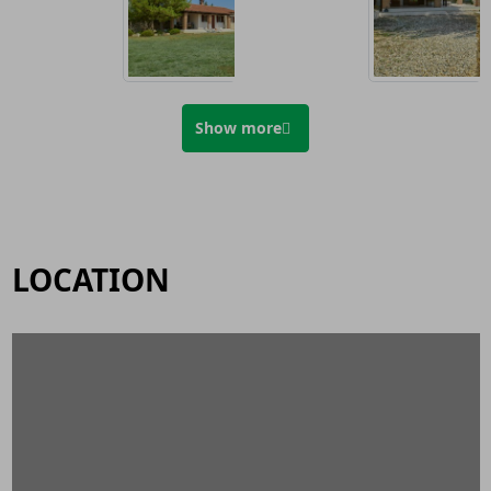
Show more
LOCATION