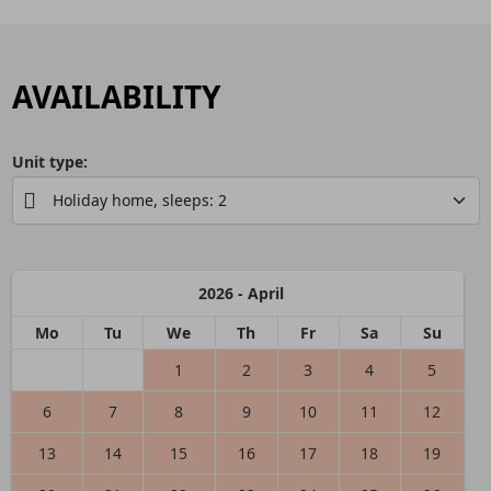
AVAILABILITY
Unit type:
2026 - April
Mo
Tu
We
Th
Fr
Sa
Su
1
2
3
4
5
6
7
8
9
10
11
12
13
14
15
16
17
18
19