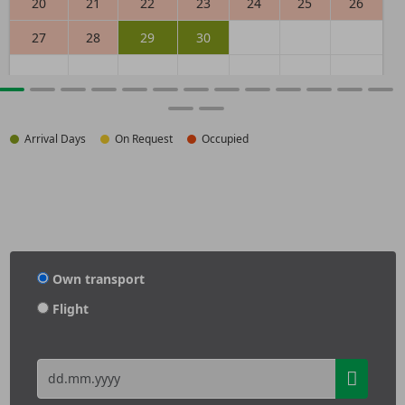
20
21
22
23
24
25
26
27
28
29
30
Arrival Days
On Request
Occupied
Own transport
Flight