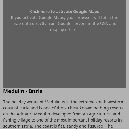
Click here to activate Google Maps
If you activate Google Maps, your browser will fetch the
map data directly from Google servers in the USA and
display it here.
Medulin - Istria
The holiday venue of Medulin is at the extreme south western
coast of Istria and is one of the 20 best-known bathing resorts
on the Adriatic. Medulin developed from an agricultural and
fishing village to one of the most important holiday resorts in
southern Istria. The coast is flat, sandy and fissured. The