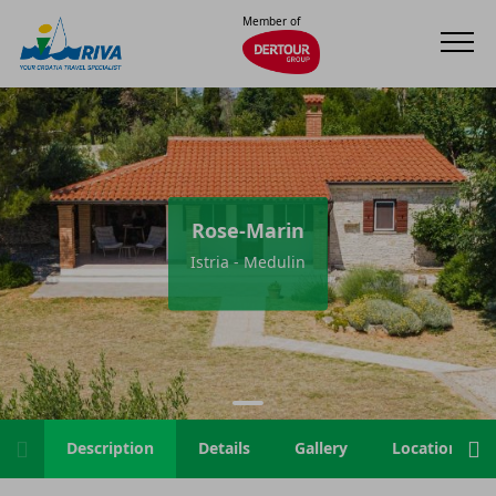
Member of
Rose-Marin
Istria - Medulin
Description
Details
Gallery
Location