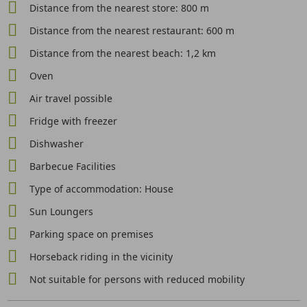
Distance from the nearest store: 800 m
Distance from the nearest restaurant: 600 m
Distance from the nearest beach: 1,2 km
Oven
Air travel possible
Fridge with freezer
Dishwasher
Barbecue Facilities
Type of accommodation: House
Sun Loungers
Parking space on premises
Horseback riding in the vicinity
Not suitable for persons with reduced mobility