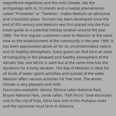
magnificent vegetation and the mild climate, like the
archipelago with its 10 islands and a coastal phenomenon
called "Primosten" or "Tombolo", makes Medulin an attractive
and irresistible place. Tourism has been developed since the
end of XIX century and Medulin was first placed into the Pula
travel guide as a potential holiday location around the year
1889. The first regular customers came to Medulin at the same
time as the establishment of the community in the year 1909. It
has been appreciated above all for its uncontaminated nature
and its healthy atmosphere. Every guest can find here an oasis
of tranquillity in the pleasant and healthy atmosphere of the
Adriatic Sea, one which is calm but at the same time has the
dynamics for a lively vacation. The bay of Medulin is ideal for
all kinds of water sports activities and outside of the water
Medulin offers various activities for free time. The winter
climate is very pleasant and mild.
Excursions available: Venice, Plitvice Lakes National Park,
Brijuni National Park, canoe safari, “Fish Picnic” boat excursion,
visit to the city of Pula, Istria tour, visit to the Postojna coves
and the Lipizzaner stud farm in Slovenia.