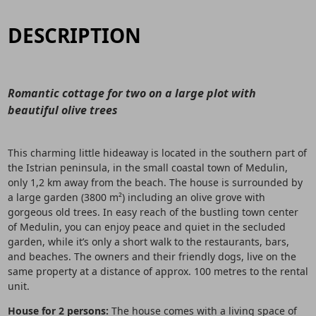
DESCRIPTION
Romantic cottage for two on a large plot with
beautiful olive trees
This charming little hideaway is located in the southern part of
the Istrian peninsula, in the small coastal town of Medulin,
only 1,2 km away from the beach. The house is surrounded by
a large garden (3800 m²) including an olive grove with
gorgeous old trees. In easy reach of the bustling town center
of Medulin, you can enjoy peace and quiet in the secluded
garden, while it’s only a short walk to the restaurants, bars,
and beaches. The owners and their friendly dogs, live on the
same property at a distance of approx. 100 metres to the rental
unit.
House for 2 persons:
The house comes with a living space of