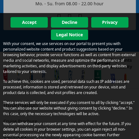
Mo. - Su. from 08.00 - 22.00 hour
Accept
Decline
Privacy
Legal Notice
With your consent, we use services on our portal to present you with
personalized website content and product suggestions based on your
browsing behavior, provide service functions as well as content from external
Payments
Member of
media and social networks, measure and optimize the performance of
Partner
marketing activities, and display advertisements on third-party websites
& security
tailored to your interests.
To achieve this, cookies are used, personal data such as IP addresses are
processed, information is stored and retrieved on your device, visit and
product data is collected, and visit profiles are created.
These services will only be executed if you consent to all by clicking "accept."
Information
You can also use our website without giving consent by clicking "decline." In
Links
this case, only the necessary technologies will be active.
Cruise Brochure
You can withdraw your consent at any time with effect for the future. If you
delete all cookies in your browser settings, you can again reject all non-
Services
essential processing via the newly appearing cookie banner. Further