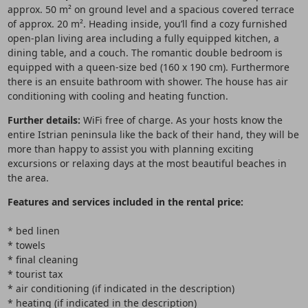
approx. 50 m² on ground level and a spacious covered terrace
of approx. 20 m². Heading inside, you’ll find a cozy furnished
open-plan living area including a fully equipped kitchen, a
dining table, and a couch. The romantic double bedroom is
equipped with a queen-size bed (160 x 190 cm). Furthermore
there is an ensuite bathroom with shower. The house has air
conditioning with cooling and heating function.
Further details:
WiFi free of charge. As your hosts know the
entire Istrian peninsula like the back of their hand, they will be
more than happy to assist you with planning exciting
excursions or relaxing days at the most beautiful beaches in
the area.
Features and services included in the rental price:
* bed linen
* towels
* final cleaning
* tourist tax
* air conditioning (if indicated in the description)
* heating (if indicated in the description)