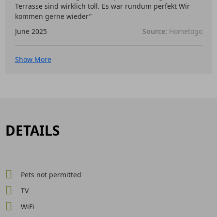
Terrasse sind wirklich toll. Es war rundum perfekt Wir
kommen gerne wieder”
June 2025
Source:
Hometogo
Show More
DETAILS
Pets not permitted
TV
WiFi