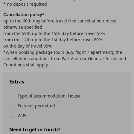
* no deposit required
Cancellation policy*:
up to the 60th day before travel free cancellation unless
otherwise specified
from the 59th up to the 15th day before travel 50%
from the 14th up to the 1st day before travel 80%
on the day of travel 95%
*When booking package tours (e.g. flight + apartment), the
cancellation conditions from Part A of our General Terms and
Conditions shall apply.
Extras
Type of accommodation: House
Pets not permitted
WiFi
Need to get in touch?