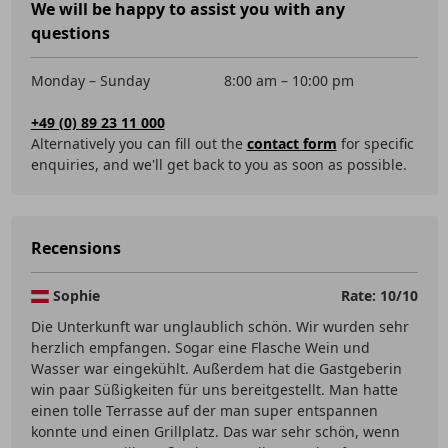
We will be happy to assist you with any
questions
Monday – Sunday
8:00 am – 10:00 pm
+49 (0) 89 23 11 000
Alternatively you can fill out the
contact form
for specific
enquiries, and we'll get back to you as soon as possible.
Recensions
Sophie
Rate: 10/10
Die Unterkunft war unglaublich schön. Wir wurden sehr
herzlich empfangen. Sogar eine Flasche Wein und
Wasser war eingekühlt. Außerdem hat die Gastgeberin
win paar Süßigkeiten für uns bereitgestellt. Man hatte
einen tolle Terrasse auf der man super entspannen
konnte und einen Grillplatz. Das war sehr schön, wenn