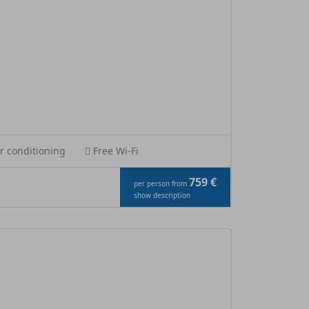
r conditioning
Free Wi-Fi
759 €
per person from
show description