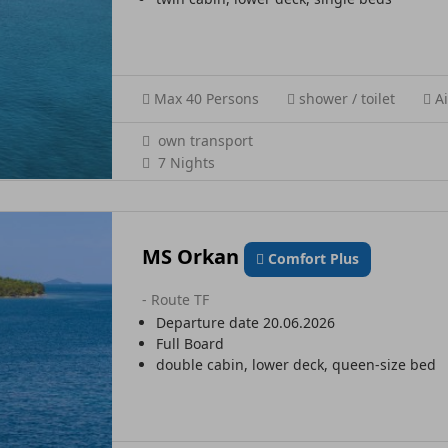
Max 40 Persons
shower / toilet
Ai
own transport
7 Nights
MS Orkan
Comfort Plus
- Route TF
Departure date 20.06.2026
Full Board
double cabin, lower deck, queen-size bed