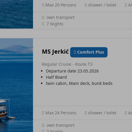
Max 20 Persons
shower / toilet
Ai
own transport
7 Nights
MS Jerkić
Comfort Plus
Regular Cruise - Route T3
Departure date 23.05.2026
Half Board
twin cabin, Main deck, bunk beds
Max 24 Persons
shower / toilet
Ai
own transport
7 Nights