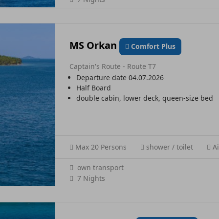
MS Orkan
Comfort Plus
Captain's Route - Route T7
Departure date 04.07.2026
Half Board
double cabin, lower deck, queen-size bed
Max 20 Persons
shower / toilet
Ai
own transport
7 Nights