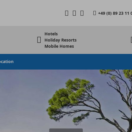
+49 (0) 89 23 11 
Hotels
Holiday Resorts
Mobile Homes
ocation