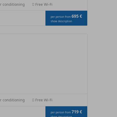
r conditioning
Free Wi-Fi
695 €
per person from
show description
r conditioning
Free Wi-Fi
719 €
per person from
show description