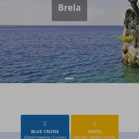
Brela
BLUE CRUISE
HOTEL
Island Hopping / Cruises
Resorts / Mobile Homes