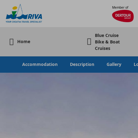
Member of
Blue Cruise
Home
Bike & Boat
Cruises
Accommodation
Description
Gallery
L