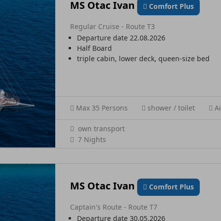
MS Otac Ivan
Comfort Plus
Regular Cruise - Route T3
Departure date 22.08.2026
Half Board
triple cabin, lower deck, queen-size bed
Max 35 Persons
shower / toilet
Ai
own transport
7 Nights
MS Otac Ivan
Comfort Plus
Captain's Route - Route T7
Departure date 30.05.2026