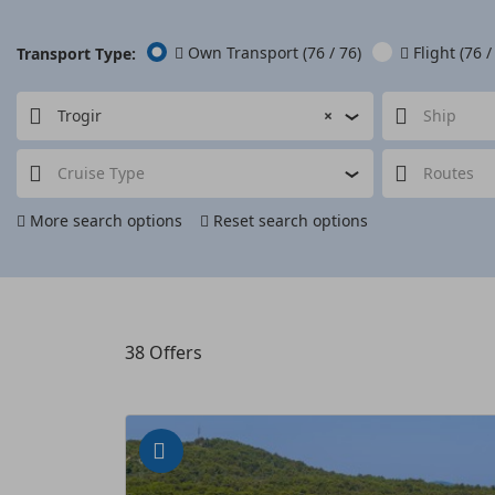
Own Transport
(76 / 76)
Flight
(76 /
Transport Type:
Trogir
×
Ship
Cruise Type
Routes
More search options
Reset search options
38
Offers