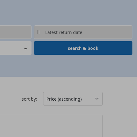
search & book
sort by: