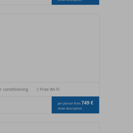
r conditioning
Free Wi-Fi
749 €
per person from
show description