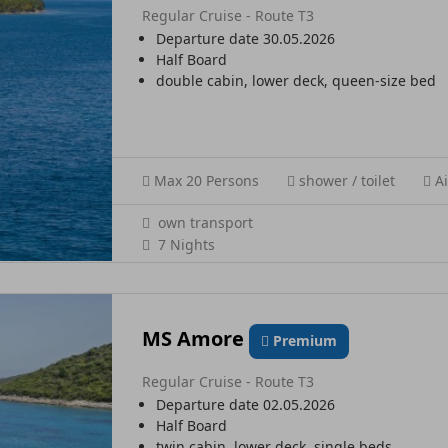
Regular Cruise - Route T3
Departure date 30.05.2026
Half Board
double cabin, lower deck, queen-size bed
Max 20 Persons
shower / toilet
Ai
own transport
7 Nights
MS Amore
Premium
Regular Cruise - Route T3
Departure date 02.05.2026
Half Board
twin cabin, lower deck, single beds