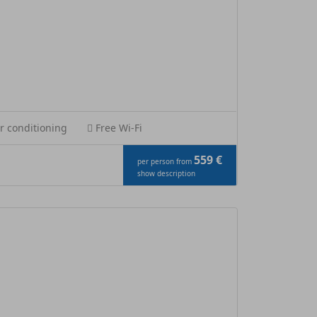
r conditioning
Free Wi-Fi
559 €
per person from
show description