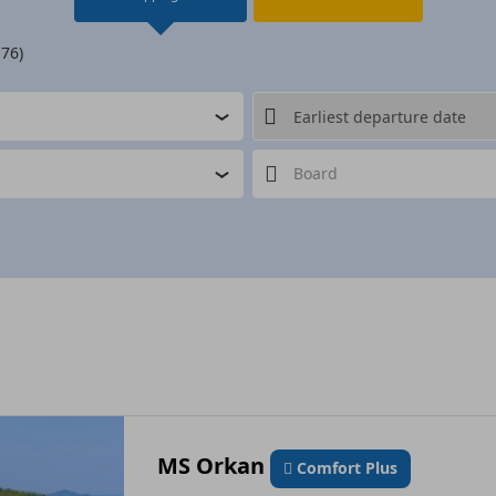
 76)
Board
MS Orkan
Comfort Plus