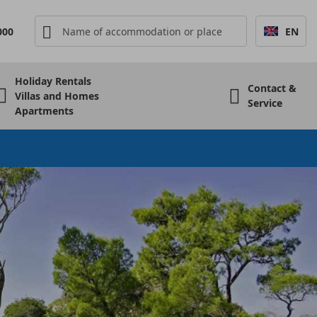
000
EN
Holiday Rentals
Contact &
Villas and Homes
Service
Apartments