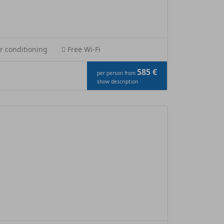
r conditioning
Free Wi-Fi
585 €
per person from
show description