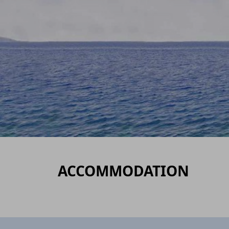
ACCOMMODATION