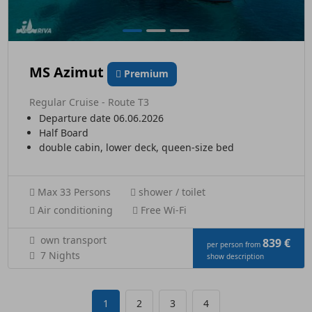
MS Azimut
Premium
Regular Cruise - Route T3
Departure date 06.06.2026
Half Board
double cabin, lower deck, queen-size bed
Max 33 Persons
shower / toilet
Air conditioning
Free Wi-Fi
own transport
839 €
per person from
7 Nights
show description
1
2
3
4