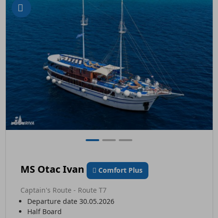
MS Otac Ivan
Comfort Plus
Captain's Route - Route T7
Departure date 30.05.2026
Half Board