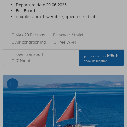
Departure date 20.06.2026
Full Board
double cabin, lower deck, queen-size bed
Max 20 Persons
shower / toilet
Air conditioning
Free Wi-Fi
own transport
695 €
per person from
7 Nights
show description