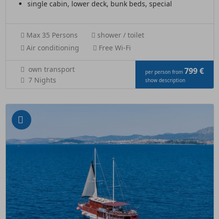
single cabin, lower deck, bunk beds, special
Max 35 Persons
shower / toilet
Air conditioning
Free Wi-Fi
own transport
799 €
per person from
7 Nights
show description