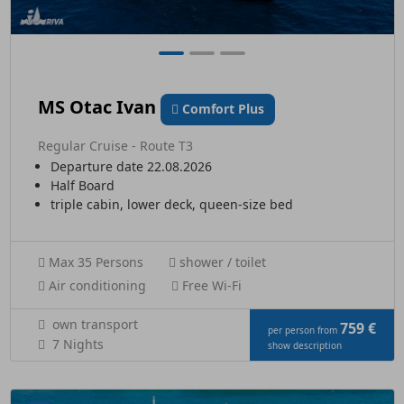
MS Otac Ivan
Comfort Plus
Regular Cruise - Route T3
Departure date 22.08.2026
Half Board
triple cabin, lower deck, queen-size bed
Max 35 Persons
shower / toilet
Air conditioning
Free Wi-Fi
own transport
759 €
per person from
7 Nights
show description