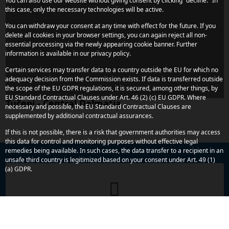
You can also use our website without giving consent by clicking "decline." In
this case, only the necessary technologies will be active.
You can withdraw your consent at any time with effect for the future. If you
delete all cookies in your browser settings, you can again reject all non-
essential processing via the newly appearing cookie banner. Further
information is available in our privacy policy.
Certain services may transfer data to a country outside the EU for which no
adequacy decision from the Commission exists. If data is transferred outside
the scope of the EU GDPR regulations, it is secured, among other things, by
EU Standard Contractual Clauses under Art. 46 (2) (c) EU GDPR. Where
Tučepi - Central Dalmatia
necessary and possible, the EU Standard Contractual Clauses are
supplemented by additional contractual assurances.
If this is not possible, there is a risk that government authorities may access
this data for control and monitoring purposes without effective legal
remedies being available. In such cases, the data transfer to a recipient in an
unsafe third country is legitimized based on your consent under Art. 49 (1)
(a) GDPR.
Do you have any more concerns or
questions?