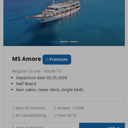
MS Amore
Premium
Regular Cruise - Route T3
Departure date 02.05.2026
Half Board
twin cabin, lower deck, single beds
Max 40 Persons
shower / toilet
Air conditioning
Free Wi-Fi
own transport