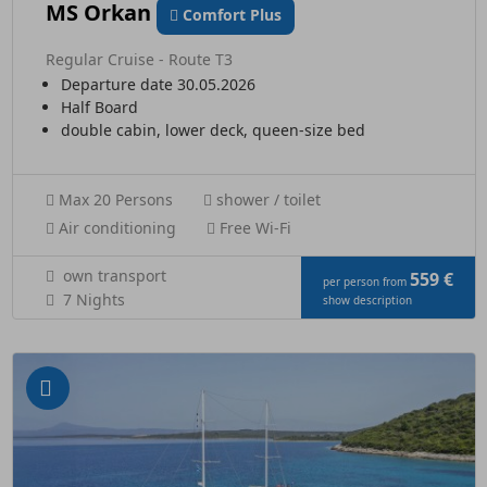
MS Orkan
Comfort Plus
Regular Cruise - Route T3
Departure date 30.05.2026
Half Board
double cabin, lower deck, queen-size bed
Max 20 Persons
shower / toilet
Air conditioning
Free Wi-Fi
own transport
559 €
per person from
7 Nights
show description