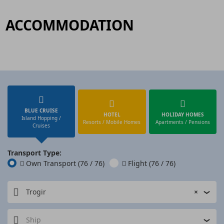
ACCOMMODATION
BLUE CRUISE
HOTEL
HOLIDAY HOMES
Island Hopping /
Resorts / Mobile Homes
Apartments / Pensions
Cruises
Transport Type:
Own Transport
(76 / 76)
Flight
(76 / 76)
Trogir
×
Ship