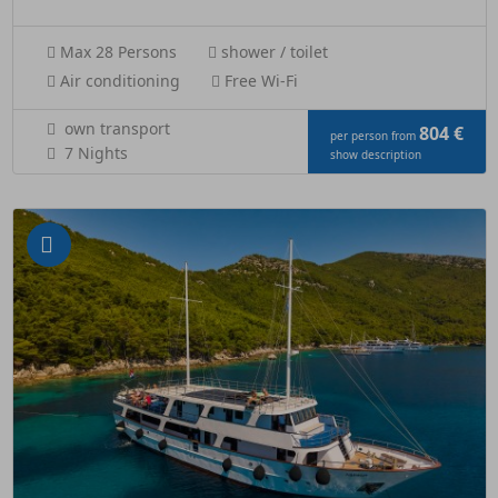
Max 28 Persons
shower / toilet
Air conditioning
Free Wi-Fi
own transport
804 €
per person from
7 Nights
show description