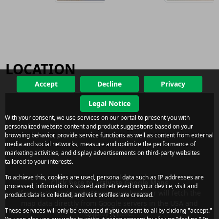
LOCATION
Accept
Decline
Privacy
Legal Notice
With your consent, we use services on our portal to present you with
personalized website content and product suggestions based on your
browsing behavior, provide service functions as well as content from external
media and social networks, measure and optimize the performance of
marketing activities, and display advertisements on third-party websites
tailored to your interests.
To achieve this, cookies are used, personal data such as IP addresses are
Click here to activate Google Maps
processed, information is stored and retrieved on your device, visit and
If you activate Google Maps, your browser will fetch the
product data is collected, and visit profiles are created.
map data directly from Google servers in the USA and
These services will only be executed if you consent to all by clicking "accept."
display it here.