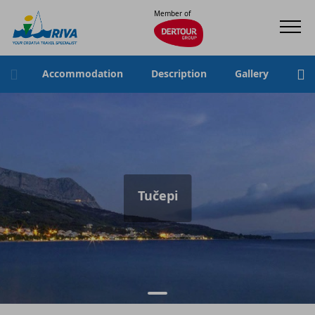
Member of
Accommodation
Description
Gallery
Loc
Tučepi