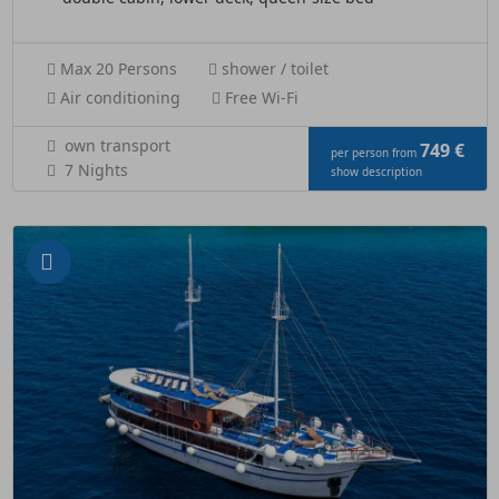
Max 20 Persons
shower / toilet
Air conditioning
Free Wi-Fi
own transport
749 €
per person from
7 Nights
show description