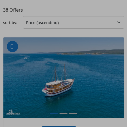
38
Offers
sort by: