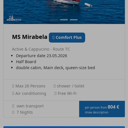
MS Mirabela
Comfort Plus
Active & Cappucino - Route TC
Departure date 23.05.2026
Half Board
double cabin, Main deck, queen-size bed
Max 26 Persons
shower / toilet
Air conditioning
Free Wi-Fi
own transport
804 €
per person from
7 Nights
show description