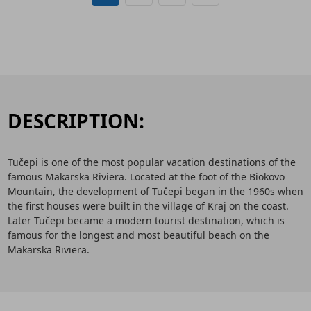
DESCRIPTION:
Tučepi is one of the most popular vacation destinations of the
famous Makarska Riviera. Located at the foot of the Biokovo
Mountain, the development of Tučepi began in the 1960s when
the first houses were built in the village of Kraj on the coast.
Later Tučepi became a modern tourist destination, which is
famous for the longest and most beautiful beach on the
Makarska Riviera.