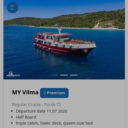
MY Vilma
Premium
Regular Cruise - Route T2
Departure date 11.07.2026
Half Board
triple cabin, lower deck, queen-size bed