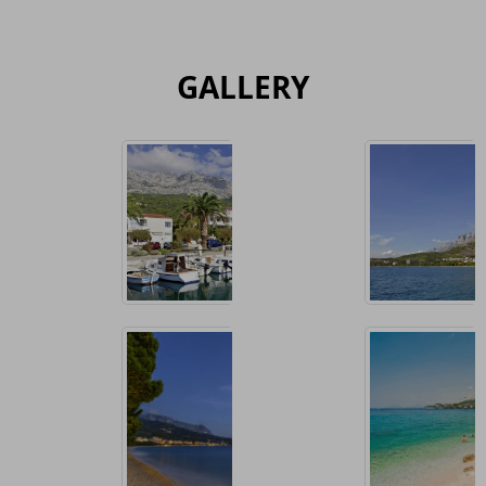
GALLERY