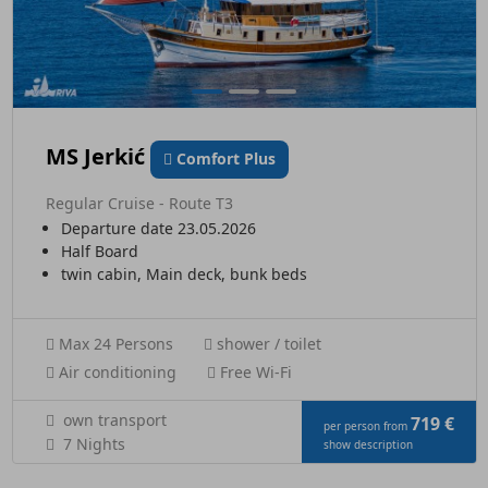
MS Jerkić
Comfort Plus
Regular Cruise - Route T3
Departure date 23.05.2026
Half Board
twin cabin, Main deck, bunk beds
Max 24 Persons
shower / toilet
Air conditioning
Free Wi-Fi
own transport
719 €
per person from
7 Nights
show description