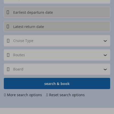
Cruise Type
Routes
Board
search & book
More search options
Reset search options