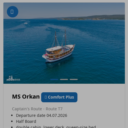
MS Orkan
Comfort Plus
Captain's Route - Route T7
Departure date 04.07.2026
Half Board
double cabin, lower deck, queen-size bed