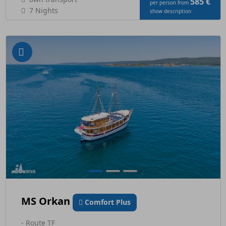
585 €
per person from
7 Nights
show description
MS Orkan
Comfort Plus
- Route TF