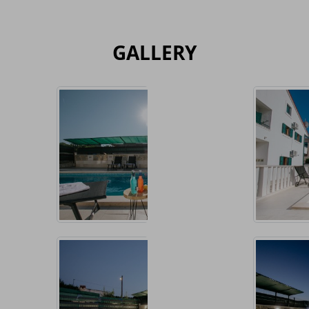
GALLERY