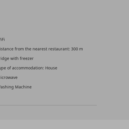
iFi
istance from the nearest restaurant: 300 m
ridge with freezer
ype of accommodation: House
icrowave
ashing Machine