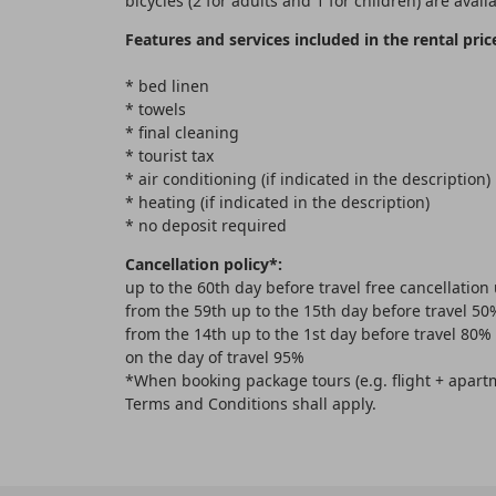
bicycles (2 for adults and 1 for children) are availa
Features and services included in the rental pric
* bed linen
* towels
* final cleaning
* tourist tax
* air conditioning (if indicated in the description)
* heating (if indicated in the description)
* no deposit required
Cancellation policy*:
up to the 60th day before travel free cancellation
from the 59th up to the 15th day before travel 50
from the 14th up to the 1st day before travel 80%
on the day of travel 95%
*When booking package tours (e.g. flight + apartm
Terms and Conditions shall apply.