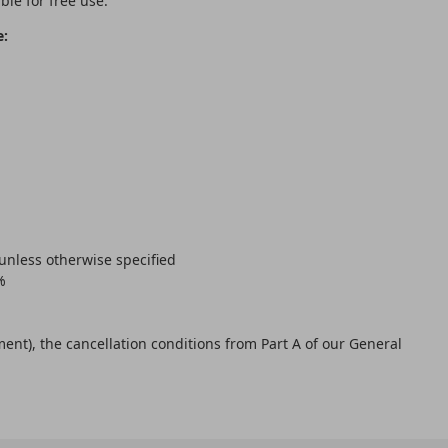
ble for free use.
e:
 unless otherwise specified
%
ent), the cancellation conditions from Part A of our General