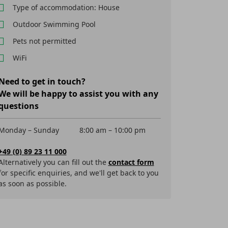
Type of accommodation: House
Outdoor Swimming Pool
Pets not permitted
WiFi
Need to get in touch?
We will be happy to assist you with any
questions
Monday – Sunday
8:00 am – 10:00 pm
+49 (0) 89 23 11 000
Alternatively you can fill out the
contact form
for specific enquiries, and we'll get back to you
as soon as possible.