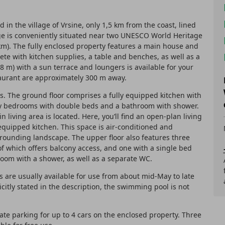
d in the village of Vrsine, only 1,5 km from the coast, lined
ge is conveniently situated near two UNESCO World Heritage
6 km). The fully enclosed property features a main house and
te with kitchen supplies, a table and benches, as well as a
 8 m) with a sun terrace and loungers is available for your
taurant are approximately 300 m away.
s. The ground floor comprises a fully equipped kitchen with
ozy bedrooms with double beds and a bathroom with shower.
n living area is located. Here, you’ll find an open-plan living
 equipped kitchen. This space is air-conditioned and
rrounding landscape. The upper floor also features three
f which offers balcony access, and one with a single bed
room with a shower, as well as a separate WC.
are usually available for use from about mid-May to late
citly stated in the description, the swimming pool is not
vate parking for up to 4 cars on the enclosed property. Three