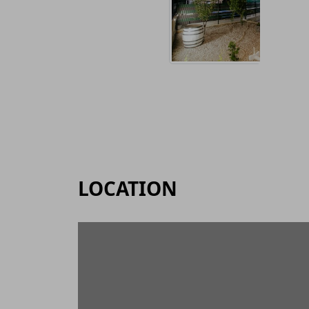
LOCATION