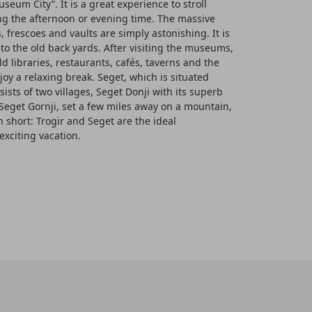
useum City”. It is a great experience to stroll
ng the afternoon or evening time. The massive
 frescoes and vaults are simply astonishing. It is
into the old back yards. After visiting the museums,
ld libraries, restaurants, cafés, taverns and the
joy a relaxing break. Seget, which is situated
nsists of two villages, Seget Donji with its superb
Seget Gornji, set a few miles away on a mountain,
n short: Trogir and Seget are the ideal
exciting vacation.