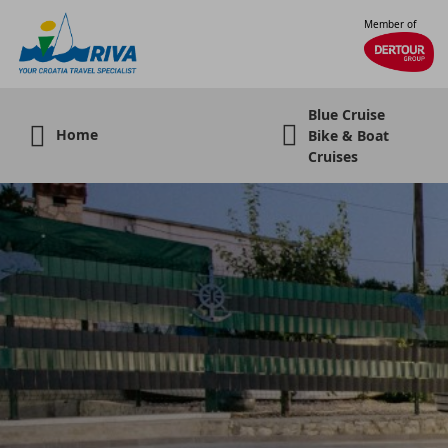
Member of
Blue Cruise
Home
Bike & Boat
Cruises