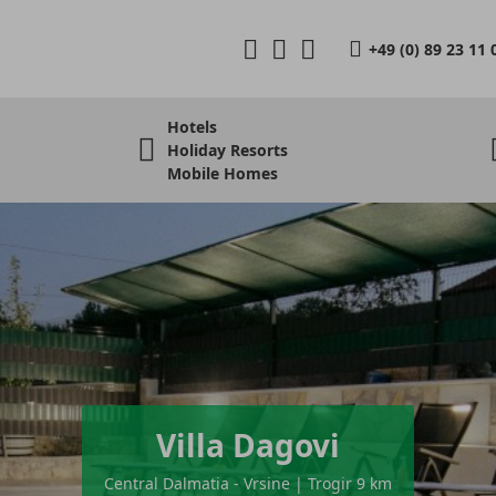
+49 (0) 89 23 11 
Hotels
Holiday Resorts
Mobile Homes
Villa Dagovi
Central Dalmatia - Vrsine | Trogir 9 km