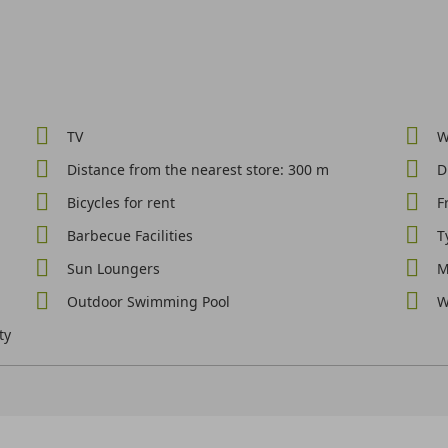
TV
W
Distance from the nearest store: 300 m
D
Bicycles for rent
F
Barbecue Facilities
T
Sun Loungers
M
Outdoor Swimming Pool
W
ty