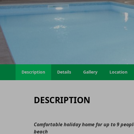
Description
Details
Gallery
Location
DESCRIPTION
Comfortable holiday home for up to 9 people
beach