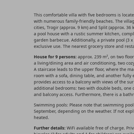
This comfortable villa with five bedrooms is locate
with numerous family-friendly beaches. The villa
cities, Trogir (approx. 9 km) and Split (approx. 3
a pool house with a rustic summer kitchen, comple
garden barbecue. Additionally, a private pool (3 x
exclusive use. The nearest grocery store and res
House for 9 persons:
approx. 239 m², on two floor
a living/dining area and air conditioning, two c
A staircase leads to the upper floor, where the mai
room with a sofa, dining table, and another fully
provides access to a balcony with views of the su
additional bedrooms: two with double beds, one o
and balcony access. Furthermore, there is a bath
Swimming pools: Please note that swimming pools 
September, depending on the weather. If not expli
heated.
Further details:
WiFi available free of charge. Pri