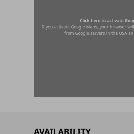
Click here to activate Go
If you activate Google Maps, your browser will
from Google servers in the USA and
AVAILABILITY