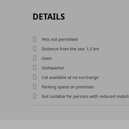
DETAILS
Pets not permitted
Distance from the sea: 1,5 km
Oven
Dishwasher
Cot available at no surcharge
Parking space on premises
Not suitable for persons with reduced mobili