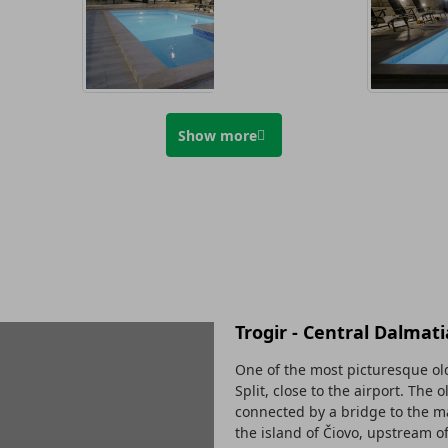
Show more
Trogir - Central Dalmati
One of the most picturesque old
Split, close to the airport. The 
connected by a bridge to the ma
the island of Čiovo, upstream o