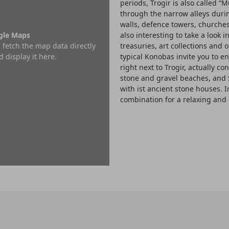
periods, Trogir is also called “M
through the narrow alleys duri
walls, defence towers, churches,
ogle Maps
also interesting to take a look 
 fetch the map data directly
treasuries, art collections and o
 display it here.
typical Konobas invite you to en
right next to Trogir, actually co
stone and gravel beaches, and 
with ist ancient stone houses. I
combination for a relaxing and 