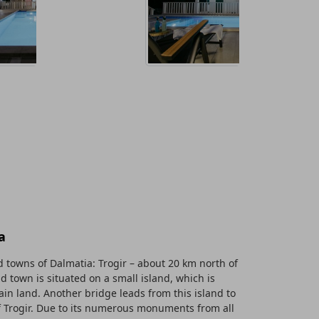
a
 towns of Dalmatia: Trogir – about 20 km north of
old town is situated on a small island, which is
in land. Another bridge leads from this island to
f Trogir. Due to its numerous monuments from all