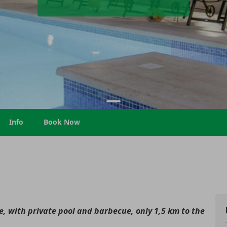
Info
Book Now
, with private pool and barbecue, only 1,5 km to the