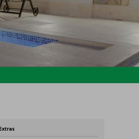
Extras