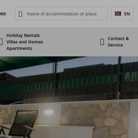
000
EN
Holiday Rentals
Contact &
Villas and Homes
Service
Apartments