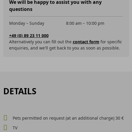
We will be happy to assist you with any
questions
Monday – Sunday
8:00 am – 10:00 pm
+49 (0) 89 23 11 000
Alternatively you can fill out the
contact form
for specific
enquiries, and we'll get back to you as soon as possible.
DETAILS
Pets permitted on request (at an additional charge) 30 €
TV