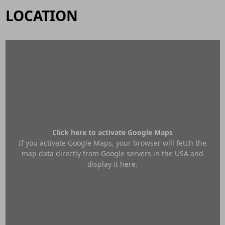
LOCATION
Click here to activate Google Maps
If you activate Google Maps, your browser will fetch the
map data directly from Google servers in the USA and
display it here.