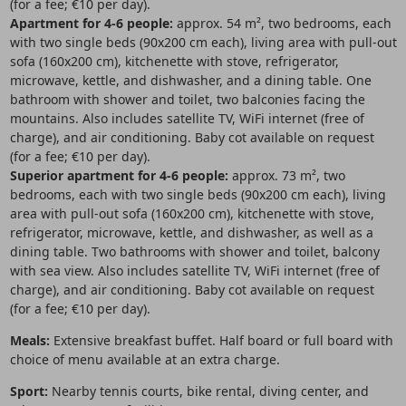
(for a fee; €10 per day).
Apartment for 4-6 people:
approx. 54 m², two bedrooms, each
with two single beds (90x200 cm each), living area with pull-out
sofa (160x200 cm), kitchenette with stove, refrigerator,
microwave, kettle, and dishwasher, and a dining table. One
bathroom with shower and toilet, two balconies facing the
mountains. Also includes satellite TV, WiFi internet (free of
charge), and air conditioning. Baby cot available on request
(for a fee; €10 per day).
Superior apartment for 4-6 people:
approx. 73 m², two
bedrooms, each with two single beds (90x200 cm each), living
area with pull-out sofa (160x200 cm), kitchenette with stove,
refrigerator, microwave, kettle, and dishwasher, as well as a
dining table. Two bathrooms with shower and toilet, balcony
with sea view. Also includes satellite TV, WiFi internet (free of
charge), and air conditioning. Baby cot available on request
(for a fee; €10 per day).
Meals:
Extensive breakfast buffet. Half board or full board with
choice of menu available at an extra charge.
Sport:
Nearby tennis courts, bike rental, diving center, and