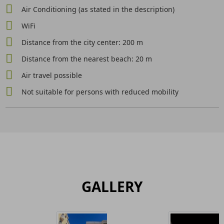
Air Conditioning (as stated in the description)
WiFi
Distance from the city center: 200 m
Distance from the nearest beach: 20 m
Air travel possible
Not suitable for persons with reduced mobility
GALLERY