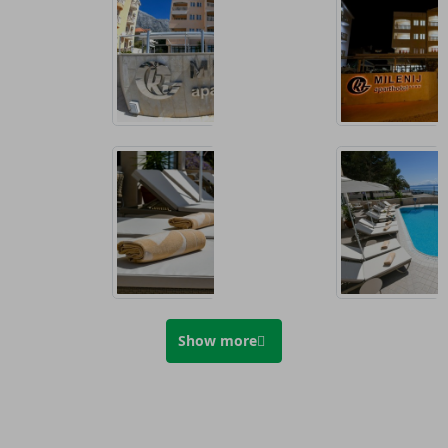
Show more