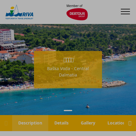
Member of
Baška Voda - Central
Dalmatia
Description
Details
Gallery
Location