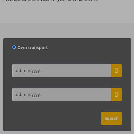
Own transport