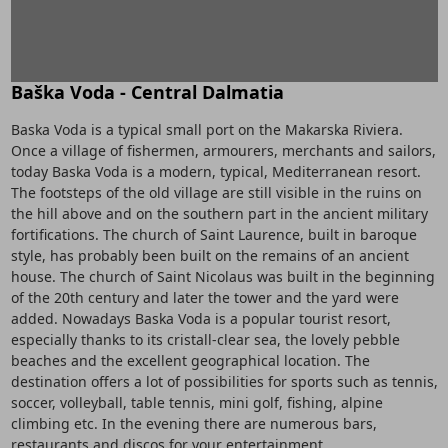
Baška Voda - Central Dalmatia
Baska Voda is a typical small port on the Makarska Riviera.
Once a village of fishermen, armourers, merchants and sailors,
today Baska Voda is a modern, typical, Mediterranean resort.
The footsteps of the old village are still visible in the ruins on
the hill above and on the southern part in the ancient military
fortifications. The church of Saint Laurence, built in baroque
style, has probably been built on the remains of an ancient
house. The church of Saint Nicolaus was built in the beginning
of the 20th century and later the tower and the yard were
added. Nowadays Baska Voda is a popular tourist resort,
especially thanks to its cristall-clear sea, the lovely pebble
beaches and the excellent geographical location. The
destination offers a lot of possibilities for sports such as tennis,
soccer, volleyball, table tennis, mini golf, fishing, alpine
climbing etc. In the evening there are numerous bars,
restaurants and discos for your entertainment.