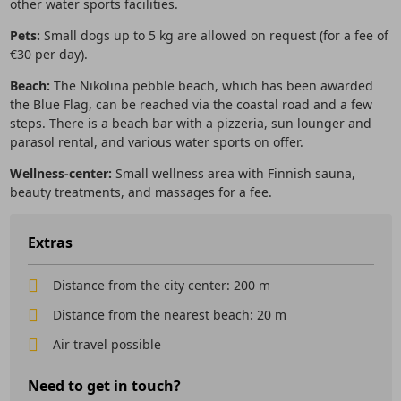
other water sports facilities.
Pets:
Small dogs up to 5 kg are allowed on request (for a fee of
€30 per day).
Beach:
The Nikolina pebble beach, which has been awarded
the Blue Flag, can be reached via the coastal road and a few
steps. There is a beach bar with a pizzeria, sun lounger and
parasol rental, and various water sports on offer.
Wellness-center:
Small wellness area with Finnish sauna,
beauty treatments, and massages for a fee.
Extras
Distance from the city center: 200 m
Distance from the nearest beach: 20 m
Air travel possible
Need to get in touch?