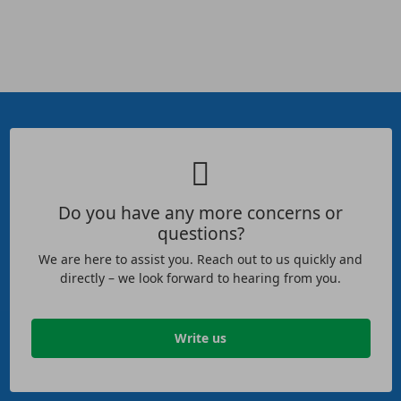
Do you have any more concerns or
questions?
We are here to assist you. Reach out to us quickly and
directly – we look forward to hearing from you.
Write us