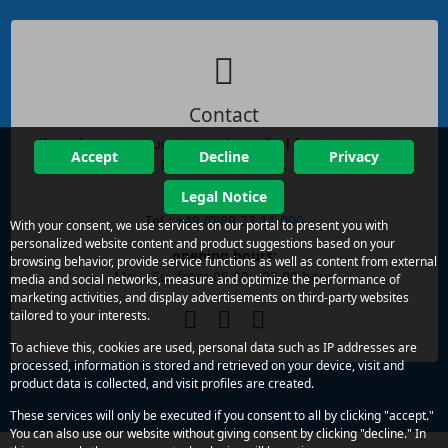
Contact
If you have any questions, please feel free to contact us
Accept
Decline
Privacy
by phone or email.
Legal Notice
reachability:
Tel.:
+49 (0)89 23 11 000
With your consent, we use services on our portal to present you with
personalized website content and product suggestions based on your
opening hours:
browsing behavior, provide service functions as well as content from external
Mo. - Su. from 08.00 - 22.00 hour
media and social networks, measure and optimize the performance of
marketing activities, and display advertisements on third-party websites
tailored to your interests.
To achieve this, cookies are used, personal data such as IP addresses are
processed, information is stored and retrieved on your device, visit and
product data is collected, and visit profiles are created.
These services will only be executed if you consent to all by clicking "accept."
You can also use our website without giving consent by clicking "decline." In