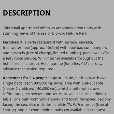
DESCRIPTION
This small aparthotel offers 26 accommodation units with
stunning views of the sea or Biokovo Nature Park.
Facilities:
À la carte restaurant with terrace, elevator,
freshwater pool (approx. 10x6 m) with pool bar, sun loungers
and parasols (free of charge, limited number), pool towels (for
a fee), room service, WiFi internet available throughout the
hotel (free of charge). Hotel garage (for a fee; €12 per day,
advance reservation required).
Apartment for 2-4 people:
approx. 36 m², bedroom with two
single beds (each 90x200cm), living area with pull-out sofa
(sleeps 2 children, 140x200 cm), a kitchenette with stove,
refrigerator, microwave, and kettle, as well as a small dining
table. One bathroom with shower and toilet, furnished balcony
facing the sea. Also includes satellite TV, WiFi internet (free of
charge), and air conditioning. Baby cot available on request