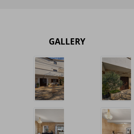
GALLERY