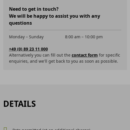
Need to get in touch?
We will be happy to assist you with any
questions
Monday – Sunday
8:00 am – 10:00 pm
+49 (0) 89 23 11 000
Alternatively you can fill out the
contact form
for specific
enquiries, and we'll get back to you as soon as possible.
DETAILS