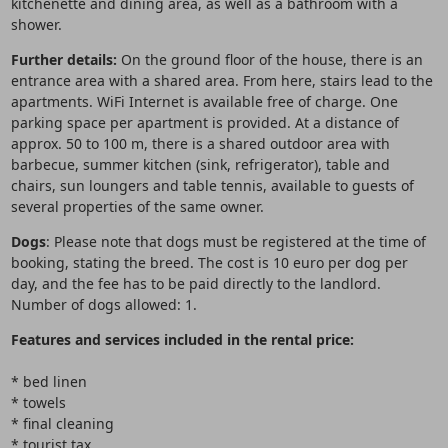
kitchenette and dining area, as well as a bathroom with a
shower.
Further details:
On the ground floor of the house, there is an
entrance area with a shared area. From here, stairs lead to the
apartments. WiFi Internet is available free of charge. One
parking space per apartment is provided. At a distance of
approx. 50 to 100 m, there is a shared outdoor area with
barbecue, summer kitchen (sink, refrigerator), table and
chairs, sun loungers and table tennis, available to guests of
several properties of the same owner.
Dogs
: Please note that dogs must be registered at the time of
booking, stating the breed. The cost is 10 euro per dog per
day, and the fee has to be paid directly to the landlord.
Number of dogs allowed: 1.
Features and services included in the rental price:
* bed linen
* towels
* final cleaning
* tourist tax