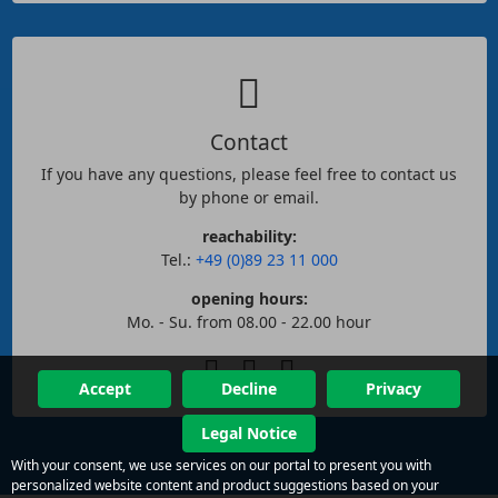
Contact
If you have any questions, please feel free to contact us
by phone or email.
reachability:
Tel.:
+49 (0)89 23 11 000
opening hours:
Mo. - Su. from 08.00 - 22.00 hour
Accept
Decline
Privacy
Legal Notice
With your consent, we use services on our portal to present you with
personalized website content and product suggestions based on your