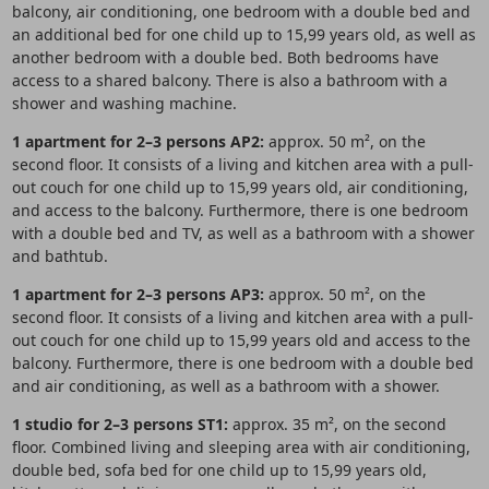
balcony, air conditioning, one bedroom with a double bed and
an additional bed for one child up to 15,99 years old, as well as
another bedroom with a double bed. Both bedrooms have
access to a shared balcony. There is also a bathroom with a
shower and washing machine.
1 apartment for 2–3 persons AP2:
approx. 50 m², on the
second floor. It consists of a living and kitchen area with a pull-
out couch for one child up to 15,99 years old, air conditioning,
and access to the balcony. Furthermore, there is one bedroom
with a double bed and TV, as well as a bathroom with a shower
and bathtub.
1 apartment for 2–3 persons AP3:
approx. 50 m², on the
second floor. It consists of a living and kitchen area with a pull-
out couch for one child up to 15,99 years old and access to the
balcony. Furthermore, there is one bedroom with a double bed
and air conditioning, as well as a bathroom with a shower.
1 studio for 2–3 persons ST1:
approx. 35 m², on the second
floor. Combined living and sleeping area with air conditioning,
double bed, sofa bed for one child up to 15,99 years old,