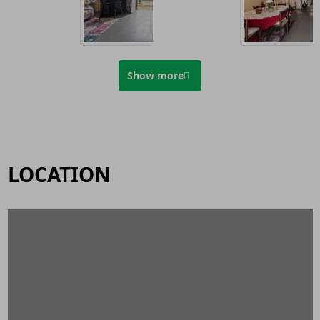
Show more
LOCATION