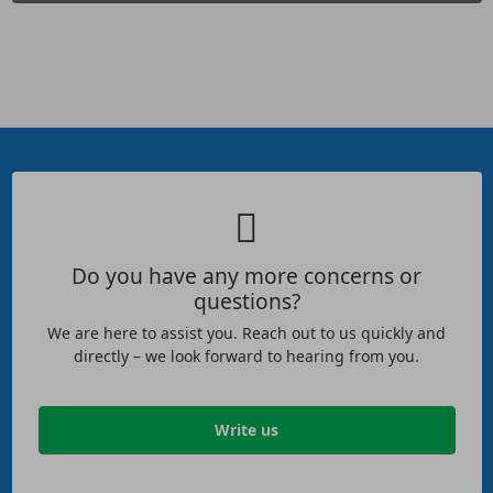
Do you have any more concerns or
questions?
We are here to assist you. Reach out to us quickly and
directly – we look forward to hearing from you.
Write us