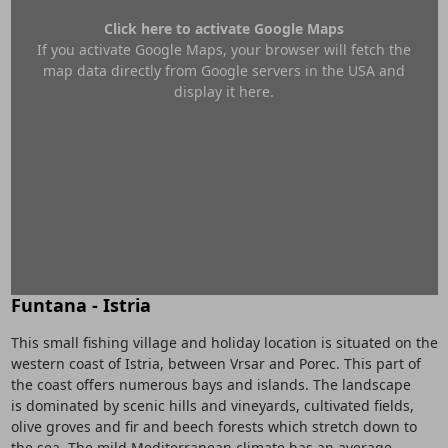
Click here to activate Google Maps
If you activate Google Maps, your browser will fetch the
map data directly from Google servers in the USA and
display it here.
Funtana - Istria
This small fishing village and holiday location is situated on the
western coast of Istria, between Vrsar and Porec. This part of
the coast offers numerous bays and islands. The landscape
is dominated by scenic hills and vineyards, cultivated fields,
olive groves and fir and beech forests which stretch down to
the sea. The mild Mediterranean climate has an average