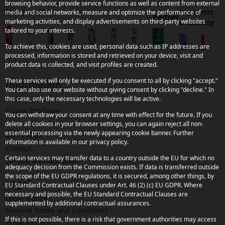
browsing behavior, provide service functions as well as content from external
Payments
Member of
media and social networks, measure and optimize the performance of
Partner
marketing activities, and display advertisements on third-party websites
& security
tailored to your interests.
To achieve this, cookies are used, personal data such as IP addresses are
processed, information is stored and retrieved on your device, visit and
product data is collected, and visit profiles are created.
These services will only be executed if you consent to all by clicking "accept."
Information
You can also use our website without giving consent by clicking "decline." In
Links
this case, only the necessary technologies will be active.
Cruise Brochure
You can withdraw your consent at any time with effect for the future. If you
delete all cookies in your browser settings, you can again reject all non-
Services
essential processing via the newly appearing cookie banner. Further
information is available in our privacy policy.
Contact
Certain services may transfer data to a country outside the EU for which no
Service & Information
adequacy decision from the Commission exists. If data is transferred outside
the scope of the EU GDPR regulations, it is secured, among other things, by
Legal
EU Standard Contractual Clauses under Art. 46 (2) (c) EU GDPR. Where
necessary and possible, the EU Standard Contractual Clauses are
Legal Notice
supplemented by additional contractual assurances.
General Terms and Conditions
If this is not possible, there is a risk that government authorities may access
Privacy Policy