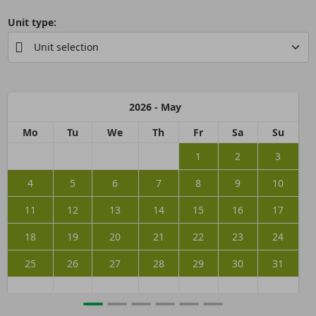
Unit type:
2026 - May
Mo
Tu
We
Th
Fr
Sa
Su
1
2
3
4
5
6
7
8
9
10
11
12
13
14
15
16
17
18
19
20
21
22
23
24
25
26
27
28
29
30
31