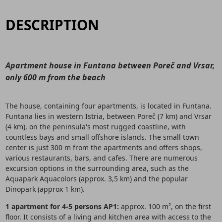
DESCRIPTION
Apartment house in Funtana between Poreč and Vrsar,
only 600 m from the beach
The house, containing four apartments, is located in Funtana.
Funtana lies in western Istria, between Poreč (7 km) and Vrsar
(4 km), on the peninsula's most rugged coastline, with
countless bays and small offshore islands. The small town
center is just 300 m from the apartments and offers shops,
various restaurants, bars, and cafes. There are numerous
excursion options in the surrounding area, such as the
Aquapark Aquacolors (approx. 3,5 km) and the popular
Dinopark (approx 1 km).
1 apartment for 4-5 persons AP1:
approx. 100 m², on the first
floor. It consists of a living and kitchen area with access to the