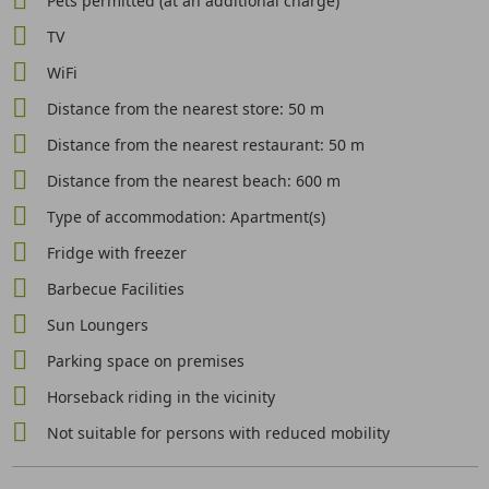
Pets permitted (at an additional charge)
TV
WiFi
Distance from the nearest store: 50 m
Distance from the nearest restaurant: 50 m
Distance from the nearest beach: 600 m
Type of accommodation: Apartment(s)
Fridge with freezer
Barbecue Facilities
Sun Loungers
Parking space on premises
Horseback riding in the vicinity
Not suitable for persons with reduced mobility