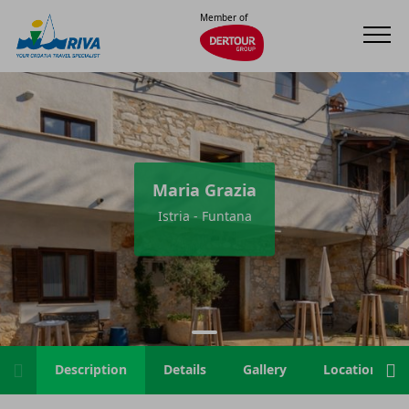
Member of
Maria Grazia
Istria - Funtana
Description
Details
Gallery
Location