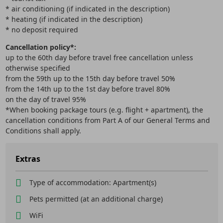
* air conditioning (if indicated in the description)
* heating (if indicated in the description)
* no deposit required
Cancellation policy*:
up to the 60th day before travel free cancellation unless
otherwise specified
from the 59th up to the 15th day before travel 50%
from the 14th up to the 1st day before travel 80%
on the day of travel 95%
*When booking package tours (e.g. flight + apartment), the
cancellation conditions from Part A of our General Terms and
Conditions shall apply.
Extras
Type of accommodation: Apartment(s)
Pets permitted (at an additional charge)
WiFi