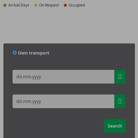
Arrival Days
On Request
Occupied
Own transport