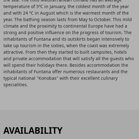
temperature of 5ºC in January, the coldest month of the year
and with 24 ºC in August which is the warmest month of the
year. The bathing season lasts from May to October. This mild
climate and the proximity to continental Europe have had a
strong and positive influence on the progress of tourism. The
inhabitants of Funtana and its outskirts began intensively to
take up tourism in the sixties, when the coast was extremely
attractive. From then they started to built campsites, hotels
and private accommodation that will satisfy all the guests who
will spend their holidays there. Besides accommodation the
inhabitants of Funtana offer numerous restaurants and the
typical national "Konobas" with their excellent culinary
specialities.
AVAILABILITY