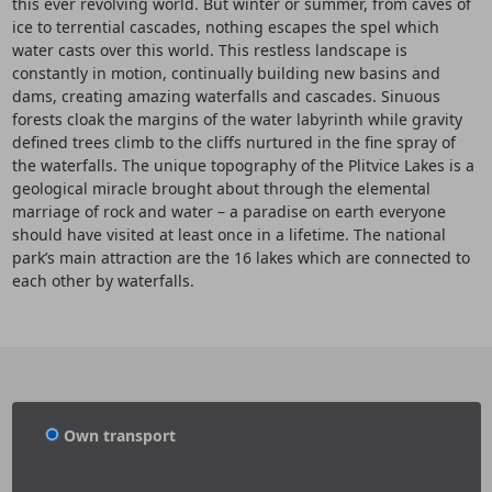
this ever revolving world. But winter or summer, from caves of
ice to terrential cascades, nothing escapes the spel which
water casts over this world. This restless landscape is
constantly in motion, continually building new basins and
dams, creating amazing waterfalls and cascades. Sinuous
forests cloak the margins of the water labyrinth while gravity
defined trees climb to the cliffs nurtured in the fine spray of
the waterfalls. The unique topography of the Plitvice Lakes is a
geological miracle brought about through the elemental
marriage of rock and water – a paradise on earth everyone
should have visited at least once in a lifetime. The national
park’s main attraction are the 16 lakes which are connected to
each other by waterfalls.
Own transport