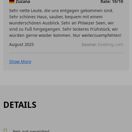
Zuzana
Rate: 10/10
Sehr nette Leute, die uns entgegen gekommen sind.
Sehr schönes Haus, sauber, bequem mit einem
wunderschönen Ausblick. Sehr an Plitwizer Seen, wir
sind zu Fuß hingegangen. Sehr leckeres Frühstück, wir
würden gerne wieder kommen. Nur weiterzuempfehlen!
August 2025
Source:
booking.com
Show More
DETAILS
Pets not permitted