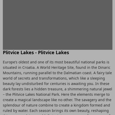
Plitvice Lakes - Plitvice Lakes
Europe’s oldest and one of its most beautiful national parks is
situated in Croatia. A World Heritage Site, found in the Dinaric
Mountains, running parallel to the Dalmatian coast. A fairy tale
world of secrets and transformations, which like a sleeping
beauty lay undisturbed for centuries is awaiting you. In these
dark forests lies a hidden treasure, a shimmering natural jewel
– the Plitvice Lakes National Park. Here the elements merge to
create a magical landscape like no other. The savagery and the
splendour of nature combine to create a kingdom formed and
ruled by water. Each season brings its own beauty, reshaping