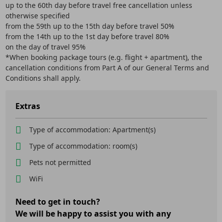
up to the 60th day before travel free cancellation unless
otherwise specified
from the 59th up to the 15th day before travel 50%
from the 14th up to the 1st day before travel 80%
on the day of travel 95%
*When booking package tours (e.g. flight + apartment), the
cancellation conditions from Part A of our General Terms and
Conditions shall apply.
Extras
Type of accommodation: Apartment(s)
Type of accommodation: room(s)
Pets not permitted
WiFi
Need to get in touch?
We will be happy to assist you with any