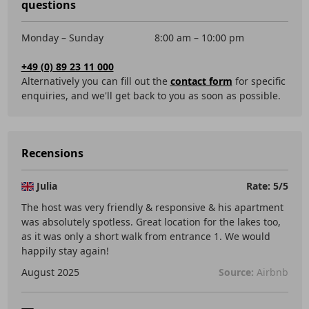
questions
Monday – Sunday
8:00 am – 10:00 pm
+49 (0) 89 23 11 000
Alternatively you can fill out the
contact form
for specific
enquiries, and we'll get back to you as soon as possible.
Recensions
Julia
Rate: 5/5
The host was very friendly & responsive & his apartment
was absolutely spotless. Great location for the lakes too,
as it was only a short walk from entrance 1. We would
happily stay again!
August 2025
Source:
Airbnb