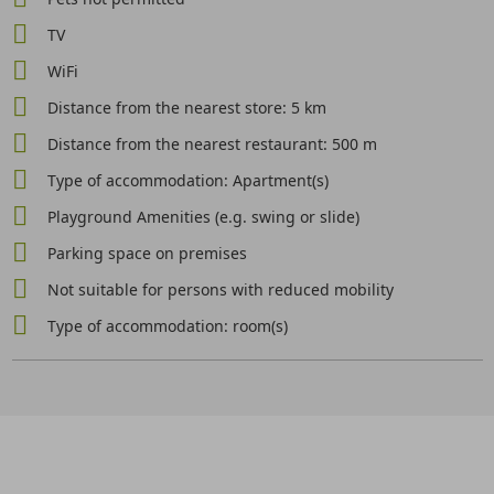
TV
WiFi
Distance from the nearest store: 5 km
Distance from the nearest restaurant: 500 m
Type of accommodation: Apartment(s)
Playground Amenities (e.g. swing or slide)
Parking space on premises
Not suitable for persons with reduced mobility
Type of accommodation: room(s)