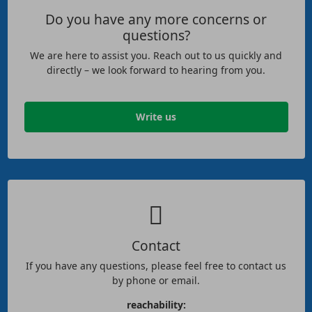
Do you have any more concerns or
questions?
We are here to assist you. Reach out to us quickly and
directly – we look forward to hearing from you.
Write us
Contact
If you have any questions, please feel free to contact us
by phone or email.
reachability: