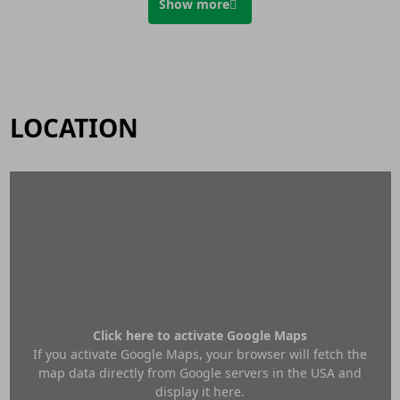
Show more
LOCATION
Click here to activate Google Maps
If you activate Google Maps, your browser will fetch the
map data directly from Google servers in the USA and
display it here.