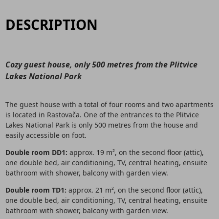
DESCRIPTION
Cozy guest house, only 500 metres from the Plitvice
Lakes National Park
The guest house with a total of four rooms and two apartments
is located in Rastovača. One of the entrances to the Plitvice
Lakes National Park is only 500 metres from the house and
easily accessible on foot.
Double room DD1:
approx. 19 m², on the second floor (attic),
one double bed, air conditioning, TV, central heating, ensuite
bathroom with shower, balcony with garden view.
Double room TD1:
approx. 21 m², on the second floor (attic),
one double bed, air conditioning, TV, central heating, ensuite
bathroom with shower, balcony with garden view.