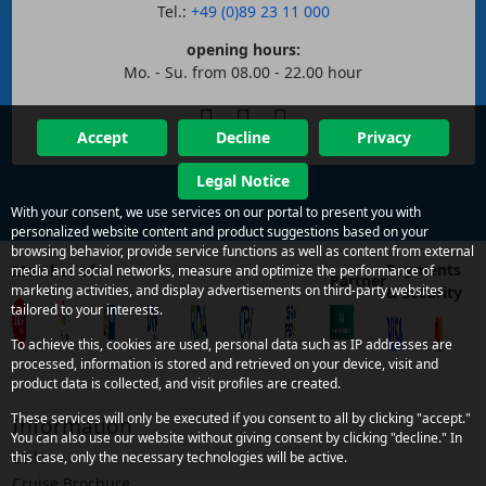
Tel.:
+49 (0)89 23 11 000
opening hours:
Mo. - Su. from 08.00 - 22.00 hour
Accept
Decline
Privacy
Legal Notice
With your consent, we use services on our portal to present you with
personalized website content and product suggestions based on your
browsing behavior, provide service functions as well as content from external
Payments
Member of
media and social networks, measure and optimize the performance of
Partner
marketing activities, and display advertisements on third-party websites
& security
tailored to your interests.
To achieve this, cookies are used, personal data such as IP addresses are
processed, information is stored and retrieved on your device, visit and
product data is collected, and visit profiles are created.
These services will only be executed if you consent to all by clicking "accept."
Information
You can also use our website without giving consent by clicking "decline." In
Links
this case, only the necessary technologies will be active.
Cruise Brochure