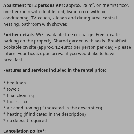
Apartment for 2 persons AP1:
approx. 28 m², on the first floor,
one bedroom with double bed, living room with air
conditioning, TV, couch, kitchen and dining area, central
heating, bathroom with shower.
Further details:
WiFi available free of charge. Free private
parking on the property. Shared garden with seats. Breakfast
bookable on site (approx. 12 euros per person per day) – please
inform your hosts upon arrival if you would like to have
breakfast.
Features and services included in the rental price:
* bed linen
* towels
* final cleaning
* tourist tax
* air conditioning (if indicated in the description)
* heating (if indicated in the description)
* no deposit required
Cancellation policy*: