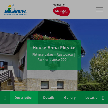
Member of
House Anna Plitvice
Plitvice Lakes - Rastovača |
Park entrance 500 m
Description
Details
Gallery
Location