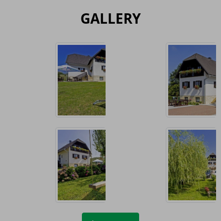
GALLERY